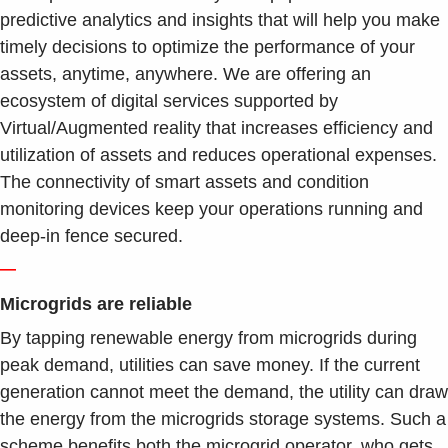
predictive analytics and insights that will help you make
timely decisions to optimize the performance of your
assets, anytime, anywhere. We are offering an
ecosystem of digital services supported by
Virtual/Augmented reality that increases efficiency and
utilization of assets and reduces operational expenses.
The connectivity of smart assets and condition
monitoring devices keep your operations running and
deep-in fence secured.
—
Microgrids are reliable
By tapping renewable energy from microgrids during
peak demand, utilities can save money. If the current
generation cannot meet the demand, the utility can draw
the energy from the microgrids storage systems. Such a
scheme benefits both the microgrid operator, who gets