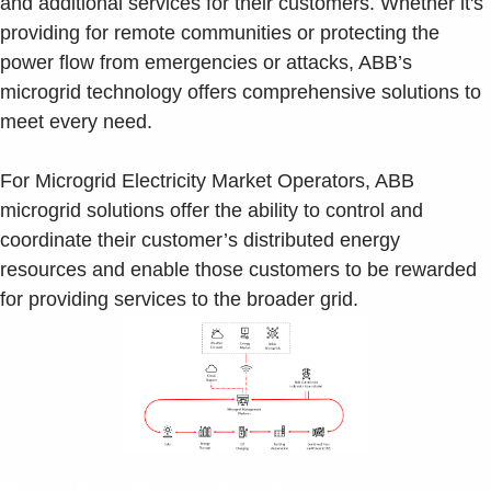
and additional services for their customers. Whether it's
providing for remote communities or protecting the
power flow from emergencies or attacks, ABB’s
microgrid technology offers comprehensive solutions to
meet every need.
For Microgrid Electricity Market Operators, ABB
microgrid solutions offer the ability to control and
coordinate their customer’s distributed energy
resources and enable those customers to be rewarded
for providing services to the broader grid.
Microgrid Power Management Solutions