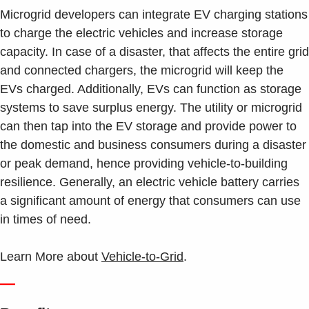
Microgrid developers can integrate EV charging stations
to charge the electric vehicles and increase storage
capacity. In case of a disaster, that affects the entire grid
and connected chargers, the microgrid will keep the
EVs charged. Additionally, EVs can function as storage
systems to save surplus energy. The utility or microgrid
can then tap into the EV storage and provide power to
the domestic and business consumers during a disaster
or peak demand, hence providing vehicle-to-building
resilience. Generally, an electric vehicle battery carries
a significant amount of energy that consumers can use
in times of need.
Learn More about
Vehicle-to-Grid
.
—