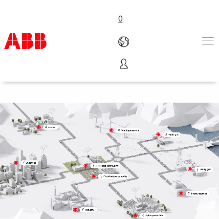
0
Microgrids
Products & Solutions
Industries
Services
About us
Where to buy
Contact us
Careers