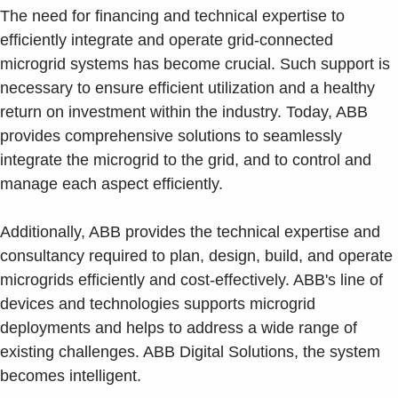
The need for financing and technical expertise to
efficiently integrate and operate grid-connected
microgrid systems has become crucial. Such support is
necessary to ensure efficient utilization and a healthy
return on investment within the industry. Today, ABB
provides comprehensive solutions to seamlessly
integrate the microgrid to the grid, and to control and
manage each aspect efficiently.
Additionally, ABB provides the technical expertise and
consultancy required to plan, design, build, and operate
microgrids efficiently and cost-effectively. ABB's line of
devices and technologies supports microgrid
deployments and helps to address a wide range of
existing challenges. ABB Digital Solutions, the system
becomes intelligent.