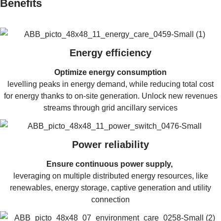
Benefits
Energy efficiency
Optimize energy consumption
levelling peaks in energy demand, while reducing total cost
for energy thanks to on-site generation. Unlock new revenues
streams through grid ancillary services
Power reliability
Ensure continuous power supply,
leveraging on multiple distributed energy resources, like
renewables, energy storage, captive generation and utility
connection