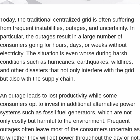
Today, the traditional centralized grid is often suffering
from frequent instabilities, outages, and uncertainty. In
particular, the outages result in a large number of
consumers going for hours, days, or weeks without
electricity. The situation is even worse during harsh
conditions such as hurricanes, earthquakes, wildfires,
and other disasters that not only interfere with the grid
but also with the supply chain.
An outage leads to lost productivity while some
consumers opt to invest in additional alternative power
systems such as fossil fuel generators, which are not
only costly but harmful to the environment. Frequent
outages often leave most of the consumers uncertain as
to whether they will get power throughout the day or not.