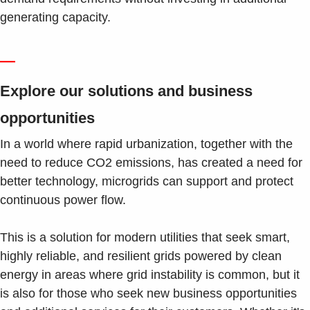
generating capacity.
—
Explore our solutions and business
opportunities
In a world where rapid urbanization, together with the
need to reduce CO2 emissions, has created a need for
better technology, microgrids can support and protect
continuous power flow.
This is a solution for modern utilities that seek smart,
highly reliable, and resilient grids powered by clean
energy in areas where grid instability is common, but it
is also for those who seek new business opportunities