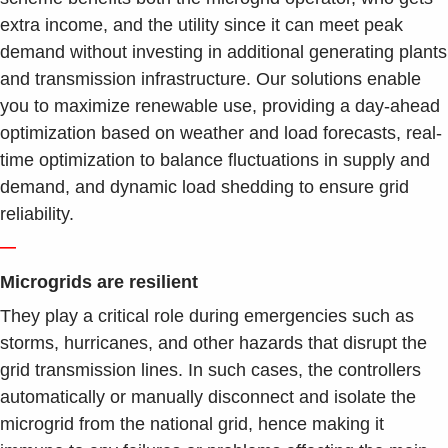
extra income, and the utility since it can meet peak
demand without investing in additional generating plants
and transmission infrastructure. Our solutions enable
you to maximize renewable use, providing a day-ahead
optimization based on weather and load forecasts, real-
time optimization to balance fluctuations in supply and
demand, and dynamic load shedding to ensure grid
reliability.
—
Microgrids are resilient
They play a critical role during emergencies such as
storms, hurricanes, and other hazards that disrupt the
grid transmission lines. In such cases, the controllers
automatically or manually disconnect and isolate the
microgrid from the national grid, hence making it