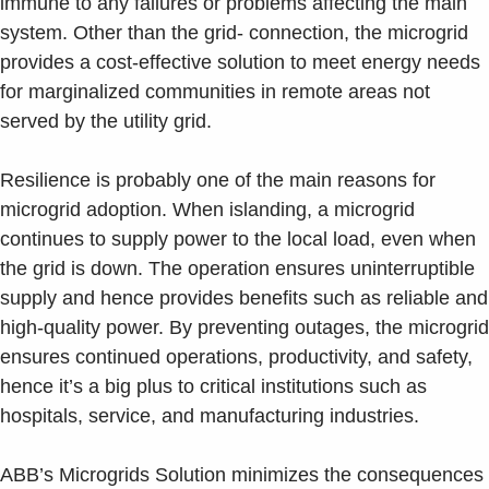
immune to any failures or problems affecting the main
system. Other than the grid- connection, the microgrid
provides a cost-effective solution to meet energy needs
for marginalized communities in remote areas not
served by the utility grid.
Resilience is probably one of the main reasons for
microgrid adoption. When islanding, a microgrid
continues to supply power to the local load, even when
the grid is down. The operation ensures uninterruptible
supply and hence provides benefits such as reliable and
high-quality power. By preventing outages, the microgrid
ensures continued operations, productivity, and safety,
hence it’s a big plus to critical institutions such as
hospitals, service, and manufacturing industries.
ABB’s Microgrids Solution minimizes the consequences