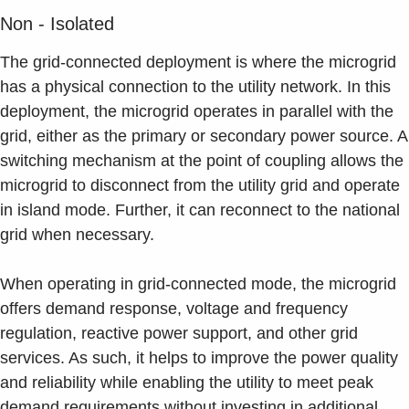
Non - Isolated
The grid-connected deployment is where the microgrid
has a physical connection to the utility network. In this
deployment, the microgrid operates in parallel with the
grid, either as the primary or secondary power source. A
switching mechanism at the point of coupling allows the
microgrid to disconnect from the utility grid and operate
in island mode. Further, it can reconnect to the national
grid when necessary.
When operating in grid-connected mode, the microgrid
offers demand response, voltage and frequency
regulation, reactive power support, and other grid
services. As such, it helps to improve the power quality
and reliability while enabling the utility to meet peak
demand requirements without investing in additional