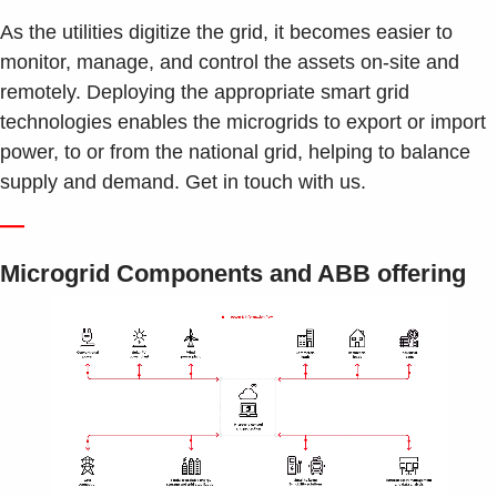
As the utilities digitize the grid, it becomes easier to
monitor, manage, and control the assets on-site and
remotely. Deploying the appropriate smart grid
technologies enables the microgrids to export or import
power, to or from the national grid, helping to balance
supply and demand. Get in touch with us.
—
Microgrid Components and ABB offering