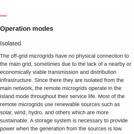
—
Operation modes
Isolated
The off-grid microgrids have no physical connection to
the main grid, sometimes due to the lack of a nearby or
economically viable transmission and distribution
infrastructure. Since there they are isolated from the
main network, the remote microgrids operate in the
island mode throughout their service life. Most of the
remote microgrids use renewable sources such as
solar, wind, hydro, and others which are more
sustainable. A storage system is necessary to provide
power when the generation from the sources is low.