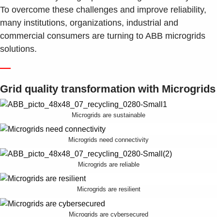
Suggestions
To overcome these challenges and improve reliability,
Products
many institutions, organizations, industrial and
See more products
commercial consumers are turning to ABB microgrids
Shopping list preview
solutions.
0
—
Grid quality transformation with Microgrids
Microgrids are sustainable
Microgrids need connectivity
Microgrids are reliable
Microgrids are resilient
Microgrids are cybersecured