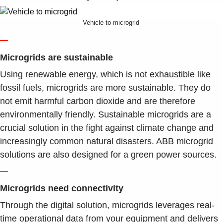
Vehicle-to-microgrid
—
Microgrids are sustainable
Using renewable energy, which is not exhaustible like
fossil fuels, microgrids are more sustainable. They do
not emit harmful carbon dioxide and are therefore
environmentally friendly. Sustainable microgrids are a
crucial solution in the fight against climate change and
increasingly common natural disasters. ABB microgrid
solutions are also designed for a green power sources.
—
Microgrids need connectivity
Through the digital solution, microgrids leverages real-
time operational data from your equipment and delivers