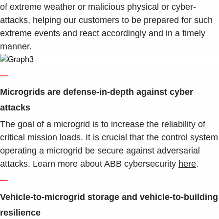
of extreme weather or malicious physical or cyber-
attacks, helping our customers to be prepared for such
extreme events and react accordingly and in a timely
manner.
—
Microgrids are defense-in-depth against cyber
attacks
The goal of a microgrid is to increase the reliability of
critical mission loads. It is crucial that the control system
operating a microgrid be secure against adversarial
attacks. Learn more about ABB cybersecurity
here
.
—
Vehicle-to-microgrid storage and vehicle-to-building
resilience