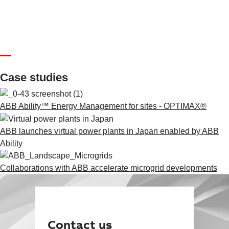
Microgrid Power Management Controller
Microgrid Smart Power Solutions
—
Case studies
ABB Ability™ Energy Management for sites - OPTIMAX®
ABB launches virtual power plants in Japan enabled by ABB
Ability
Collaborations with ABB accelerate microgrid developments
Contact us