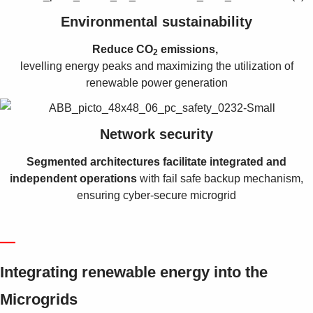
Environmental sustainability
Reduce CO
emissions,
2
levelling energy peaks and maximizing the utilization of
renewable power generation
Network security
Segmented architectures facilitate integrated and
independent operations
with fail safe backup mechanism,
ensuring cyber-secure microgrid
—
Integrating renewable energy into the
Microgrids