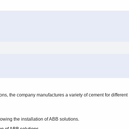
tons, the company manufactures a variety of cement for different
owing the installation of ABB solutions.
on of ABB solutions