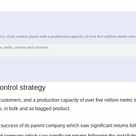
cy of six cement plants with a production capacity of over five million metric tons
ns, mills, coolers and calciners
ntrol strategy
ustomers, and a production capacity of over five million metric 
, in bulk and as bagged product.
success of its parent company which saw significant returns foll
t company which saw significant returns following the installati