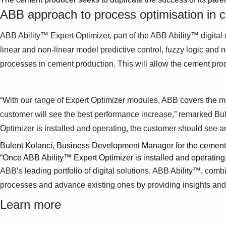
ABB approach to process optimisation in c
ABB Ability™ Expert Optimizer, part of the ABB Ability™ digital s
linear and non-linear model predictive control, fuzzy logic and
processes in cement production. This will allow the cement pr
“With our range of Expert Optimizer modules, ABB covers the most 
customer will see the best performance increase,” remarked B
Optimizer is installed and operating, the customer should see an
Bulent Kolanci, Business Development Manager for the cement 
“Once ABB Ability™ Expert Optimizer is installed and operating,
ABB’s leading portfolio of digital solutions, ABB Ability™, com
processes and advance existing ones by providing insights and o
Learn more