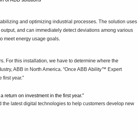
tabilizing and optimizing industrial processes. The solution uses
ze output, and can immediately detect deviations among various
 to meet energy usage goals.
rs. For this installation, we have to determine where the
dustry, ABB in North America. “Once ABB Ability™ Expert
first year.”
eturn on investment in the first year.”
 the latest digital technologies to help customers develop new