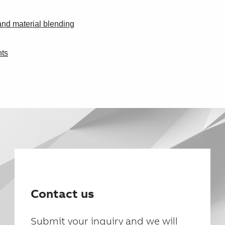
and material blending
nts
Contact us
Submit your inquiry and we will