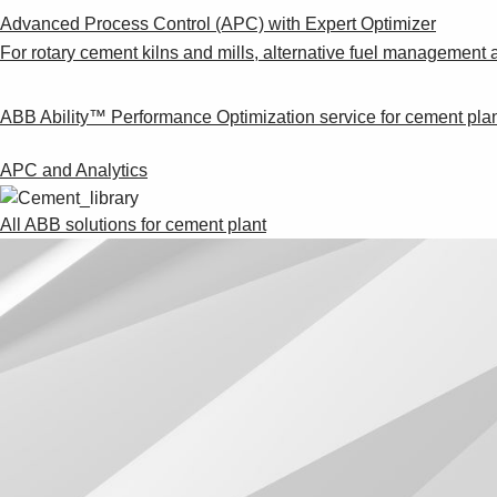
Advanced Process Control (APC) with Expert Optimizer
For rotary cement kilns and mills, alternative fuel management 
ABB Ability™ Performance Optimization service for cement pla
APC and Analytics
All ABB solutions for cement plant