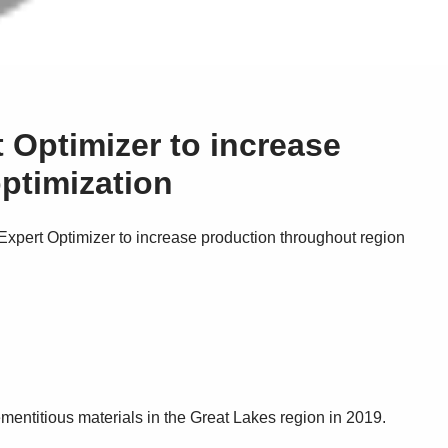
 Optimizer to increase
ptimization
pert Optimizer to increase production throughout region
ementitious materials in the Great Lakes region in 2019.