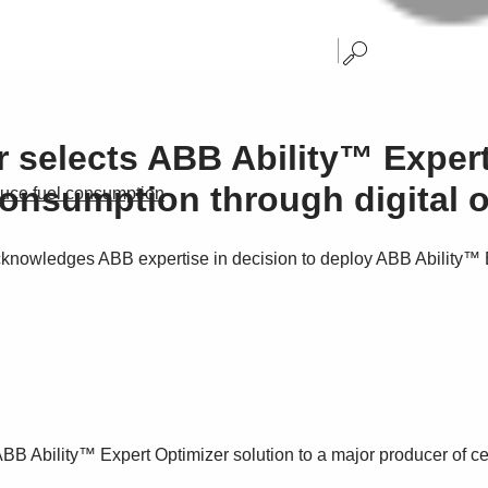
 selects ABB Ability™ Expert
onsumption through digital o
duce fuel consumption
owledges ABB expertise in decision to deploy ABB Ability™ Ex
e ABB Ability™ Expert Optimizer solution to a major producer of c