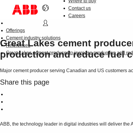
Where to buy
Contact us
Careers
Offerings
Cement industry solutions
Great Lakes cement producer
References
production and reduce fuel c
Great Lakes cement producer to increase production and re
Major cement producer serving Canadian and US customers ackn
Share this page
ABB, the technology leader in digital industries will deliver th