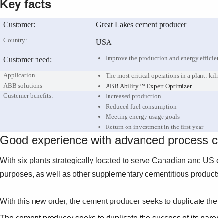
Key facts
Customer:
Great Lakes cement producer
Country:
USA
Improve the production and energy efficien
Customer need:
Application
The most critical operations in a plant: kil
ABB solutions
ABB Ability™ Expert Optimizer
Customer benefits:
Increased production
Reduced fuel consumption
Meeting energy usage goals
Return on investment in the first year
Good experience with advanced process co
With six plants strategically located to serve Canadian and US c
purposes, as well as other supplementary cementitious products
With this new order, the cement producer seeks to duplicate the 
The cement producer seeks to duplicate the success of its paren