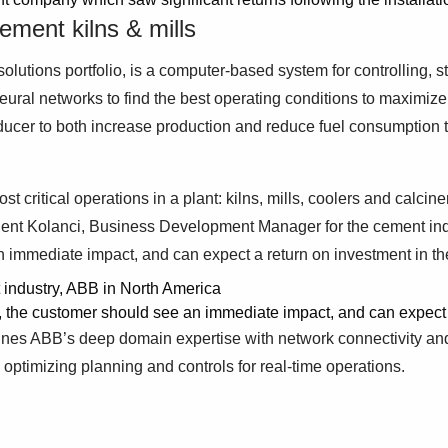
ement kilns & mills
olutions portfolio, is a computer-based system for controlling, s
 neural networks to find the best operating conditions to maximi
oducer to both increase production and reduce fuel consumption
critical operations in a plant: kilns, mills, coolers and calcine
ulent Kolanci, Business Development Manager for the cement in
 immediate impact, and can expect a return on investment in the 
industry, ABB in North America
 the customer should see an immediate impact, and can expect a r
bines ABB’s deep domain expertise with network connectivity and
ptimizing planning and controls for real-time operations.