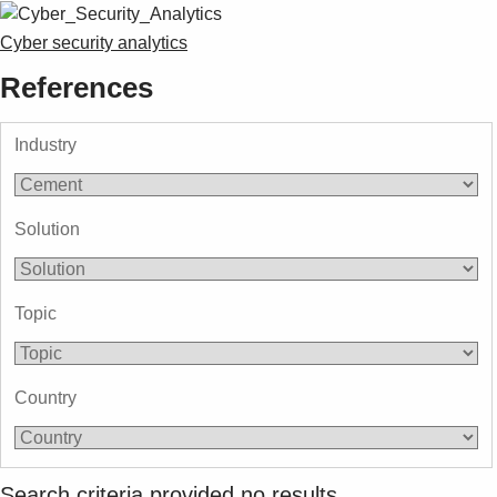
Cyber security analytics
References
Industry
Solution
Topic
Country
Search criteria provided no results