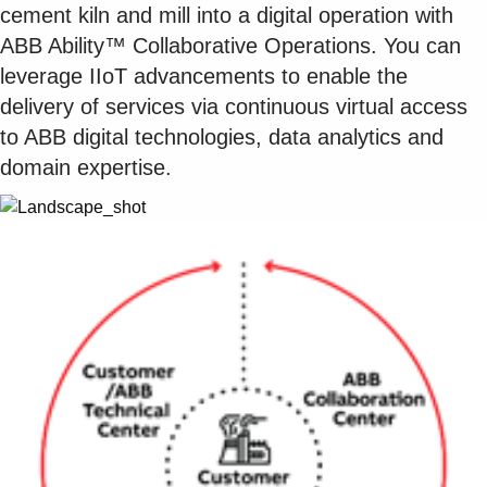
cement kiln and mill into a digital operation with
ABB Ability™ Collaborative Operations. You can
leverage IIoT advancements to enable the
delivery of services via continuous virtual access
to ABB digital technologies, data analytics and
domain expertise.