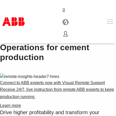
0
ABB Ability™ Collaborative
Products & Solutions
Operations for cement
Industries
production
Services
About us
Where to buy
Contact us
Careers
Connect to ABB experts now with Visual Remote Support
Receive 24/7, live instruction from remote ABB experts to keep
production running ​
Learn more
Drive higher profitability and transform your