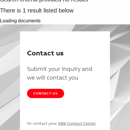
There is
1
result listed below
Loading documents
Contact us
Submit your inquiry and
we will contact you
CONTACT US
Or contact your
ABB Contact Center