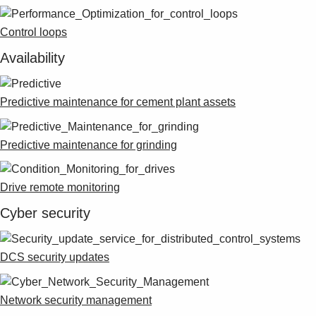
Control loops
Availability
Predictive maintenance for cement plant assets
Predictive maintenance for grinding
Drive remote monitoring
Cyber security
DCS security updates
Network security management