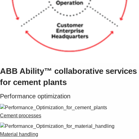
Suggestions
Products
See more products
Shopping list preview
0
ABB Ability™ collaborative services
for cement plants
Performance optimization
Cement processes
Material handling