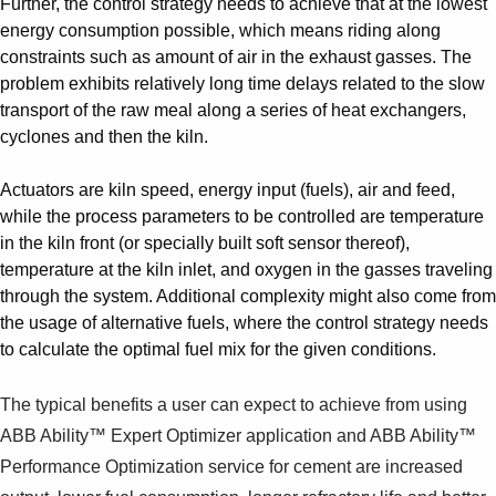
Further, the control strategy needs to achieve that at the lowest
Suggestions
energy consumption possible, which means riding along
Products
constraints such as amount of air in the exhaust gasses. The
See more products
problem exhibits relatively long time delays related to the slow
Shopping list preview
transport of the raw meal along a series of heat exchangers,
0
cyclones and then the kiln.
Actuators are kiln speed, energy input (fuels), air and feed,
while the process parameters to be controlled are temperature
in the kiln front (or specially built soft sensor thereof),
temperature at the kiln inlet, and oxygen in the gasses traveling
through the system. Additional complexity might also come from
the usage of alternative fuels, where the control strategy needs
to calculate the optimal fuel mix for the given conditions.
The typical benefits a user can expect to achieve from using
ABB Ability™ Expert Optimizer application and ABB Ability™
Performance Optimization service for cement are increased