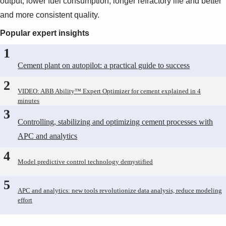
output, lower fuel consumption, longer refractory life and better
and more consistent quality.
Popular expert insights
1
Cement plant on autopilot: a practical guide to success
2
VIDEO: ABB Ability™ Expert Optimizer for cement explained in 4
minutes
3
Controlling, stabilizing and optimizing cement processes with
APC and analytics
4
Model predictive control technology demystified
5
APC and analytics: new tools revolutionize data analysis, reduce modeling
effort