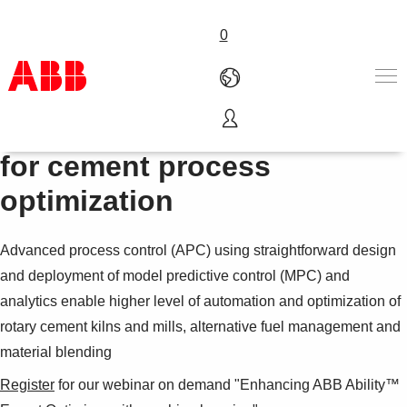
0
Advanced process control
Products & Solutions
for cement process
Industries
optimization
Services
About us
Where to buy
Advanced process control (APC) using straightforward design
Contact us
and deployment of model predictive control (MPC) and
Careers
analytics enable higher level of automation and optimization of
rotary cement kilns and mills, alternative fuel management and
material blending
Register
for our webinar on demand "Enhancing ABB Ability™