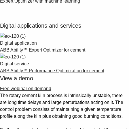
Expert Optimizer with machine learning"
Digital applications and services
Digital application
ABB Ability™ Expert Optimizer for cement
Digital service
ABB Ability™ Performance Optimization for cement
View a demo
Free webinar on demand
The rotary cement kiln process is intrinsically unstable, there
are long time delays and large perturbations acting on it. The
control problem consists of maintaining a given temperature
profile along the kiln plus obtaining good burning conditions.