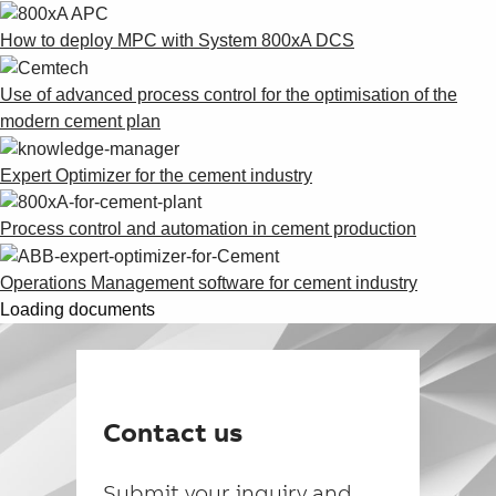
How to deploy MPC with System 800xA DCS
Use of advanced process control for the optimisation of the
modern cement plan
Expert Optimizer for the cement industry
Process control and automation in cement production
Operations Management software for cement industry
Loading documents
Contact us
Submit your inquiry and