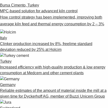
Bursa Cimento, Turkey
MPC-based solution for advanced kiln control
How control strategy has been implemented, improving both
average kiln feed and thermal energy consumption by 2 – 3%
Italy
Clinker production increased by 8%, freelime standard
deviation reduced by 25% at Holcim
Turkey
Increased efficiency with high-quality production & low energy
consumption at Medcem and other cement plants
Germany
Reliable estimates of the amount of material inside the mill at a
given time for Dyckerhoff AG, member of Buzzi Unicem Group