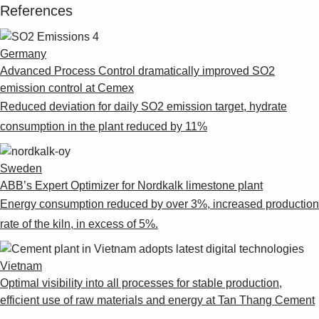
References
Germany
Advanced Process Control dramatically improved SO2
emission control at Cemex
Reduced deviation for daily SO2 emission target, hydrate
consumption in the plant reduced by 11%
Sweden
ABB’s Expert Optimizer for Nordkalk limestone plant
Energy consumption reduced by over 3%, increased production
rate of the kiln, in excess of 5%.
Vietnam
Optimal visibility into all processes for stable production,
efficient use of raw materials and energy at Tan Thang Cement