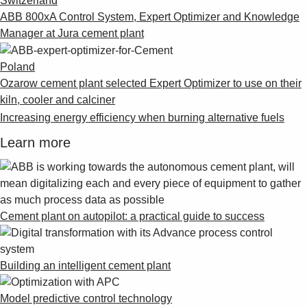
Switzerland
ABB 800xA Control System, Expert Optimizer and Knowledge
Manager at Jura cement plant
Poland
Ozarow cement plant selected Expert Optimizer to use on their
kiln, cooler and calciner
Increasing energy efficiency when burning alternative fuels
Learn more
Cement plant on autopilot: a practical guide to success
Building an intelligent cement plant
Model predictive control technology