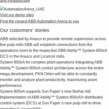
and infrastructure
Visit our demo sites
Find the closest ABB Automation Arena to you
Our customers' stories
ABB selected by Arauco to provide remote supervision across
five pulp mills
ABB will establish connections from the
operations room to the respective ABB Ability™ System 800xA
DCS in the Arauco and Licancel mills.
System 800xA for complex plant operations
Integrating ABB
Ability™ System 800xA control architecture across the entire
mega development, PKN Orlen will be able to constantly
monitor and analyze plant productivity, maximizing asset
performance.
System 800xA supports Sun Paper’s new Beihai mill
Implementation of ABB Ability™ System 800xA® distributed
control system (DCS) at Sun Paper’s new pulp mill to drive
operational accessibility.