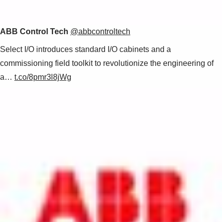
ABB Control Tech
@abbcontroltech
Select I/O introduces standard I/O cabinets and a
commissioning field toolkit to revolutionize the engineering of
a…
t.co/8pmr3l8jWg