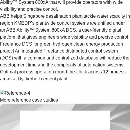
Ability™ System 800xA that will provide operators with wide
visibility and precise control.
ABB helps Singapore desalination plant tackle water scarcity in
region
KMEDP’s plantwide control systems are unified under
an ABB Ability™ System 800xA DCS, a user-friendly digital
platform that gives engineers wide visibility and precise control.
Freelance DCS for green hydrogen clean energy production
project
An integrated Freelance distributed control system
(DCS) with a common and centralized database will reduce the
development time and the complexity of automation systems.
Optimal process operation round-the-clock across 12 process
areas at Dyckerhoff cement plant
More reference case studies