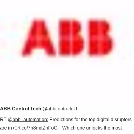
ABB Control Tech
@abbcontroltech
RT
@abb_automation:
Predictions for the top digital disruptors
are in 👉
t.co/7h8mdZhFoG
. Which one unlocks the most