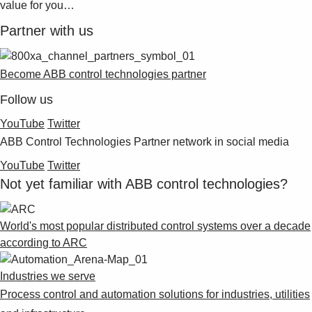
value for you…
Partner with us
Become ABB control technologies partner
Follow us
YouTube
Twitter
ABB Control Technologies Partner network in social media
YouTube
Twitter
Not yet familiar with ABB control technologies?
World's most popular distributed control systems over a decade
according to ARC
Industries we serve
Process control and automation solutions for industries, utilities