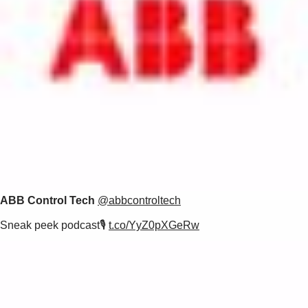
ABB Control Tech
@abbcontroltech
Sneak peek podcast🎙️
t.co/YyZ0pXGeRw