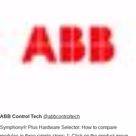
Suggestions
Products
See more products
Shopping list preview
0
ABB Control Tech
@abbcontroltech
Symphony® Plus Hardware Selector: How to compare
modules in three simple steps: 1: Click on the product group