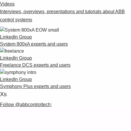
Videos
Interviews, overviews, presentations and tutorials about ABB
control systems
LinkedIn Group
System 800xA experts and users
LinkedIn Group
Freelance DCS experts and users
LinkedIn Group
Symphony Plus experts and users
Xs
Follow @abbcontroltech;