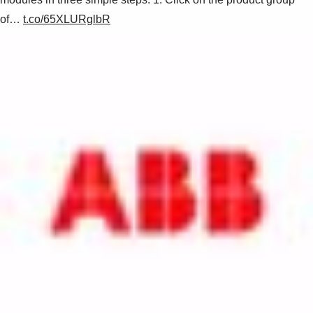
of…
t.co/65XLURglbR