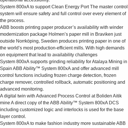
System 800xA to support Clean Energy Port
The master control
system will ensure safety and full control over every element of
the process.
ABB boosts printing paper producer’s availability with winder
modernization package
Holmen’s paper mill in Braviken just
outside Norrköping, Sweden produces printing paper in one of
the world’s most production-efficient mills. With high demands
on equipment that lead to availability challenges
System 800xA supports grinding reliability for Atalaya Mining in
Spain
ABB Ability™ System 800xA and offer advanced mill
control functions including frozen charge detection, frozen
charge remover, controlled rollback, automatic positioning and
advanced monitoring.
A digital twin with Advanced Process Control at Boliden Aitik
mine
A direct copy of the ABB Ability™ System 800xA DCS
including customized logic and interlocks is used for the base
layer control.
System 800xA to make fashion industry more sustainable
ABB