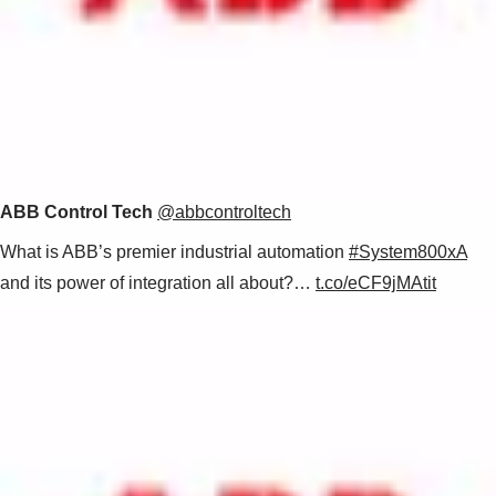
ABB Control Tech
@abbcontroltech
What is ABB’s premier industrial automation
#System800xA
and its power of integration all about?…
t.co/eCF9jMAtit