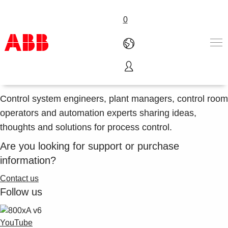
0
Social community of the world's #1 DCS
ABB control systems in social media
Products & Solutions
Industries
Control system engineers, plant managers, control room
Services
operators and automation experts sharing ideas,
About us
thoughts and solutions for process control.
Where to buy
Are you looking for support or purchase
Contact us
information?
Careers
Contact us
Follow us
YouTube