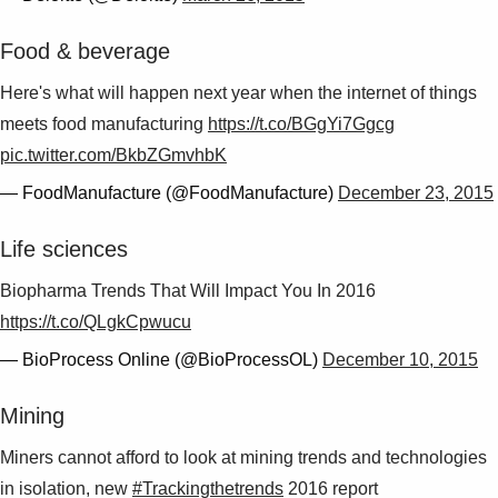
Suggestions
Products
Food & beverage
See more products
Shopping list preview
Here's what will happen next year when the internet of things
meets food manufacturing
https://t.co/BGgYi7Ggcg
0
pic.twitter.com/BkbZGmvhbK
— FoodManufacture (@FoodManufacture)
December 23, 2015
Life sciences
Biopharma Trends That Will Impact You In 2016
https://t.co/QLgkCpwucu
— BioProcess Online (@BioProcessOL)
December 10, 2015
Mining
Miners cannot afford to look at mining trends and technologies
in isolation, new
#Trackingthetrends
2016 report