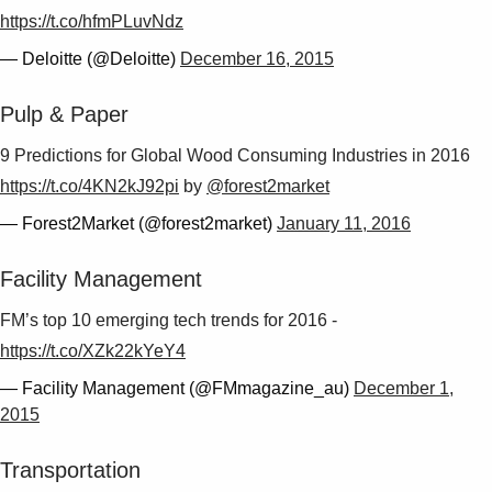
https://t.co/hfmPLuvNdz
— Deloitte (@Deloitte)
December 16, 2015
Pulp & Paper
9 Predictions for Global Wood Consuming Industries in 2016
https://t.co/4KN2kJ92pi
by
@forest2market
— Forest2Market (@forest2market)
January 11, 2016
Facility Management
FM’s top 10 emerging tech trends for 2016 -
https://t.co/XZk22kYeY4
— Facility Management (@FMmagazine_au)
December 1,
2015
Transportation