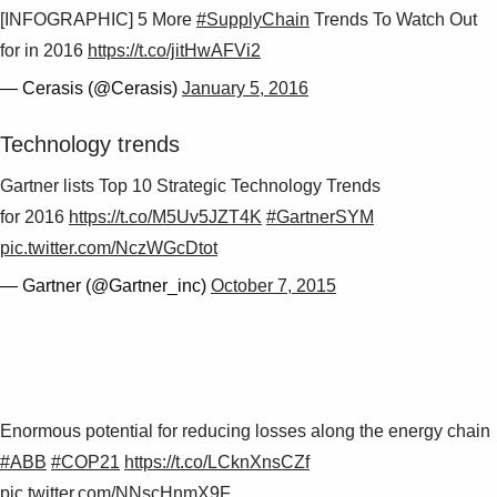
[INFOGRAPHIC] 5 More
#SupplyChain
Trends To Watch Out
for in 2016
https://t.co/jitHwAFVi2
— Cerasis (@Cerasis)
January 5, 2016
Technology trends
Gartner lists Top 10 Strategic Technology Trends
for 2016
https://t.co/M5Uv5JZT4K
#GartnerSYM
pic.twitter.com/NczWGcDtot
— Gartner (@Gartner_inc)
October 7, 2015
Enormous potential for reducing losses along the energy chain
#ABB
#COP21
https://t.co/LCknXnsCZf
pic.twitter.com/NNscHnmX9F