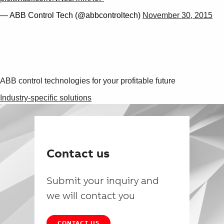
— ABB Control Tech (@abbcontroltech)
November 30, 2015
ABB control technologies for your profitable future
Industry-specific solutions
Contact us
Submit your inquiry and
we will contact you
CONTACT US