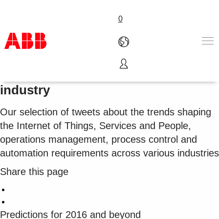
0
2016 predictions and trends by
Products & Solutions
industry
Industries
Services
Our selection of tweets about the trends shaping
About us
the Internet of Things, Services and People,
Where to buy
operations management, process control and
Contact us
automation requirements across various industries
Careers
Share this page
Predictions for 2016 and beyond