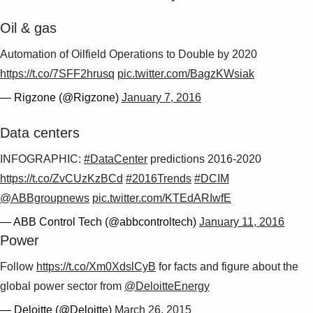
Oil & gas
Automation of Oilfield Operations to Double by 2020
https://t.co/7SFF2hrusq
pic.twitter.com/BagzKWsiak
— Rigzone (@Rigzone)
January 7, 2016
Data centers
INFOGRAPHIC:
#DataCenter
predictions 2016-2020
https://t.co/ZvCUzKzBCd
#2016Trends
#DCIM
@ABBgroupnews
pic.twitter.com/KTEdARIwfE
— ABB Control Tech (@abbcontroltech)
January 11, 2016
Power
Follow
https://t.co/Xm0XdslCyB
for facts and figure about the
global power sector from
@DeloitteEnergy
— Deloitte (@Deloitte)
March 26, 2015