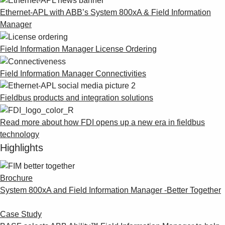
Ethernet-APL with ABB’s System 800xA & Field Information
Manager
Field Information Manager License Ordering
Field Information Manager Connectivities
Fieldbus products and integration solutions
Read more about how FDI opens up a new era in fieldbus
technology
Highlights
Brochure
System 800xA and Field Information Manager -Better Together
Case Study