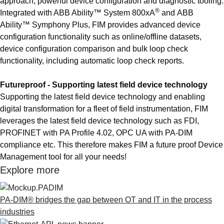
approach, powerful device configuration and diagnostic tooling.
®
Integrated with ABB Ability™ System 800xA
and ABB
Ability™ Symphony Plus, FIM provides advanced device
configuration functionality such as online/offline datasets,
device configuration comparison and bulk loop check
functionality, including automatic loop check reports.
Futureproof - Supporting latest field device technology
Supporting the latest field device technology and enabling
digital transformation for a fleet of field instrumentation, FIM
leverages the latest field device technology such as FDI,
PROFINET with PA Profile 4.02, OPC UA with PA-DIM
compliance etc. This therefore makes FIM a future proof Device
Management tool for all your needs!
Explore more
PA-DIM® bridges the gap between OT and IT in the process
industries