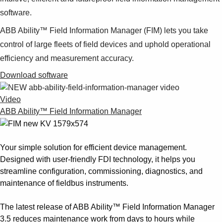
software.
ABB Ability™
Field Information Manager (FIM) lets you take
control of large fleets of field devices and uphold operational
efficiency and measurement accuracy.
Download software
Video
ABB Ability™ Field Information Manager
Your simple solution for efficient device management.
Designed with user-friendly FDI technology, it helps you
streamline configuration, commissioning, diagnostics, and
maintenance of fieldbus instruments.
The latest release of ABB Ability™ Field Information Manager
3.5 reduces maintenance work from days to hours while