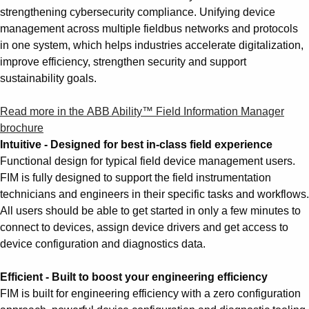
Suggestions
strengthening cybersecurity compliance. Unifying device
Products
management across multiple fieldbus networks and protocols
See more products
in one system, which helps industries accelerate digitalization,
Shopping list preview
improve efficiency, strengthen security and support
sustainability goals.
0
Read more in the ABB Ability™ Field Information Manager
brochure
Intuitive - Designed for best in-class field experience
Functional design for typical field device management users.
FIM is fully designed to support the field instrumentation
technicians and engineers in their specific tasks and workflows.
All users should be able to get started in only a few minutes to
connect to devices, assign device drivers and get access to
device configuration and diagnostics data.
Efficient - Built to boost your engineering efficiency
FIM is built for engineering efficiency with a zero configuration