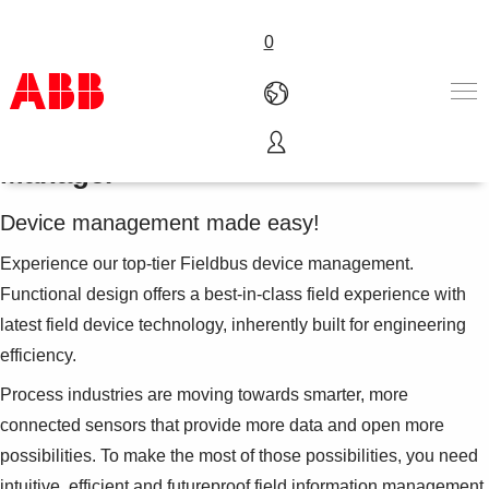
0
ABB Ability™ Field Information
Manager
Products & Solutions
Industries
Device management made easy!
Services
About us
Experience our top-tier Fieldbus device management.
Where to buy
Functional design offers a best-in-class field experience with
Contact us
latest field device technology, inherently built for engineering
Careers
efficiency.
Process industries are moving towards smarter, more
connected sensors that provide more data and open more
possibilities. To make the most of those possibilities, you need
intuitive, efficient and futureproof field information management