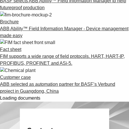
BASF selects ABB Ability™ Field Information Manager to help
futureproof production
Brochure
ABB Ability™ Field Information Manager - Device management
made easy
Fact sheet
FIM supports a wide range of field protocols. HART, HART-IP,
PROFIBUS, PROFINET and ASi-5.
Customer case
ABB selected as automation partner for BASF’s Verbund
project in Guangdong, China
Loading documents