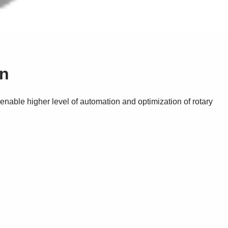
on
nable higher level of automation and optimization of rotary