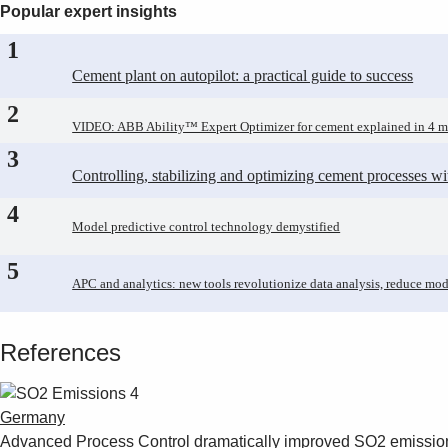
Popular expert insights
1
Cement plant on autopilot: a practical guide to success
2
VIDEO: ABB Ability™ Expert Optimizer for cement explained in 4 m
3
Controlling, stabilizing and optimizing cement processes w
4
Model predictive control technology demystified
5
APC and analytics: new tools revolutionize data analysis, reduce mod
References
Germany
Advanced Process Control dramatically improved SO2 emissio