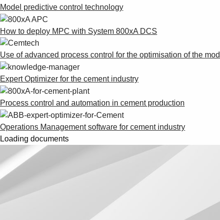
Model predictive control technology
How to deploy MPC with System 800xA DCS
Use of advanced process control for the optimisation of the mo
Expert Optimizer for the cement industry
Process control and automation in cement production
Operations Management software for cement industry
Loading documents