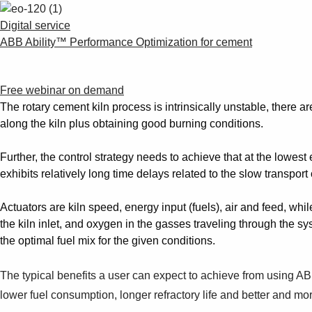
Digital service
ABB Ability™ Performance Optimization for cement
Free webinar on demand
The rotary cement kiln process is intrinsically unstable, there a
along the kiln plus obtaining good burning conditions.
Further, the control strategy needs to achieve that at the lowe
exhibits relatively long time delays related to the slow transpor
Actuators are kiln speed, energy input (fuels), air and feed, whil
the kiln inlet, and oxygen in the gasses traveling through the s
the optimal fuel mix for the given conditions.
The typical benefits a user can expect to achieve from using A
lower fuel consumption, longer refractory life and better and mor