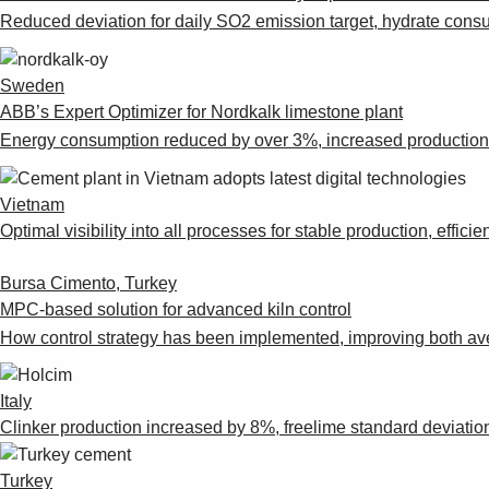
Reduced deviation for daily SO2 emission target, hydrate cons
Sweden
ABB’s Expert Optimizer for Nordkalk limestone plant
Energy consumption reduced by over 3%, increased production ra
Vietnam
Optimal visibility into all processes for stable production, eff
Bursa Cimento, Turkey
MPC-based solution for advanced kiln control
How control strategy has been implemented, improving both av
Italy
Clinker production increased by 8%, freelime standard deviati
Turkey