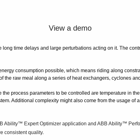
View a demo
re long time delays and large perturbations acting on it. The con
st energy consumption possible, which means riding along constr
t of the raw meal along a series of heat exchangers, cyclones and
e the process parameters to be controlled are temperature in the ki
ystem. Additional complexity might also come from the usage of al
BB Ability™ Expert Optimizer application and ABB Ability™ Perf
e consistent quality.