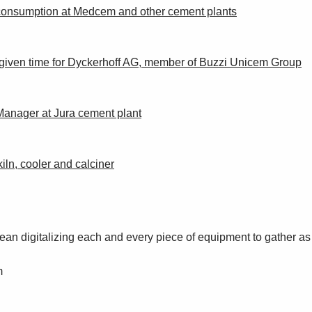
y consumption at Medcem and other cement plants
 a given time for Dyckerhoff AG, member of Buzzi Unicem Group
anager at Jura cement plant
iln, cooler and calciner