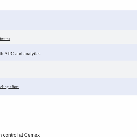
inutes
ith APC and analytics
eling effort
n control at Cemex