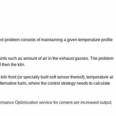
trol problem consists of maintaining a given temperature profile
aints such as amount of air in the exhaust gasses. The problem
 then the kiln.
ln front (or specially built soft sensor thereof), temperature at
ternative fuels, where the control strategy needs to calculate
ormance Optimization service for cement are increased output,