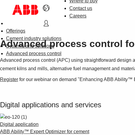
Where to buy
Contact us
Careers
Offerings
Cement industry solutions
Advanced process control fo
Systems and solutions
Advanced process control
Advanced process control (APC) using straightforward design an
cement kilns and mills, alternative fuel management and materi
Register
for our webinar on demand "Enhancing ABB Ability™ E
Digital applications and services
Digital application
ABB Ability™ Expert Optimizer for cement