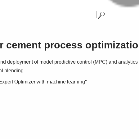
r cement process optimizati
d deployment of model predictive control (MPC) and analytics e
al blending
xpert Optimizer with machine learning"