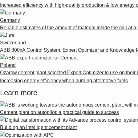
Increased efficiency with high-quality production & low energ
Germany
Reliable estimates of the amount of material inside the mill at
Switzerland
ABB 800xA Control System, Expert Optimizer and Knowledge M
Poland
Ozarow cement plant selected Expert Optimizer to use on their k
Increasing energy efficiency when burning alternative fuels
Learn more
Cement plant on autopilot: a practical guide to success
Building an intelligent cement plant