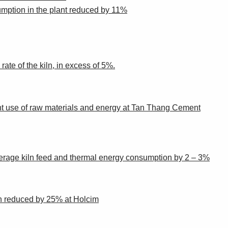
umption in the plant reduced by 11%
te of the kiln, in excess of 5%.
icient use of raw materials and energy at Tan Thang Cement
erage kiln feed and thermal energy consumption by 2 – 3%
on reduced by 25% at Holcim