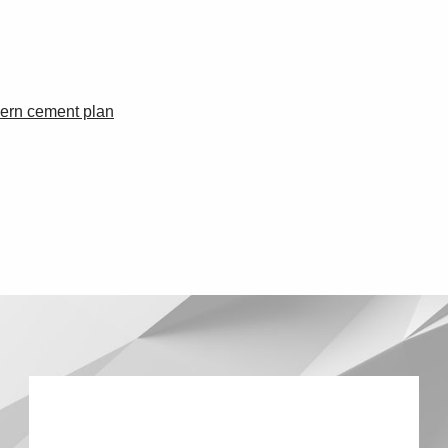
dern cement plan