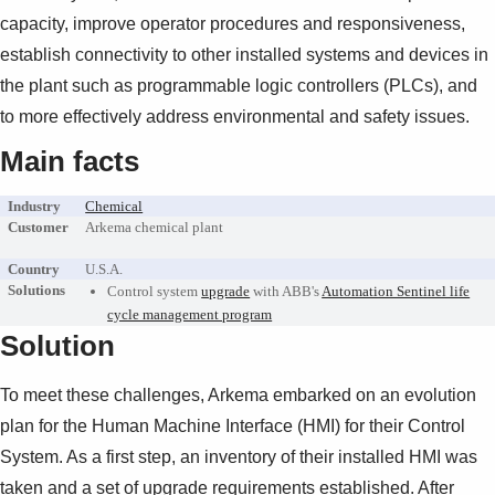
Suggestions
capacity, improve operator procedures and responsiveness,
Products
establish connectivity to other installed systems and devices in
See more products
the plant such as programmable logic controllers (PLCs), and
Shopping list preview
to more effectively address environmental and safety issues.
0
Main facts
Industry
Chemical
Customer
Arkema chemical plant
Country
U.S.A.
Solutions
Control system
upgrade
with ABB's
Automation Sentinel life
cycle management program
Solution
To meet these challenges, Arkema embarked on an evolution
plan for the Human Machine Interface (HMI) for their Control
System. As a first step, an inventory of their installed HMI was
taken and a set of upgrade requirements established. After