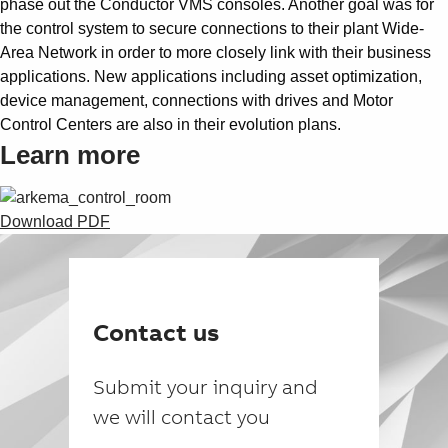
phase out the Conductor VMS consoles. Another goal was for
the control system to secure connections to their plant Wide-
Area Network in order to more closely link with their business
applications. New applications including asset optimization,
device management, connections with drives and Motor
Control Centers are also in their evolution plans.
Learn more
Download PDF
Contact us
Submit your inquiry and
we will contact you