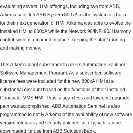
evaluating several HMI offerings, including two from ABB,
Arkema selected ABB System 800xA as the system of choice
for their next generation of HMI. Arkema was able to evolve the
installed HMI to 800xA while the Network 90/INFI 90/ Harmony
control system remained in place, keeping the plant running
and making money.
This Arkema plant subscribes to ABB’s Automation Sentinel
Software Management Program. As a subscriber, software
license fees were included for the new 800xA HMI at a
substantial discount based on the functions of their installed
Conductor VMS HMI. Thus, a seamless and low-cost upgrade
path was accomplished. ABB Automation Sentinel is also
programmed to notify Arkema of the availability of new software
version releases and security patches, all of which can be
downloaded for use from ABB SolutionsBank.