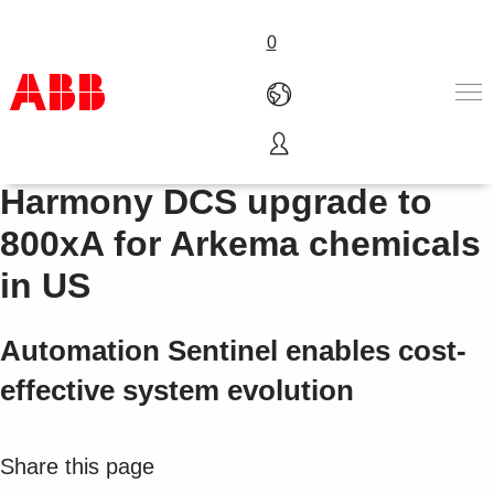
0
Bailey Network 90 / INFI 90 /
Products & Solutions
Harmony DCS upgrade to
Industries
800xA for Arkema chemicals
Services
About us
in US
Where to buy
Contact us
Automation Sentinel enables cost-
Careers
effective system evolution
Share this page