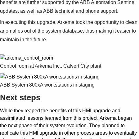
benefits are further supported by the ABB Automation Sentinel
updates, as well as ABB technical and phone support.
In executing this upgrade, Arkema took the opportunity to clean
anomalies out of the system database, thus making it easier to
maintain in the future.
Control room at Arkema Inc., Calvert City plant
ABB System 800xA workstations in staging
Next steps
While they reaped the benefits of this HMI upgrade and
assimilated lessons learned from this project, Arkema began
the next phase of their system evolution. They planned to
replicate this HMI upgrade in other process areas to eventually