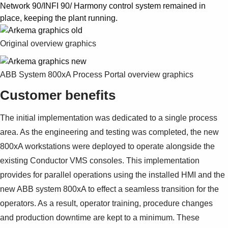
Network 90/INFI 90/ Harmony control system remained in
place, keeping the plant running.
Original overview graphics
ABB System 800xA Process Portal overview graphics
Customer benefits
The initial implementation was dedicated to a single process
area. As the engineering and testing was completed, the new
800xA workstations were deployed to operate alongside the
existing Conductor VMS consoles. This implementation
provides for parallel operations using the installed HMI and the
new ABB system 800xA to effect a seamless transition for the
operators. As a result, operator training, procedure changes
and production downtime are kept to a minimum. These