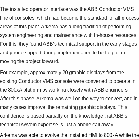
The installed operator interface was the ABB Conductor VMS
line of consoles, which had become the standard for all process
areas at this plant. Arkema has a long tradition of performing
system engineering and maintenance with in-house resources.
For this, they found ABB’s technical support in the early stages
and phone support during implementation to be helpful in
moving the project forward.
For example, approximately 20 graphic displays from the
existing Conductor VMS console were converted to operate in
the 800xA platform by working closely with ABB engineers.
After this phase, Arkema was well on the way to convert, and in
many cases improve, the remaining graphic displays. This
confidence is based partially on the knowledge that ABB’s
technical system expertise is just a phone call away.
Arkema was able to evolve the installed HMI to 800xA while the