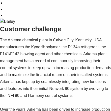
Customer challenge
The Arkema chemical plant in Calvert City, Kentucky, USA
manufactures the Kynar® polymer, the R134a refrigerant, the
F141/F142 blowing agent and other chemicals. Arkema plant
management has a record of continuously improving their
control systems to keep up with increasing production demands
and to maximize the financial return on their installed systems.
Arkema has kept up by seamlessly integrating new functions
and features into their initial Network 90 system by evolving to
the INFI 90 and Harmony control systems.
Over the years, Arkema has been driven to increase production