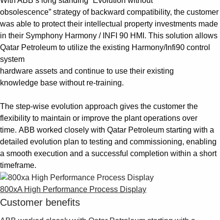
With ABB’s long standing “Evolution without
obsolescence” strategy of backward compatibility, the customer
was able to protect their intellectual property investments made
in their Symphony Harmony / INFI 90 HMI. This solution allows
Qatar Petroleum to utilize the existing Harmony/Infi90 control
system
hardware assets and continue to use their existing
knowledge base without re-training.
The step-wise evolution approach gives the customer the
flexibility to maintain or improve the plant operations over
time. ABB worked closely with Qatar Petroleum starting with a
detailed evolution plan to testing and commissioning, enabling
a smooth execution and a successful completion within a short
timeframe.
800xA High Performance Process Display
Customer benefits