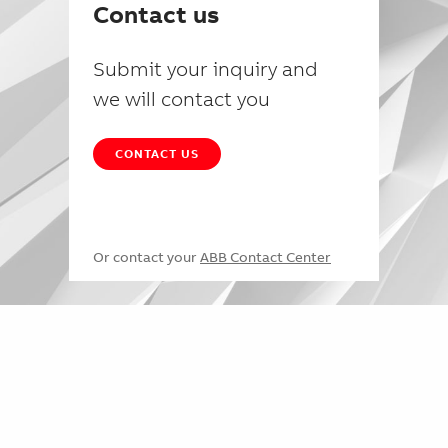
Contact us
Submit your inquiry and
we will contact you
CONTACT US
Or contact your
ABB Contact Center