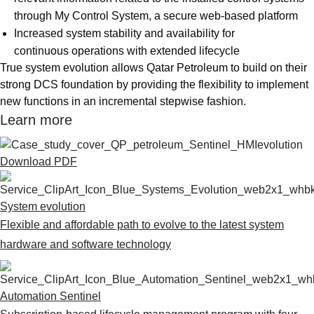
through My Control System, a secure web-based platform
Increased system stability and availability for
continuous operations with extended lifecycle
True system evolution allows Qatar Petroleum to build on their
strong DCS foundation by providing the flexibility to implement
new functions in an incremental stepwise fashion.
Learn more
Download PDF
System evolution
Flexible and affordable path to evolve to the latest system
hardware and software technology
Automation Sentinel