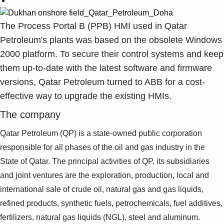
The Process Portal B (PPB) HMI used in Qatar
Petroleum's plants was based on the obsolete Windows
2000 platform. To secure their control systems and keep
them up-to-date with the latest software and firmware
versions, Qatar Petroleum turned to ABB for a cost-
effective way to upgrade the existing HMIs.
The company
Qatar Petroleum (QP) is a state-owned public corporation
responsible
for all phases of the oil and gas industry in the
State
of Qatar. The principal activities of QP, its subsidiaries
and joint
ventures are the exploration, production, local and
international
sale of crude oil, natural gas and gas liquids,
refined products,
synthetic fuels, petrochemicals, fuel additives,
fertilizers, natural
gas liquids (NGL), steel and aluminum.