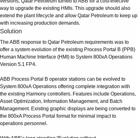
versions, Qatar Petroleum turned to ABB for a cost-effective
way to upgrade the existing HMIs. This upgrade should also
extend the plant lifecycle and allow Qatar Petroleum to keep up
with increasing production demands.
Solution
The ABB response to Qatar Petroleum requirements was to
offer a system evolution of the existing Process Portal B (PPB)
Human Machine Interface (HMI) to System 800xA Operations
Version 5.1 FP4.
ABB Process Portal B operator stations can be evolved to
System 800xA Operations offering complete integration with
the existing Harmony controllers. Features include Operations,
Asset Optimization, Information Management, and Batch
Management. Existing graphic displays are being converted to
the 800xA Process Portal format for minimal impact to
operations personnel.