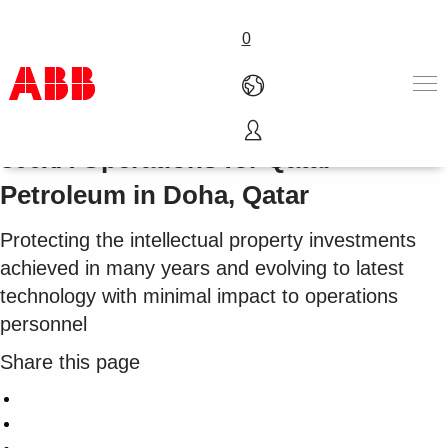
0
Cost-effective HMI evolution to
800xA Operations for Qatar
Products & Solutions
Petroleum in Doha, Qatar
Industries
Services
Protecting the intellectual property investments
About us
Where to buy
achieved in many years and evolving to latest
Contact us
technology with minimal impact to operations
Careers
personnel
Share this page