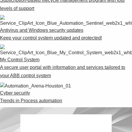
Subscription-based lifecycle management program with four
levels of support
Antivirus and Windows security updates
Keep your control system updated and protected!
My Control System
A secure user portal with information and services tailored to
your ABB control system
Cyber security
Trends in Process automation