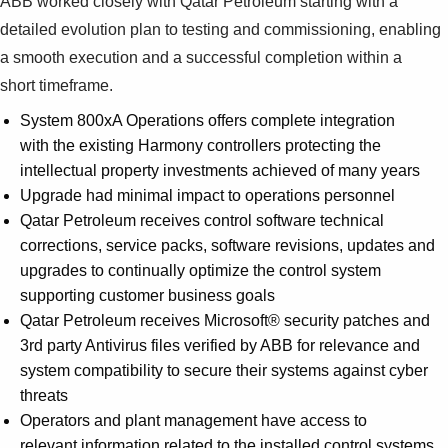
ABB worked closely with Qatar Petroleum starting with a
detailed evolution plan to testing and commissioning, enabling
a smooth execution and a successful completion within a
short timeframe.
System 800xA Operations offers complete integration
with the existing Harmony controllers protecting the
intellectual property investments achieved of many years
Upgrade had minimal impact to operations personnel
Qatar Petroleum receives control software technical
corrections, service packs, software revisions, updates and
upgrades to continually optimize the control system
supporting customer business goals
Qatar Petroleum receives Microsoft® security patches and
3rd party Antivirus files verified by ABB for relevance and
system compatibility to secure their systems against cyber
threats
Operators and plant management have access to
relevant information related to the installed control systems