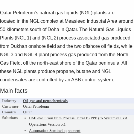
Suggestions
Products
Qatar Petroleum’s natural gas liquids (NGL) plants are
See more products
located
in the NGL complex at Measieed Industrial Area around
Shopping list preview
50
kilometers south of Doha in Qatar.
The Natural Gas Liquids
0
Plants (NGL 1) and (NGL 2) process
associated gas produced
from Dukhan onshore field and the
two offshore oil fields, while
NGL 3 and NGL 4 plant process
gas produced from the North
Gas Field, off the north-east
shore of the Qatar peninsula. All
these NGL plants produce
propane, butane and NGL
condensates are controlled by an ABB
control system.
Main facts
Industry
Oil, gas and petrochemicals
Customer
Qatar Petroleum
Country
Qatar
Solutions
HMI evolution from Process Portal B (PPB) to System 800xA
Operations Version 5.1
Automation Sentinel agreement