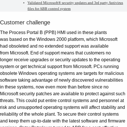
Validated Microsoft® security updates and 3rd party Antivirus
files for ABB control system
Customer challenge
The Process Portal B (PPB) HMI used in these plants
was based on the Windows 2000 platform, which Microsoft
had obsoleted and no extended support was available
from Microsoft. End of support means that customers no
longer receive upgrades or security updates to the operating
system or get technical support from Microsoft. PCs running
obsolete Windows operating systems are targets for malicious
software taking advantage of newly discovered vulnerabilities
in these systems, now even more than before since no
Microsoft security patches are available to protect against such
threats. This could put entire control systems and personnel at
risk and unsupported operating systems will affect stability and
reliability of the whole plant. To secure their control systems
and keep them up-to-date with the latest software and firmware