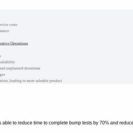
h
rvice costs
rmance
ative Operations
s
ailability
 and unplanned downtime
ges
ion, leading to more saleable product
 able to reduce time to complete bump tests by 70% and reduce 