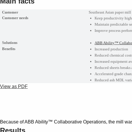
Main facts
Customer
Southeast Asian paper mill
Customer needs
Keep productivity hig
Maintain predictable se
Improve process perfo
Solutions
ABB Ability™ Collabor
Benefits
Increased production
Reduced chemical cost
Increased equipment av
Reduced sheets breaks
Accelerated grade chan
Reduced ash MDL variat
View as PDF
Because of ABB Ability™ Collaborative Operations, the mill was
Results