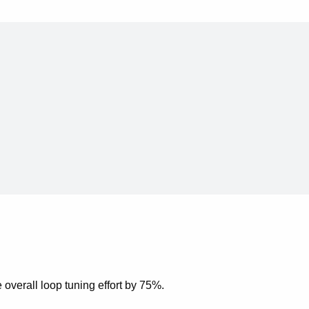
overall loop tuning effort by 75%.