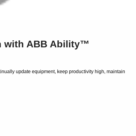
on with ABB Ability™
inually update equipment, keep productivity high, maintain