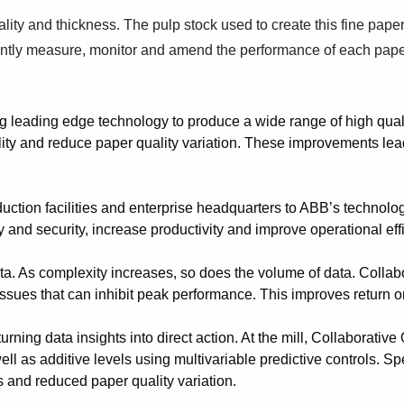
lity and thickness. The pulp stock used to create this fine pape
nstantly measure, monitor and amend the performance of each pa
g leading edge technology to produce a wide range of high qual
ity and reduce paper quality variation. These improvements lead 
ction facilities and enterprise headquarters to ABB’s technolo
 and security, increase productivity and improve operational eff
ta. As complexity increases, so does the volume of data. Colla
 issues that can inhibit peak performance. This improves return o
ning data insights into direct action. At the mill, Collaborativ
s well as additive levels using multivariable predictive controls.
s and reduced paper quality variation.