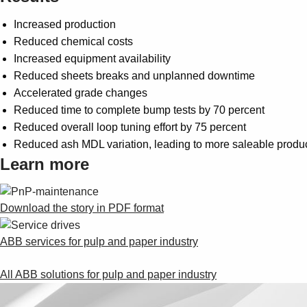
Increased production
Reduced chemical costs
Increased equipment availability
Reduced sheets breaks and unplanned downtime
Accelerated grade changes
Reduced time to complete bump tests by 70 percent
Reduced overall loop tuning effort by 75 percent
Reduced ash MDL variation, leading to more saleable produ
Learn more
Download the story in PDF format
ABB services for pulp and paper industry
All ABB solutions for pulp and paper industry