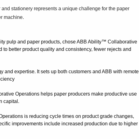
r and stationery represents a unique challenge for the paper
per machine.
ity pulp and paper products, chose ABB Ability™ Collaborative
to better product quality and consistency, fewer rejects and
gy and expertise. It sets up both customers and ABB with remote
iciency
borative Operations helps paper producers make productive use
n capital.
e Operations is reducing cycle times on product grade changes,
 Specific improvements include increased production due to higher