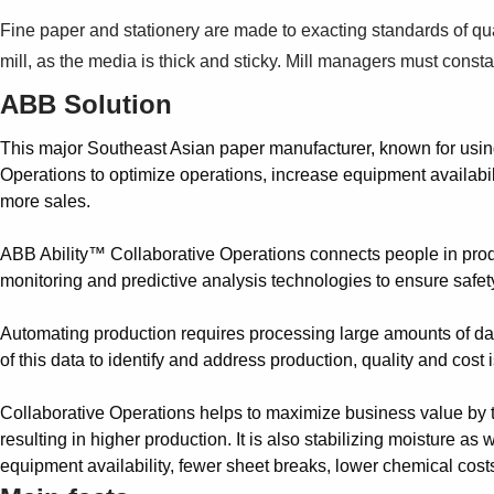
Fine paper and stationery are made to exacting standards of qua
mill, as the media is thick and sticky. Mill managers must co
ABB Solution
This major Southeast Asian paper manufacturer, known for usin
Operations to optimize operations, increase equipment availabil
more sales.
ABB Ability™ Collaborative Operations connects people in produ
monitoring and predictive analysis technologies to ensure safety
Automating production requires processing large amounts of da
of this data to identify and address production, quality and cost
Collaborative Operations helps to maximize business value by tur
resulting in higher production. It is also stabilizing moisture a
equipment availability, fewer sheet breaks, lower chemical cost