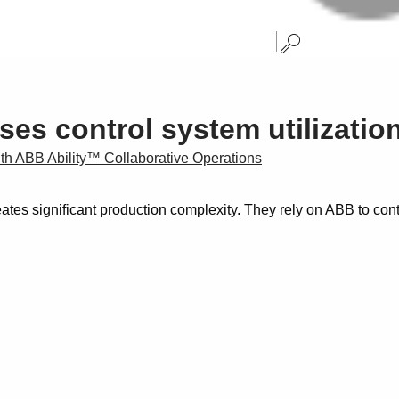
ases control system utilizati
with ABB Ability™ Collaborative Operations
tes significant production complexity. They rely on ABB to cont