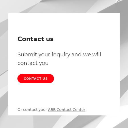
Contact us
Submit your inquiry and we will
contact you
CONTACT US
Or contact your
ABB Contact Center