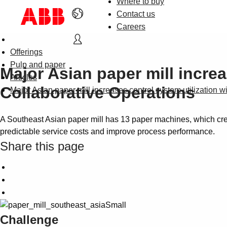
Where to buy
Contact us
Careers
Offerings
Pulp and paper
Major Asian paper mill incre
Articles
Collaborative Operations
Major Asian paper mill increases control system utilization 
A Southeast Asian paper mill has 13 paper machines, which crea
predictable service costs and improve process performance.
Share this page
Challenge