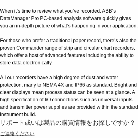
When it’s time to review what you’ve recorded, ABB’s
DataManager Pro PC-based analysis software quickly gives
you an in-depth picture of what’s happening in your application.
For those who prefer a traditional paper record, there’s also the
proven Commander range of strip and circular chart recorders,
which offer a host of advanced features including the ability to
store data electronically.
All our recorders have a high degree of dust and water
protection, many to NEMA 4X and IP66 as standard. Bright and
clear displays mean process status can be seen at a glance. A
high specification of I/O connections such as universal inputs
and transmitter power supplies are provided within the standard
instrument build.
サポート或いは製品の購買情報をお探しですか？
ご連絡ください