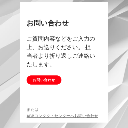
お問い合わせ
ご質問内容などをご入力の
上、お送りください。 担
当者より折り返しご連絡い
たします。
お問い合わせ
または
ABBコンタクトセンターへお問い合わせ