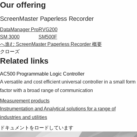
Suggestions
Our offering
Products
See more products
ScreenMaster Paperless Recorder
Shopping list preview
DataManager Pro
RVG200
0
SM 3000
SM500F
へ進む ScreenMaster Paperless Recorder 概要
クローズ
Related links
AC500 Programmable Logic Controller
A versatile and cost efficient universal controller in a small form
factor with a broad range of communication
Measurement products
Instrumentation and Analytical solutions for a range of
industries and utilities
ドキュメントをロードしています