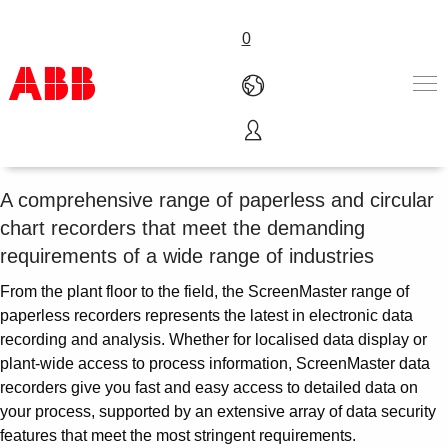
0
Essential Recorder Suite
Products & Solutions
Industries
A comprehensive range of paperless and circular
Services
chart recorders that meet the demanding
About us
requirements of a wide range of industries
Where to buy
Contact us
From the plant floor to the field, the ScreenMaster range of
Careers
paperless recorders represents the latest in electronic data
recording and analysis. Whether for localised data display or
plant-wide access to process information, ScreenMaster data
recorders give you fast and easy access to detailed data on
your process, supported by an extensive array of data security
features that meet the most stringent requirements.