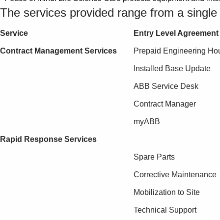
The services provided range from a single p
Service
Entry Level Agreement
Contract Management Services
Prepaid Engineering Ho
Installed Base Update
ABB Service Desk
Contract Manager
myABB
Rapid Response Services
Spare Parts
Corrective Maintenance
Mobilization to Site
Technical Support