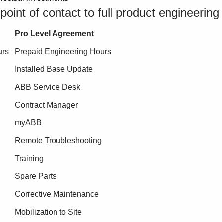
oint of contact to full product engineering
Pro Level Agreement
urs
Prepaid Engineering Hours
Installed Base Update
ABB Service Desk
Contract Manager
myABB
Remote Troubleshooting
Training
Spare Parts
Corrective Maintenance
Mobilization to Site