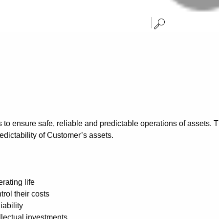
 to ensure safe, reliable and predictable operations of assets.
redictability of Customer’s assets.
ating life
rol their costs
ability
llectual investments