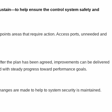
stain—to help ensure the control system safety and
npoints areas that require action. Access ports, unneeded and
After the plan has been agreed, improvements can be delivered
 with steady progress toward performance goals.
hanges are made to help to system security is maintained.