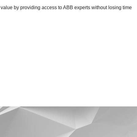
 value by providing access to ABB experts without losing time