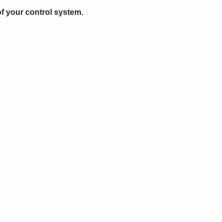
of your control system.