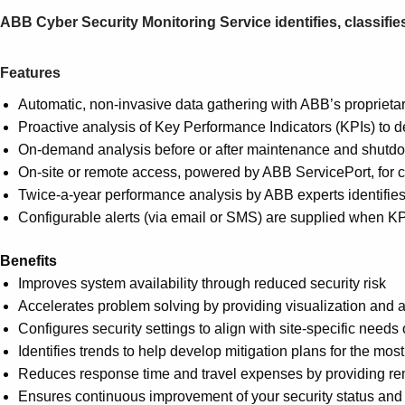
ABB Cyber Security Monitoring Service identifies, classifies
Features
Automatic, non-invasive data gathering with ABB’s proprieta
Proactive analysis of Key Performance Indicators (KPIs) to 
On-demand analysis before or after maintenance and shutd
On-site or remote access, powered by ABB ServicePort, for
Twice-a-year performance analysis by ABB experts identifies 
Configurable alerts (via email or SMS) are supplied when KPI
Benefits
Improves system availability through reduced security risk
Accelerates problem solving by providing visualization and a
Configures security settings to align with site-specific needs
Identifies trends to help develop mitigation plans for the 
Reduces response time and travel expenses by providing rem
Ensures continuous improvement of your security status and