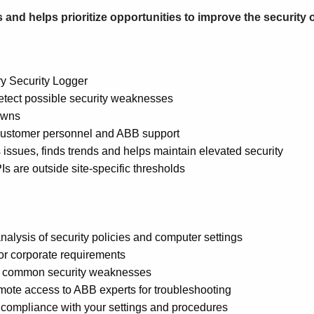
 and helps prioritize opportunities to improve the security 
ry Security Logger
detect possible security weaknesses
owns
 customer personnel and ABB support
issues, finds trends and helps maintain elevated security
s are outside site-specific thresholds
nalysis of security policies and computer settings
 or corporate requirements
most common security weaknesses
ote access to ABB experts for troubleshooting
 compliance with your settings and procedures