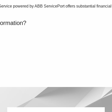
Service powered by ABB ServicePort offers substantial financial
formation?