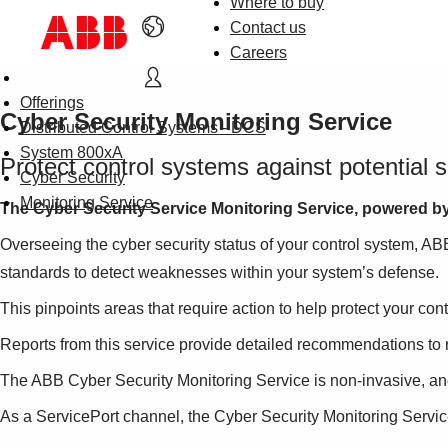
Where to buy
Contact us
Careers
Offerings
Cyber Security Monitoring Service
Distributed Control Systems - DCS
System 800xA
Protect control systems against potential s
Cyber Security
Monitoring Service
The Cyber Security Service Monitoring Service, powered by S
Overseeing the cyber security status of your control system, AB
standards to detect weaknesses within your system’s defense.
This pinpoints areas that require action to help protect your cont
Reports from this service provide detailed recommendations to re
The ABB Cyber Security Monitoring Service is non-invasive, and
As a ServicePort channel, the Cyber Security Monitoring Servic