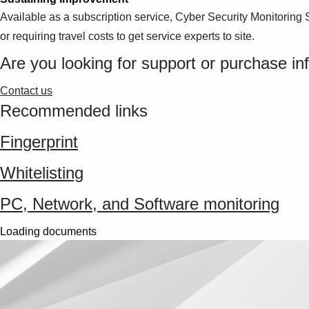
Available as a subscription service, Cyber Security Monitoring 
or requiring travel costs to get service experts to site.
Are you looking for support or purchase in
Contact us
Recommended links
Fingerprint
Whitelisting
PC, Network, and Software monitoring
Loading documents