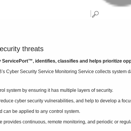
ecurity threats
ervicePort™, identifies, classifies and helps prioritize opp
B's Cyber Security Service Monitoring Service collects system d
rol system by ensuring it has multiple layers of security.
duce cyber security vulnerabilities, and help to develop a focus
 can be applied to any control system.
e provides continuous, remote monitoring, and periodic or regul