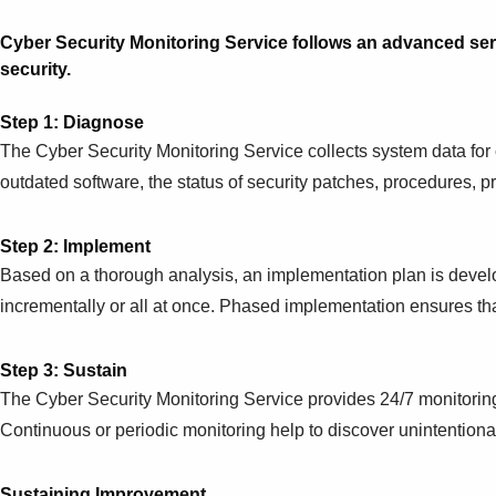
Cyber Security Monitoring Service follows an advanced se
security.
Step 1: Diagnose
The Cyber Security Monitoring Service collects system data for
outdated software, the status of security patches, procedures, 
Step 2: Implement
Based on a thorough analysis, an implementation plan is devel
incrementally or all at once. Phased implementation ensures 
Step 3: Sustain
The Cyber Security Monitoring Service provides 24/7 monitoring
Continuous or periodic monitoring help to discover unintentiona
Sustaining Improvement