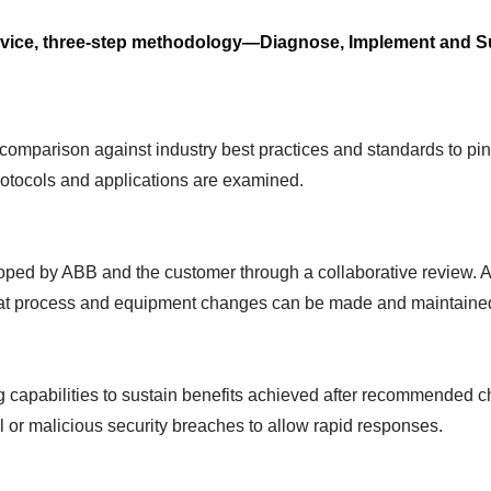
rvice, three-step methodology—Diagnose, Implement and Su
 comparison against industry best practices and standards to pi
protocols and applications are examined.
oped by ABB and the customer through a collaborative review. 
that process and equipment changes can be made and maintained
 capabilities to sustain benefits achieved after recommended c
l or malicious security breaches to allow rapid responses.