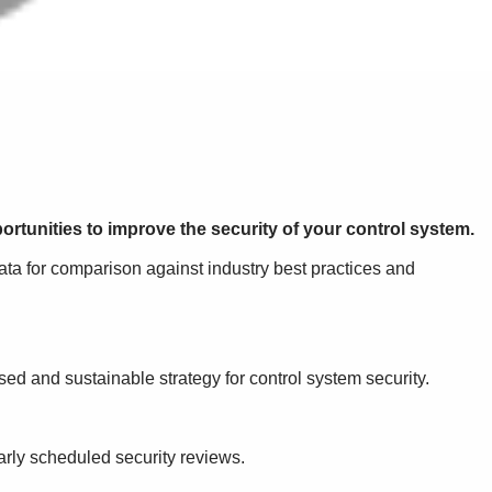
ortunities to improve the security of your control system.
ata for comparison against industry best practices and
ed and sustainable strategy for control system security.
arly scheduled security reviews.