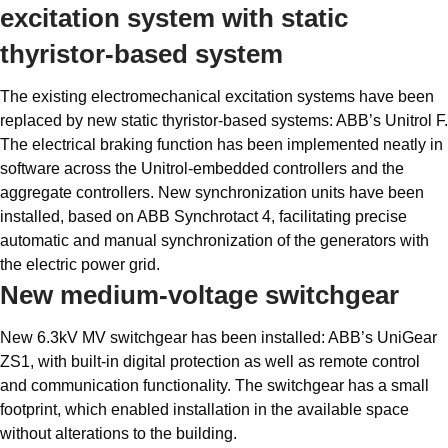
excitation system with static
thyristor-based system
The existing electromechanical excitation systems have been
replaced by new static thyristor-based systems: ABB’s Unitrol F.
The electrical braking function has been implemented neatly in
software across the Unitrol-embedded controllers and the
aggregate controllers. New synchronization units have been
installed, based on ABB Synchrotact 4, facilitating precise
automatic and manual synchronization of the generators with
the electric power grid.
New medium-voltage switchgear
New 6.3kV MV switchgear has been installed: ABB’s UniGear
ZS1, with built-in digital protection as well as remote control
and communication functionality. The switchgear has a small
footprint, which enabled installation in the available space
without alterations to the building.