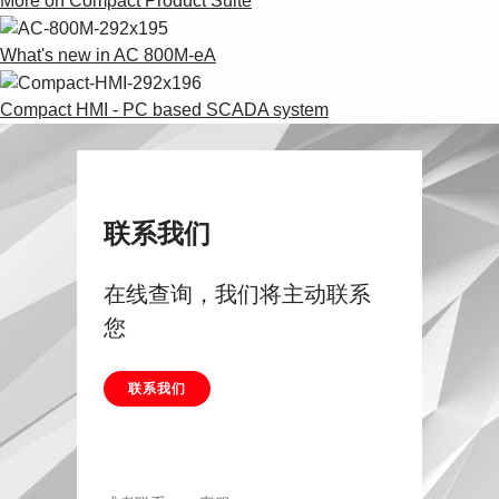
More on Compact Product Suite
What's new in AC 800M-eA
Compact HMI - PC based SCADA system
联系我们
在线查询，我们将主动联系
您
联系我们