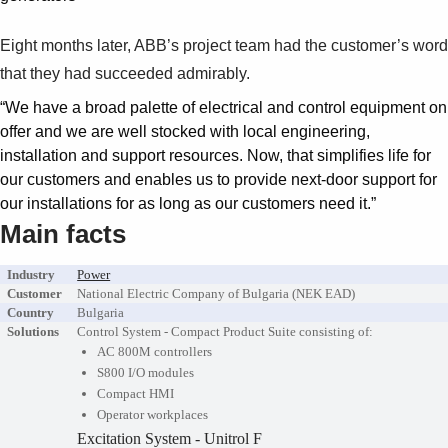
Eight months later, ABB’s project team had the customer’s word
that they had succeeded admirably.
“We have a broad palette of electrical and control equipment on
offer and we are well stocked with local engineering,
installation and support resources. Now, that simplifies life for
our customers and enables us to provide next-door support for
our installations for as long as our customers need it.”
Main facts
Industry
Power
Customer
National Electric Company of Bulgaria (NEK EAD)
Country
Bulgaria
Solutions
Control System - Compact Product Suite consisting of:
AC 800M controllers
S800 I/O modules
Compact HMI
Operator workplaces
Excitation System - Unitrol F