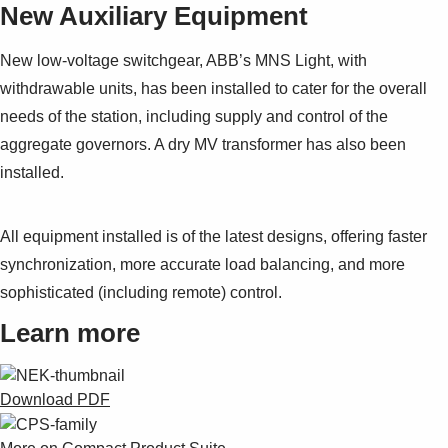
New Auxiliary Equipment
New low-voltage switchgear, ABB’s MNS Light, with
withdrawable units, has been installed to cater for the overall
needs of the station, including supply and control of the
aggregate governors. A dry MV transformer has also been
installed.
All equipment installed is of the latest designs, offering faster
synchronization, more accurate load balancing, and more
sophisticated (including remote) control.
Learn more
Download PDF