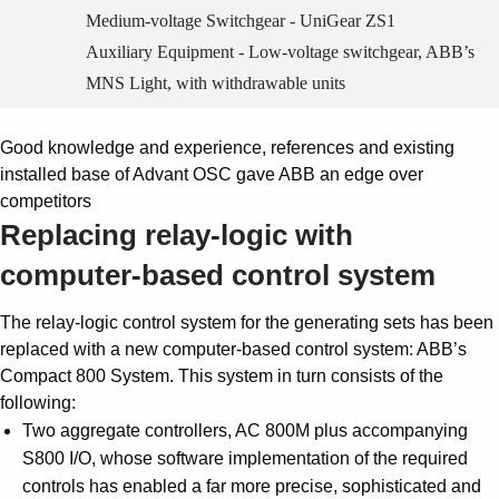
Medium-voltage Switchgear - UniGear ZS1
Auxiliary Equipment - Low-voltage switchgear, ABB’s
MNS Light, with withdrawable units
Good knowledge and experience, references and existing
installed base of Advant OSC gave ABB an edge over
competitors
Replacing relay-logic with
computer-based control system
The relay-logic control system for the generating sets has been
replaced with a new computer-based control system: ABB’s
Compact 800 System. This system in turn consists of the
following:
Two aggregate controllers, AC 800M plus accompanying
S800 I/O, whose software implementation of the required
controls has enabled a far more precise, sophisticated and