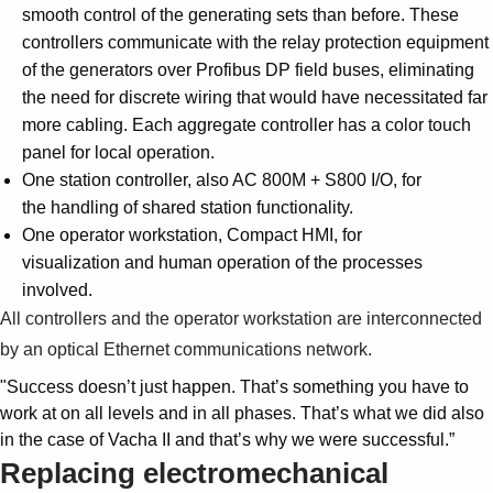
smooth control of the generating sets than before. These
controllers communicate with the relay protection equipment
of the generators over Profibus DP field buses, eliminating
the need for discrete wiring that would have necessitated far
more cabling. Each aggregate controller has a color touch
panel for local operation.
One station controller, also AC 800M + S800 I/O, for
the handling of shared station functionality.
One operator workstation, Compact HMI, for
visualization and human operation of the processes
involved.
All controllers and the operator workstation are interconnected
by an optical Ethernet communications network.
"Success doesn’t just happen. That’s something you have to
work at on all levels and in all phases. That’s what we did also
in the case of Vacha II and that’s why we were successful.”
Replacing electromechanical