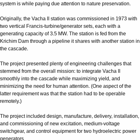
Suggestions
system is while paying due attention to nature preservation.
Products
See more products
Originally, the Vacha II station was commissioned in 1973 with
Shopping list preview
two vertical Francis-turbine/generator sets, each with a
generating capacity of 3.5 MW. The station is fed from the
0
Krichim Dam through a pipeline it shares with another station in
the cascade.
The project presented plenty of engineering challenges that
stemmed from the overall mission: to integrate Vacha II
smoothly into the cascade while maximizing yield, and
minimizing the need for human attention. (One aspect of the
latter requirement was that the station had to be operable
remotely.)
The project included design, manufacture, delivery, installation,
and commissioning of new excitation, medium-voltage
switchgear, and control equipment for two hydroelectric power
generators