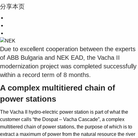
分享本页
Due to excellent cooperation between the experts
of ABB Bulgaria and NEK EAD, the Vacha II
modernization project was completed successfully
within a record term of 8 months.
A complex multitiered chain of
power stations
The Vacha II hydro-electric power station is part of what the
customer calls “the Dospat – Vacha Cascade”, a complex
multitiered chain of power stations, the purpose of which is to
extract a maximum of power from the natural resource the river