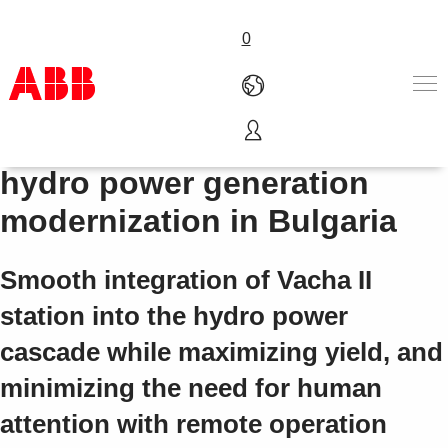
0
Compact Product Suite for
产品和解决方案
hydro power generation
行业
modernization in Bulgaria
服务
关于ABB
Where to buy
Smooth integration of Vacha II
联系我们
station into the hydro power
职业
cascade while maximizing yield, and
minimizing the need for human
attention with remote operation