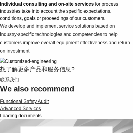
Individual consulting and on-site services
for process
industries take into account the specific expectations,
conditions, goals or proceedings of our customers.
We develop and implement service solutions based on
industry-specific technologies and competencies to help
customers improve overall equipment effectiveness and return
on investment.
想了解更多产品和服务信息?
联系我们
We also recommend
Functional Safety Audit
Advanced Services
Loading documents