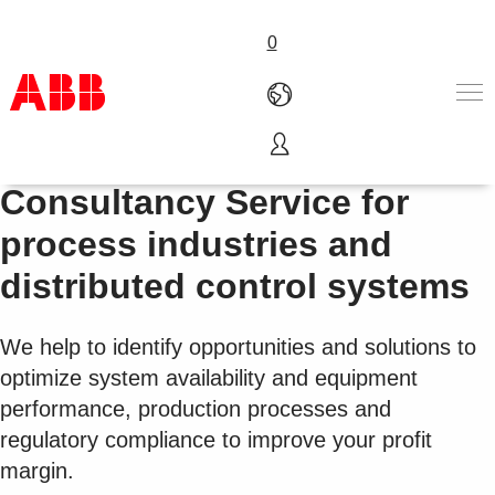
0
LifeCycle Individual
产品和解决方案
Consultancy Service for
行业
process industries and
服务
关于ABB
distributed control systems
Where to buy
联系我们
We help to identify opportunities and solutions to
职业
optimize system availability and equipment
performance, production processes and
regulatory compliance to improve your profit
margin.