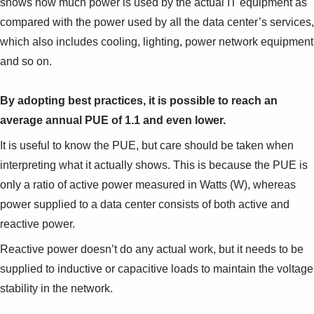
shows how much power is used by the actual IT equipment as
compared with the power used by all the data center’s services,
which also includes cooling, lighting, power network equipment
and so on.
By adopting best practices, it is possible to reach an
average annual PUE of 1.1 and even lower.
It is useful to know the PUE, but care should be taken when
interpreting what it actually shows. This is because the PUE is
only a ratio of active power measured in Watts (W), whereas
power supplied to a data center consists of both active and
reactive power.
Reactive power doesn’t do any actual work, but it needs to be
supplied to inductive or capacitive loads to maintain the voltage
stability in the network.