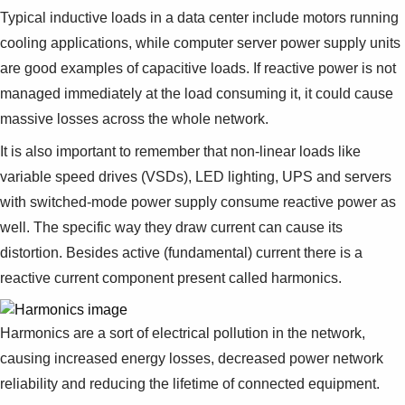
Suggestions
Typical inductive loads in a data center include motors running
Products
cooling applications, while computer server power supply units
See more products
are good examples of capacitive loads. If reactive power is not
Shopping list preview
managed immediately at the load consuming it, it could cause
0
massive losses across the whole network.
It is also important to remember that non-linear loads like
variable speed drives (VSDs), LED lighting, UPS and servers
with switched-mode power supply consume reactive power as
well. The specific way they draw current can cause its
distortion. Besides active (fundamental) current there is a
reactive current component present called harmonics.
Harmonics are a sort of electrical pollution in the network,
causing increased energy losses, decreased power network
reliability and reducing the lifetime of connected equipment.