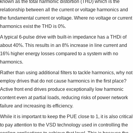
known as the total harmonic distortion (THD) which is the
relationship between all the current or voltage harmonics and
the fundamental current or voltage. Where no voltage or current
harmonics exist the THD is 0%.
A typical 6-pulse drive with built-in impedance has a THDi of
about 40%. This results in an 8% increase in line current and
16% higher energy losses compared to a system with no
harmonics.
Rather than using additional filters to tackle harmonics, why not
employ drives that do not cause harmonics in the first place?
Active front end drives produce exceptionally low harmonic
content even at partial loads, reducing risks of power network
failure and increasing its efficiency.
While it is important to keep the PUE close to 1, it is also critical
to pay attention to the VSD technology used in controlling the