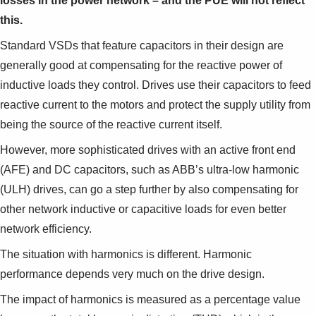
losses in the power network – and the PUE will not reflect
this.
Standard VSDs that feature capacitors in their design are
generally good at compensating for the reactive power of
inductive loads they control. Drives use their capacitors to feed
reactive current to the motors and protect the supply utility from
being the source of the reactive current itself.
However, more sophisticated drives with an active front end
(AFE) and DC capacitors, such as ABB’s ultra-low harmonic
(ULH) drives, can go a step further by also compensating for
other network inductive or capacitive loads for even better
network efficiency.
The situation with harmonics is different. Harmonic
performance depends very much on the drive design.
The impact of harmonics is measured as a percentage value