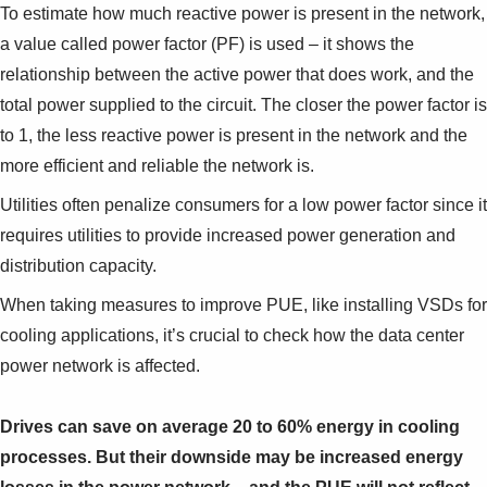
To estimate how much reactive power is present in the network,
a value called power factor (PF) is used – it shows the
relationship between the active power that does work, and the
total power supplied to the circuit. The closer the power factor is
to 1, the less reactive power is present in the network and the
more efficient and reliable the network is.
Utilities often penalize consumers for a low power factor since it
requires utilities to provide increased power generation and
distribution capacity.
When taking measures to improve PUE, like installing VSDs for
cooling applications, it’s crucial to check how the data center
power network is affected.
Drives can save on average 20 to 60% energy in cooling
processes. But their downside may be increased energy