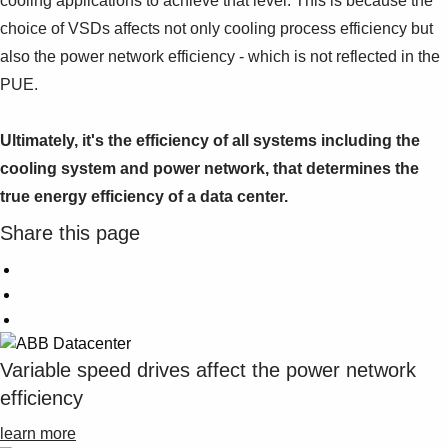
cooling applications to achieve that level. This is because the
choice of VSDs affects not only cooling process efficiency but
also the power network efficiency - which is not reflected in the
PUE.
Ultimately, it's the efficiency of all systems including the
cooling system and power network, that determines the
true energy efficiency of a data center.
Share this page
Variable speed drives affect the power network
efficiency
learn more