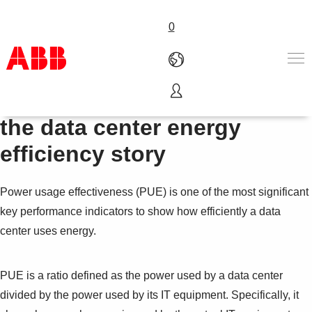
0
Why PUE tells only part of
Products & Solutions
the data center energy
Industries
efficiency story
Services
About us
Where to buy
Power usage effectiveness (PUE) is one of the most significant
Contact us
key performance indicators to show how efficiently a data
Careers
center uses energy.
PUE is a ratio defined as the power used by a data center
divided by the power used by its IT equipment. Specifically, it