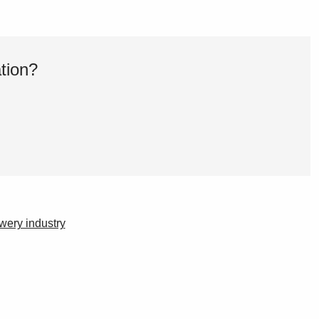
tion?
ewery industry