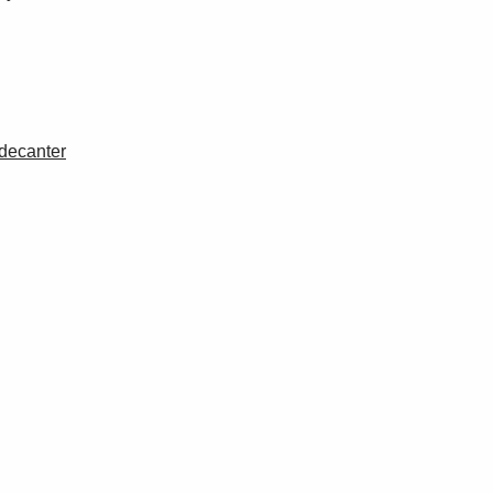
 decanter