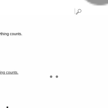
hing counts.