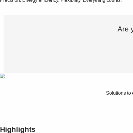
Precision. Energy efficiency. Flexibility. Everything counts.
Are 
Solutions to 
Highlights