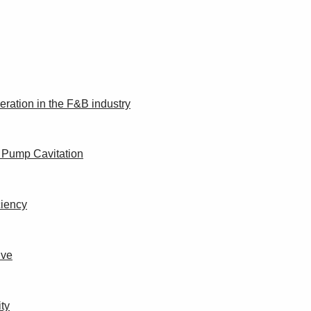
peration in the F&B industry
f Pump Cavitation
ciency
ive
ity