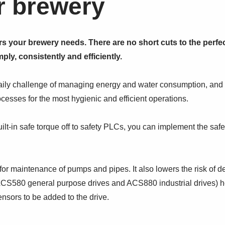
r brewery
rs your brewery needs. There are no short cuts to the perf
ply, consistently and efficiently.
daily challenge of managing energy and water consumption, and
cesses for the most hygienic and efficient operations.
ilt-in safe torque off to safety PLCs, you can implement the safe
for maintenance of pumps and pipes. It also lowers the risk of 
(ACS580 general purpose drives and ACS880 industrial drives) he
ensors to be added to the drive.