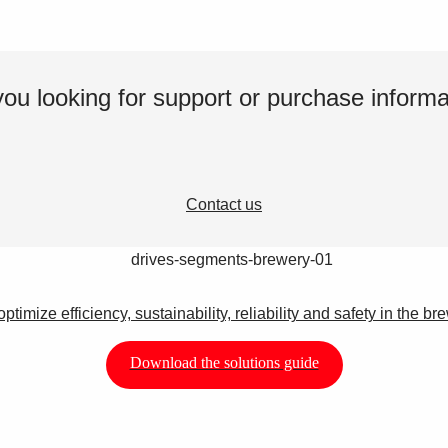
you looking for support or purchase informa
Contact us
optimize efficiency, sustainability, reliability and safety in the br
Download the solutions guide