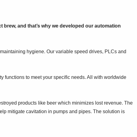
ect brew, and that’s why we developed our automation
 maintaining hygiene. Our variable speed drives, PLCs and
ty functions to meet your specific needs. All with worldwide
destroyed products like beer which minimizes lost revenue. The
lp mitigate cavitation in pumps and pipes. The solution is