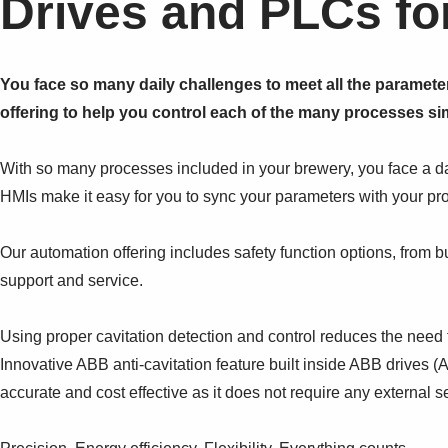
Drives and PLCs fo
You face so many daily challenges to meet all the paramete
offering to help you control each of the many processes sim
With so many processes included in your brewery, you face a 
HMIs make it easy for you to sync your parameters with your pro
Our automation offering includes safety function options, from bu
support and service.
Using proper cavitation detection and control reduces the need 
Innovative ABB anti-cavitation feature built inside ABB drives 
accurate and cost effective as it does not require any external s