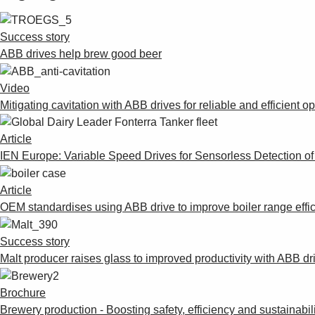
Success story
ABB drives help brew good beer
Video
Mitigating cavitation with ABB drives for reliable and efficient o
Article
IEN Europe: Variable Speed Drives for Sensorless Detection o
Article
OEM standardises using ABB drive to improve boiler range effi
Success story
Malt producer raises glass to improved productivity with ABB dr
Brochure
Brewery production - Boosting safety, efficiency and sustainabil