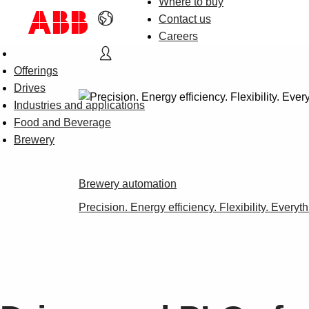
Where to buy
Contact us
Careers
Offerings
Drives
Industries and applications
Food and Beverage
Brewery
Brewery automation
Precision. Energy efficiency. Flexibility. Everyt