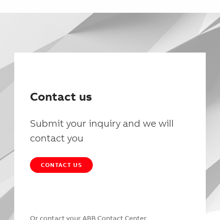
Contact us
Submit your inquiry and we will
contact you
CONTACT US
Or contact your
ABB Contact Center