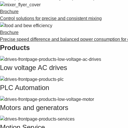
Brochure
Control solutions for precise and consistent mixing
Brochure
Precise speed difference and balanced power consumption for
Products
Low voltage AC drives
PLC Automation
Motors and generators
Motion Service