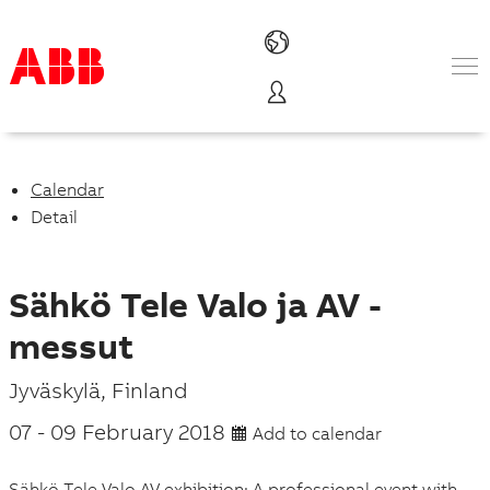
Products & Solutions
Industries
Services
Calendar
About us
Detail
Where to buy
Contact us
Careers
Sähkö Tele Valo ja AV -
messut
P
Jyväskylä
,
Finland
l
07
-
09 February 2018
Add to calendar
a
Sähkö Tele Valo AV exhibition: A professional event with