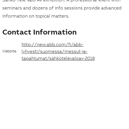
c
seminars and dozens of info sessions provide advanced
e
information on topical matters.
a
Contact Information
n
http://new.abb.com/fi/abb-
d
lyhyesti/suomessa/messut-ja-
Website:
d
tapahtumat/sähkötelevaloav-2018
a
t
e
Suggestions
Products