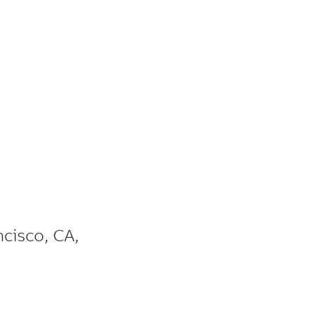
ncisco
,
CA
,