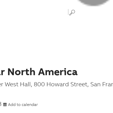
ar North America
r West Hall
,
800 Howard Street
,
San Fra
8
Add to calendar