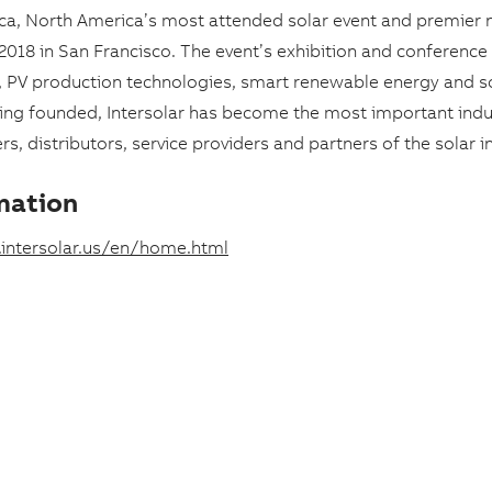
ica, North America’s most attended solar event and premier 
, 2018 in San Francisco. The event’s exhibition and conference
s, PV production technologies, smart renewable energy and s
eing founded, Intersolar has become the most important indu
s, distributors, service providers and partners of the solar i
mation
intersolar.us/en/home.html