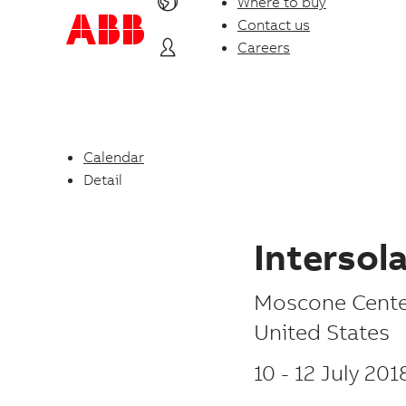
Where to buy
Contact us
Careers
Calendar
Detail
Intersol
P
Moscone Cente
l
United States
a
10
-
12 July 201
c