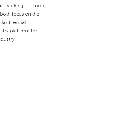
networking platform,
 both focus on the
olar thermal
stry platform for
ndustry.