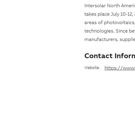
e
Intersolar North Amer
a
takes place July 10-12
areas of photovoltaic
n
technologies. Since b
d
manufacturers, supplier
d
a
Contact Infor
t
https://www.
Website:
e