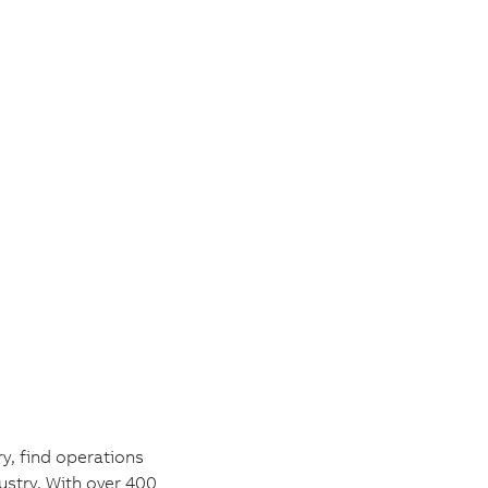
y, find operations
ustry. With over 400