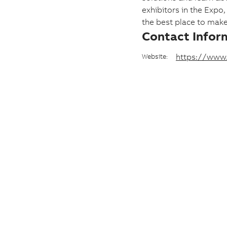
e
exhibitors in the Expo
the best place to mak
a
Contact Infor
n
d
https://www
Website:
d
a
t
e