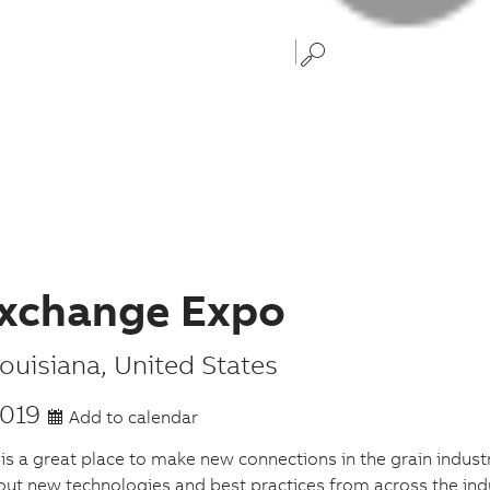
xchange Expo
ouisiana
,
United States
2019
Add to calendar
 a great place to make new connections in the grain industr
out new technologies and best practices from across the ind