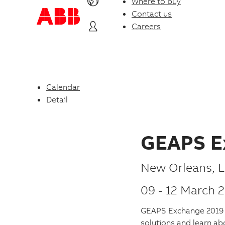
Where to buy
Contact us
Careers
Calendar
Detail
GEAPS E
P
New Orleans
,
L
l
09
-
12 March 
a
GEAPS Exchange 2019 is
c
solutions and learn ab