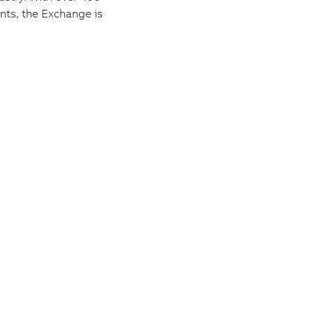
nts, the Exchange is