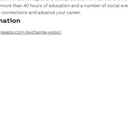
, more than 40 hours of education and a number of social eve
e connections and advance your career.
mation
.geaps.com/exchange-expo/