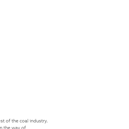
t of the coal industry.
in the way of