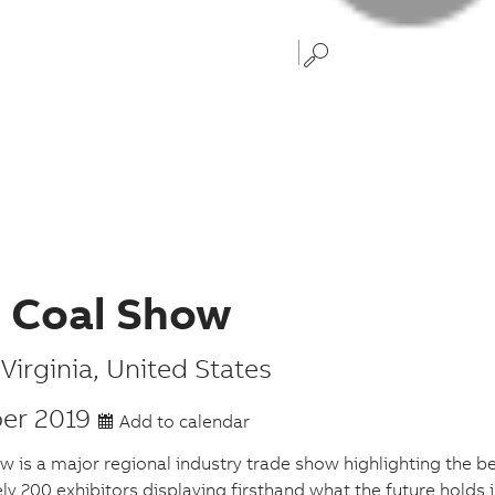
d Coal Show
Virginia
,
United States
er 2019
Add to calendar
w is a major regional industry trade show highlighting the bes
y 200 exhibitors displaying firsthand what the future holds 