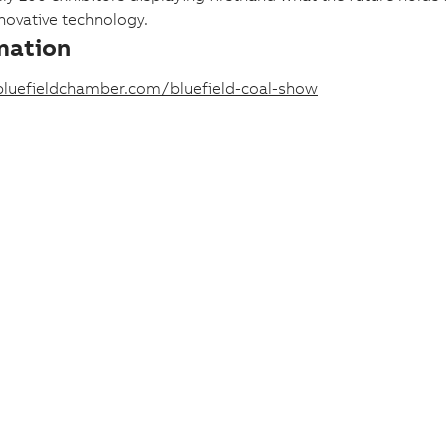
ovative technology.
mation
luefieldchamber.com/bluefield-coal-show