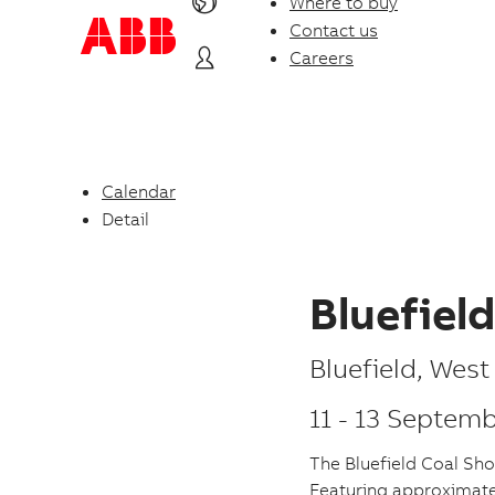
Where to buy
Contact us
Careers
Calendar
Detail
Bluefiel
P
Bluefield
,
West 
l
11
-
13 Septemb
a
The Bluefield Coal Sho
c
Featuring approximatel