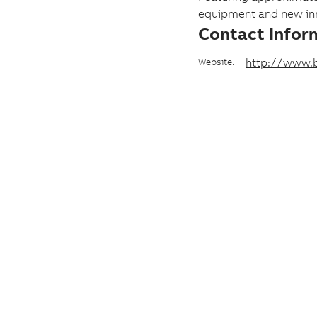
e
equipment and new inn
Contact Infor
a
n
http://www.b
Website:
d
d
a
t
e