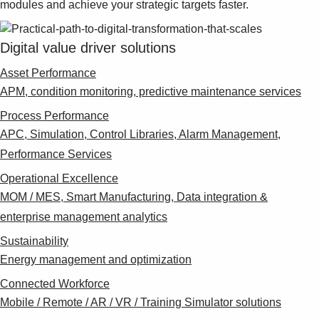
modules and achieve your strategic targets faster.
Suggestions
Products
See more products
Digital value driver solutions
Shopping list preview
Asset Performance
0
APM, condition monitoring, predictive maintenance services
Process Performance
APC, Simulation, Control Libraries, Alarm Management,
Performance Services
Operational Excellence
MOM / MES, Smart Manufacturing, Data integration &
enterprise management analytics
Sustainability
Energy management and optimization
Connected Workforce
Mobile / Remote / AR / VR / Training Simulator solutions