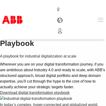
0
Digital Transformation
Products & Solutions
Playbook
Industries
Services
A playbook for industrial digitalization at scale
About us
Where to buy
Wherever you are on your digital transformation journey, if you
Contact us
are ambitious about Industry 4.0 and ready to scale, with ABB's
Careers
structured approach, broad digital portfolio and deep domain
expertise, you'll cut through the hype to the core of how to
actually achieve your strategic targets faster.
Download digital transformation playbook
In today’s complex, hyper-connected and globalized world,