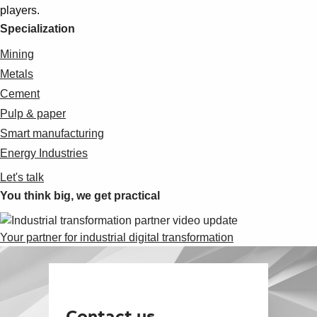
players.
Specialization
Mining
Metals
Cement
Pulp & paper
Smart manufacturing
Energy Industries
Let's talk
You think big, we get practical
Your partner for industrial digital transformation
Contact us