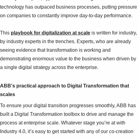
technology has outpaced business processes, putting pressure
on companies to constantly improve day-to-day performance.
This
playbook for digitalization at scale
is written for industry,
by industry experts in the trenches. Experts, who are already
seeing evidence that transformation is working and
demonstrating enormous value to the business when driven by
a single digital strategy across the enterprise.
ABB's practical approach to Digital Transformation that
scales
To ensure your digital transition progresses smoothly, ABB has
built a Digital Transformation toolbox to drive and manage the
process at enterprise scale. Whatever stage you’re at with
Industry 4.0, it’s easy to get started with any of our co-creation