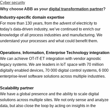
Cyber security
Why choose ABB as your
digital transformation partner
?
Industry-specific domain expertise
For more than 130 years, from the advent of electricity to
today's data-driven industry, we’ve continued to enrich our
knowledge of all process industries and manufacturing. We
understand your processes and what could benefit them.
Operations
,
Information, Enterprise Technology integration
We can achieve OT-IT-ET integration with vendor agnostic
legacy systems. We are leaders in IoT space with 70 million
digitally enabled devices, 70 000 digital control systems, 6 000
enterprise-level software solutions across multiple industries.
Scalability partner
We have a global presence and the ability to scale digital
solutions across multiple sites. We not only sense and analyze
data, but also close the loop by acting on insights in the