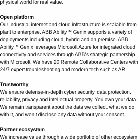
physical world for real value.
Open platform
Our industrial internet and cloud infrastructure is scalable from
plant to enterprise. ABB Ability™ Genix supports a variety of
deployments including cloud, hybrid and on-premise. ABB
Ability™ Genix leverages Microsoft Azure for integrated cloud
connectivity and services through ABB’s strategic partnership
with Microsoft. We have 20 Remote Collaborative Centers with
24/7 expert troubleshooting and modern tech such as AR.
Trustworthy
We ensure defense-in-depth cyber security, data protection,
reliability, privacy and intellectual property. You own your data.
We remain transparent about the data we collect, what we do
with it, and won’t disclose any data without your consent.
Partner ecosystem
We increase value through a wide portfolio of other ecosystem