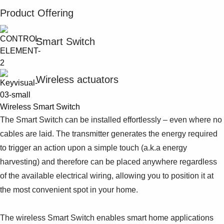
Product Offering
Smart Switch
Wireless actuators
Wireless Smart Switch
The Smart Switch can be installed effortlessly – even where no
cables are laid. The transmitter generates the energy required
to trigger an action upon a simple touch (a.k.a energy
harvesting) and therefore can be placed anywhere regardless
of the available electrical wiring, allowing you to position it at
the most convenient spot in your home.
The wireless Smart Switch enables smart home applications