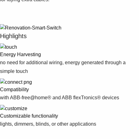
Suggestions
Products
See more products
Shopping list preview
Highlights
0
Energy Harvesting
no need for additional wiring, energy generated through a
simple touch
Compatibility
with ABB-free@home® and ABB flexTronics® devices
Customizable functionality
lights, dimmers, blinds, or other applications