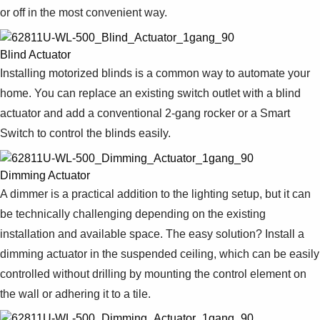
or off in the most convenient way.
Blind Actuator
Installing motorized blinds is a common way to automate your
home. You can replace an existing switch outlet with a blind
actuator and add a conventional 2-gang rocker or a Smart
Switch to control the blinds easily.
Dimming Actuator
A dimmer is a practical addition to the lighting setup, but it can
be technically challenging depending on the existing
installation and available space. The easy solution? Install a
dimming actuator in the suspended ceiling, which can be easily
controlled without drilling by mounting the control element on
the wall or adhering it to a tile.