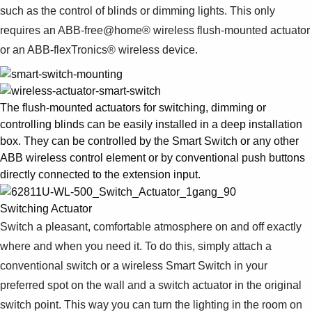
such as the control of blinds or dimming lights. This only
requires an ABB-free@home® wireless flush-mounted actuator
or an ABB-flexTronics® wireless device.
The flush-mounted actuators for switching, dimming or
controlling blinds can be easily installed in a deep installation
box. They can be controlled by the Smart Switch or any other
ABB wireless control element or by conventional push buttons
directly connected to the extension input.
Switching Actuator
Switch a pleasant, comfortable atmosphere on and off exactly
where and when you need it. To do this, simply attach a
conventional switch or a wireless Smart Switch in your
preferred spot on the wall and a switch actuator in the original
switch point. This way you can turn the lighting in the room on