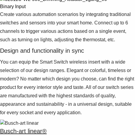
Binary Input
Create various automation scenarios by integrating traditional
switches and sensors into your smart home. Connect up to 6
channels to trigger various actions based on a single event,
such as turning on lights, adjusting the thermostat, etc.
Design and functionality in sync
You can equip the Smart Switch wireless insert with a wide
selection of our design ranges. Elegant or colorful, timeless or
modern? No matter which design you choose, can find the right
product for every interior style and taste. All of our switch series
are manufactured with the highest standards of quality,
appearance and sustainability - in a universal design, suitable
for every socket and every application.
Busch-art linear®