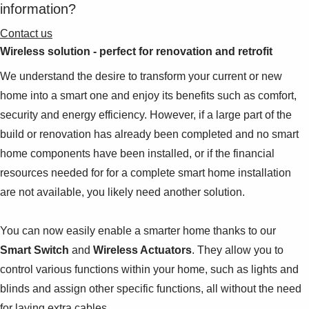
information?
Contact us
Wireless solution - perfect for renovation and retrofit
We understand the desire to transform your current or new
home into a smart one and enjoy its benefits such as comfort,
security and energy efficiency. However, if a large part of the
build or renovation has already been completed and no smart
home components have been installed, or if the financial
resources needed for for a complete smart home installation
are not available, you likely need another solution.
You can now easily enable a smarter home thanks to our
Smart Switch
and
Wireless Actuators
. They allow you to
control various functions within your home, such as lights and
blinds and assign other specific functions, all without the need
for laying extra cables.