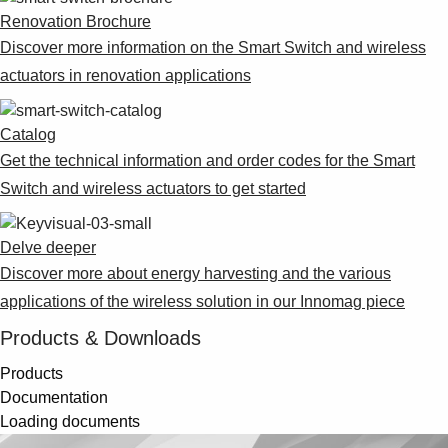
Renovation Brochure
Discover more information on the Smart Switch and wireless
actuators in renovation applications
Catalog
Get the technical information and order codes for the Smart
Switch and wireless actuators to get started
Delve deeper
Discover more about energy harvesting and the various
applications of the wireless solution in our Innomag piece
Products & Downloads
Products
Documentation
Loading documents