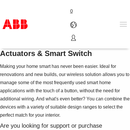
0
ABB-free@home® Wireless
Products & Solutions
Actuators & Smart Switch
Industries
Services
Making your home smart has never been easier. Ideal for
About us
renovations and new builds, our wireless solution allows you to
Where to buy
manage some of the most frequently used smart home
Contact us
applications with the touch of a button, without the need for
Careers
additional wiring. And what's even better? You can combine the
devices with a variety of suitable design ranges to select the
perfect match for your interior.
Are you looking for support or purchase