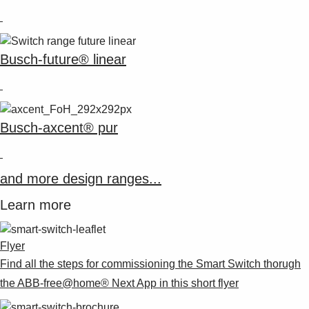
Busch-future® linear
Busch-axcent® pur
and more design ranges...
Learn more
Flyer
Find all the steps for commissioning the Smart Switch thorugh
the ABB-free@home® Next App in this short flyer