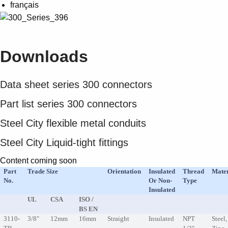
Suggestions
français
Products
See more products
Shopping list preview
Downloads
0
Data sheet series 300 connectors
Part list series 300 connectors
Steel City flexible metal conduits
Steel City Liquid-tight fittings
Content coming soon
Part
Trade Size
Orientation
Insulated
Thread
Mater
No.
Or Non-
Type
Insulated
UL
CSA
ISO /
BS EN
3110-
3/8"
12mm
16mm
Straight
Insulated
NPT
Steel,