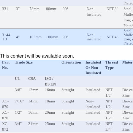
Plate
331
3"
78mm
80mm
90°
Non-
NPT 3"
Steel,
insulated
Malle
Iron, 
Plate
Steel,
3144-
Non-
Malle
4"
103mm
100mm
90°
NPT 4"
TB
insulated
Iron, 
Plate
This content will be available soon.
Part
Trade Size
Orientation
Insulated
Thread
Mater
No.
Or Non-
Type
Insulated
UL
CSA
ISO /
BS EN
3/8"
12mm
16mm
Straight
Insulated
NPT
Die-ca
1/2"
Zinc
XC-
7/16"
14mm
18mm
Straight
Non-
NPT
Die-ca
870
insulated
1/2"
Zinc
XC-
1/2"
16mm
20mm
Straight
Insulated
NPT
Die-ca
870
1/2"
Zinc
XC-
3/4"
21mm
25mm
Straight
Insulated
NPT
Die-ca
872
3/4"
Zinc