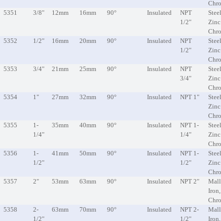
Chr
5351
3/8"
12mm
16mm
90°
Insulated
NPT
Steel
1/2"
Zinc
Chr
5352
1/2"
16mm
20mm
90°
Insulated
NPT
Steel
1/2"
Zinc
Chr
5353
3/4"
21mm
25mm
90°
Insulated
NPT
Steel
3/4"
Zinc
Chr
5354
1"
27mm
32mm
90°
Insulated
NPT 1"
Steel
Zinc
Chr
5355
1-
35mm
40mm
90°
Insulated
NPT 1-
Steel
1/4"
1/4"
Zinc
Chr
5356
1-
41mm
50mm
90°
Insulated
NPT 1-
Steel
1/2"
1/2"
Zinc
Chr
5357
2"
53mm
63mm
90°
Insulated
NPT 2"
Mall
Iron
Chr
5358
2-
63mm
70mm
90°
Insulated
NPT 2-
Mall
1/2"
1/2"
Iron