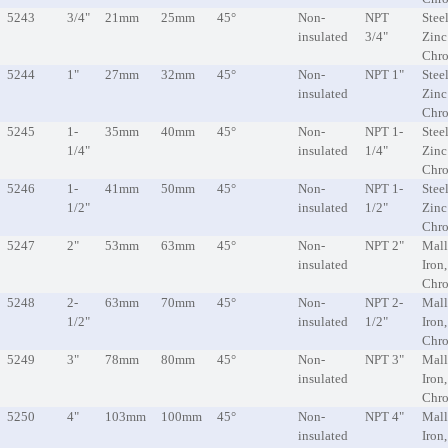
5243
3/4"
21mm
25mm
45°
Non-
NPT
Steel
insulated
3/4"
Zinc
Chr
5244
1"
27mm
32mm
45°
Non-
NPT 1"
Steel
insulated
Zinc
Chr
5245
1-
35mm
40mm
45°
Non-
NPT 1-
Steel
1/4"
insulated
1/4"
Zinc
Chr
5246
1-
41mm
50mm
45°
Non-
NPT 1-
Steel
1/2"
insulated
1/2"
Zinc
Chr
5247
2"
53mm
63mm
45°
Non-
NPT 2"
Mall
insulated
Iron
Chr
5248
2-
63mm
70mm
45°
Non-
NPT 2-
Mall
1/2"
insulated
1/2"
Iron
Chr
5249
3"
78mm
80mm
45°
Non-
NPT 3"
Mall
insulated
Iron
Chr
5250
4"
103mm
100mm
45°
Non-
NPT 4"
Mall
insulated
Iron