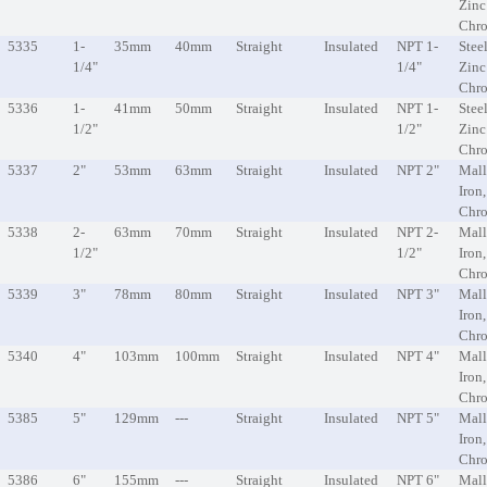
Zinc
Chr
5335
1-
35mm
40mm
Straight
Insulated
NPT 1-
Steel
1/4"
1/4"
Zinc
Chr
5336
1-
41mm
50mm
Straight
Insulated
NPT 1-
Steel
1/2"
1/2"
Zinc
Chr
5337
2"
53mm
63mm
Straight
Insulated
NPT 2"
Mall
Iron
Chr
5338
2-
63mm
70mm
Straight
Insulated
NPT 2-
Mall
1/2"
1/2"
Iron
Chr
5339
3"
78mm
80mm
Straight
Insulated
NPT 3"
Mall
Iron
Chr
5340
4"
103mm
100mm
Straight
Insulated
NPT 4"
Mall
Iron
Chr
5385
5"
129mm
---
Straight
Insulated
NPT 5"
Mall
Iron
Chr
5386
6"
155mm
---
Straight
Insulated
NPT 6"
Mall