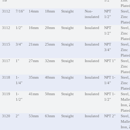
TB
1/2"
Zinc
Plate
3112
7/16"
14mm
18mm
Straight
Non-
NPT
Steel,
insulated
1/2"
Zinc
Plate
3112
1/2"
16mm
20mm
Straight
Insulated
NPT
Steel,
1/2"
Zinc
Plate
3115
3/4"
21mm
25mm
Straight
Insulated
NPT
Steel,
3/4"
Zinc
Plate
3117
1"
27mm
32mm
Straight
Insulated
NPT 1"
Steel,
Zinc
Plate
3118
1-
35mm
40mm
Straight
Insulated
NPT 1-
Steel,
1/4"
1/4"
Zinc
Plate
3119
1-
41mm
50mm
Straight
Insulated
NPT 1-
Steel,
1/2"
1/2"
Malle
Iron, 
Plate
3120
2"
53mm
63mm
Straight
Insulated
NPT 2"
Steel,
Malle
Iron, 