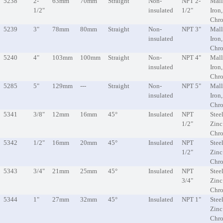
5238
2-
63mm
70mm
Straight
Non-
NPT 2-
Mall
1/2"
insulated
1/2"
Iron
Chr
5239
3"
78mm
80mm
Straight
Non-
NPT 3"
Mall
insulated
Iron
Chr
5240
4"
103mm
100mm
Straight
Non-
NPT 4"
Mall
insulated
Iron
Chr
5285
5"
129mm
---
Straight
Non-
NPT 5"
Mall
insulated
Iron
Chr
5341
3/8"
12mm
16mm
45°
Insulated
NPT
Steel
1/2"
Zinc
Chr
5342
1/2"
16mm
20mm
45°
Insulated
NPT
Steel
1/2"
Zinc
Chr
5343
3/4"
21mm
25mm
45°
Insulated
NPT
Steel
3/4"
Zinc
Chr
5344
1"
27mm
32mm
45°
Insulated
NPT 1"
Steel
Zinc
Chr