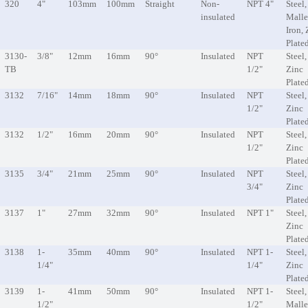
320
4"
103mm
100mm
Straight
Non-
NPT 4"
Steel,
insulated
Malle
Iron, 
Plate
3130-
3/8"
12mm
16mm
90°
Insulated
NPT
Steel,
TB
1/2"
Zinc
Plate
3132
7/16"
14mm
18mm
90°
Insulated
NPT
Steel,
1/2"
Zinc
Plate
3132
1/2"
16mm
20mm
90°
Insulated
NPT
Steel,
1/2"
Zinc
Plate
3135
3/4"
21mm
25mm
90°
Insulated
NPT
Steel,
3/4"
Zinc
Plate
3137
1"
27mm
32mm
90°
Insulated
NPT 1"
Steel,
Zinc
Plate
3138
1-
35mm
40mm
90°
Insulated
NPT 1-
Steel,
1/4"
1/4"
Zinc
Plate
3139
1-
41mm
50mm
90°
Insulated
NPT 1-
Steel,
1/2"
1/2"
Malle