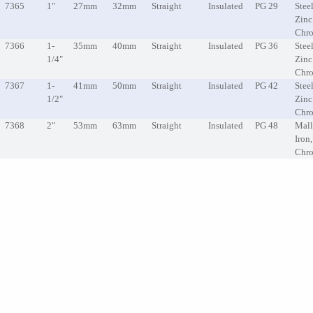
7365
1"
27mm
32mm
Straight
Insulated
PG 29
Steel
Zinc
Chr
7366
1-
35mm
40mm
Straight
Insulated
PG 36
Steel
1/4"
Zinc
Chr
7367
1-
41mm
50mm
Straight
Insulated
PG 42
Steel
1/2"
Zinc
Chr
7368
2"
53mm
63mm
Straight
Insulated
PG 48
Mall
Iron
Chr