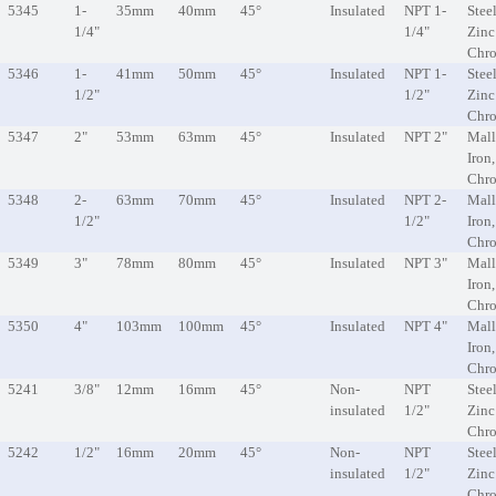
5345
1-
35mm
40mm
45°
Insulated
NPT 1-
Steel
1/4"
1/4"
Zinc
Chr
5346
1-
41mm
50mm
45°
Insulated
NPT 1-
Steel
1/2"
1/2"
Zinc
Chr
5347
2"
53mm
63mm
45°
Insulated
NPT 2"
Mall
Iron
Chr
5348
2-
63mm
70mm
45°
Insulated
NPT 2-
Mall
1/2"
1/2"
Iron
Chr
5349
3"
78mm
80mm
45°
Insulated
NPT 3"
Mall
Iron
Chr
5350
4"
103mm
100mm
45°
Insulated
NPT 4"
Mall
Iron
Chr
5241
3/8"
12mm
16mm
45°
Non-
NPT
Steel
insulated
1/2"
Zinc
Chr
5242
1/2"
16mm
20mm
45°
Non-
NPT
Steel
insulated
1/2"
Zinc
Chr