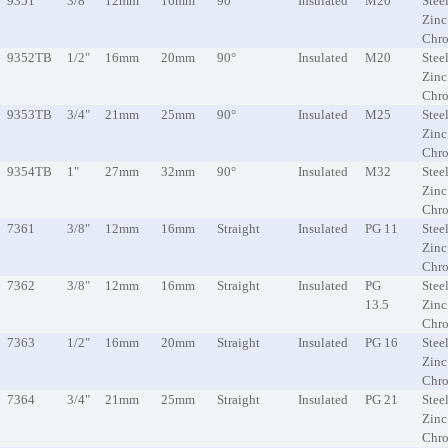
9351
3/8"
12mm
16mm
90°
Insulated
M20
Steel
Zinc
Chr
9352TB
1/2"
16mm
20mm
90°
Insulated
M20
Steel
Zinc
Chr
9353TB
3/4"
21mm
25mm
90°
Insulated
M25
Steel
Zinc
Chr
9354TB
1"
27mm
32mm
90°
Insulated
M32
Steel
Zinc
Chr
7361
3/8"
12mm
16mm
Straight
Insulated
PG 11
Steel
Zinc
Chr
7362
3/8"
12mm
16mm
Straight
Insulated
PG
Steel
13.5
Zinc
Chr
7363
1/2"
16mm
20mm
Straight
Insulated
PG 16
Steel
Zinc
Chr
7364
3/4"
21mm
25mm
Straight
Insulated
PG 21
Steel
Zinc
Chr