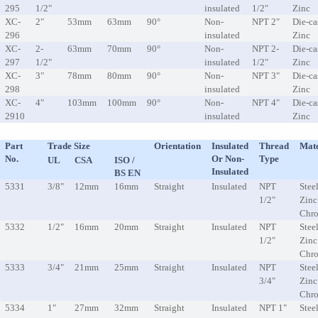
295
1/2"
insulated
1/2"
Zinc
XC-
2"
53mm
63mm
90°
Non-
NPT 2"
Die-ca
296
insulated
Zinc
XC-
2-
63mm
70mm
90°
Non-
NPT 2-
Die-ca
297
1/2"
insulated
1/2"
Zinc
XC-
3"
78mm
80mm
90°
Non-
NPT 3"
Die-ca
298
insulated
Zinc
XC-
4"
103mm
100mm
90°
Non-
NPT 4"
Die-ca
2910
insulated
Zinc
Part
Trade Size
Orientation
Insulated
Thread
Mate
No.
Or Non-
Type
UL
CSA
ISO /
Insulated
BS EN
5331
3/8"
12mm
16mm
Straight
Insulated
NPT
Steel
1/2"
Zinc
Chr
5332
1/2"
16mm
20mm
Straight
Insulated
NPT
Steel
1/2"
Zinc
Chr
5333
3/4"
21mm
25mm
Straight
Insulated
NPT
Steel
3/4"
Zinc
Chr
5334
1"
27mm
32mm
Straight
Insulated
NPT 1"
Steel