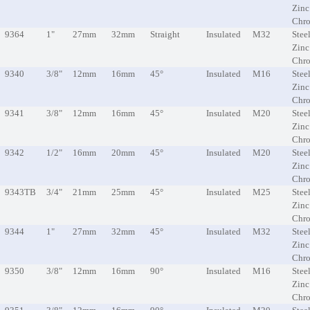
Zinc
Chr
9364
1"
27mm
32mm
Straight
Insulated
M32
Steel
Zinc
Chr
9340
3/8"
12mm
16mm
45°
Insulated
M16
Steel
Zinc
Chr
9341
3/8"
12mm
16mm
45°
Insulated
M20
Steel
Zinc
Chr
9342
1/2"
16mm
20mm
45°
Insulated
M20
Steel
Zinc
Chr
9343TB
3/4"
21mm
25mm
45°
Insulated
M25
Steel
Zinc
Chr
9344
1"
27mm
32mm
45°
Insulated
M32
Steel
Zinc
Chr
9350
3/8"
12mm
16mm
90°
Insulated
M16
Steel
Zinc
Chr