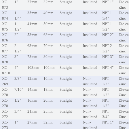
XC-
1"
27mm
32mm
Straight
Insulated
NPT 1"
Die-ca
873
Zinc
XC-
1-
35mm
40mm
Straight
Insulated
NPT 1-
Die-ca
874
1/4"
1/4"
Zinc
XC-
1-
41mm
50mm
Straight
Insulated
NPT 1-
Die-ca
875
1/2"
1/2"
Zinc
XC-
2"
53mm
63mm
Straight
Insulated
NPT 2"
Die-ca
876
Zinc
XC-
2-
63mm
70mm
Straight
Insulated
NPT 2-
Die-ca
877
1/2"
1/2"
Zinc
XC-
3"
78mm
80mm
Straight
Insulated
NPT 3"
Die-ca
878
Zinc
XC-
4"
103mm
100mm
Straight
Insulated
NPT 4"
Die-ca
8710
Zinc
XC-
3/8"
12mm
16mm
Straight
Non-
NPT
Die-ca
269
insulated
1/2"
Zinc
XC-
7/16"
14mm
18mm
Straight
Non-
NPT
Die-ca
270
insulated
1/2"
Zinc
XC-
1/2"
16mm
20mm
Straight
Non-
NPT
Die-ca
270
insulated
1/2"
Zinc
XC-
3/4"
21mm
25mm
Straight
Non-
NPT
Die-ca
272
insulated
3/4"
Zinc
XC-
1"
27mm
32mm
Straight
Non-
NPT 1"
Die-ca
273
insulated
Zinc