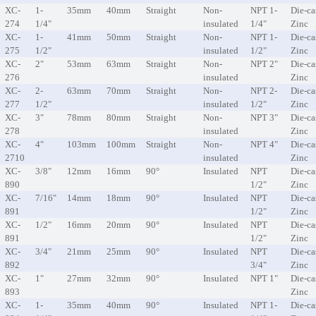
XC-
1-
35mm
40mm
Straight
Non-
NPT 1-
Die-ca
274
1/4"
insulated
1/4"
Zinc
XC-
1-
41mm
50mm
Straight
Non-
NPT 1-
Die-ca
275
1/2"
insulated
1/2"
Zinc
XC-
2"
53mm
63mm
Straight
Non-
NPT 2"
Die-ca
276
insulated
Zinc
XC-
2-
63mm
70mm
Straight
Non-
NPT 2-
Die-ca
277
1/2"
insulated
1/2"
Zinc
XC-
3"
78mm
80mm
Straight
Non-
NPT 3"
Die-ca
278
insulated
Zinc
XC-
4"
103mm
100mm
Straight
Non-
NPT 4"
Die-ca
2710
insulated
Zinc
XC-
3/8"
12mm
16mm
90°
Insulated
NPT
Die-ca
890
1/2"
Zinc
XC-
7/16"
14mm
18mm
90°
Insulated
NPT
Die-ca
891
1/2"
Zinc
XC-
1/2"
16mm
20mm
90°
Insulated
NPT
Die-ca
891
1/2"
Zinc
XC-
3/4"
21mm
25mm
90°
Insulated
NPT
Die-ca
892
3/4"
Zinc
XC-
1"
27mm
32mm
90°
Insulated
NPT 1"
Die-ca
893
Zinc
XC-
1-
35mm
40mm
90°
Insulated
NPT 1-
Die-ca