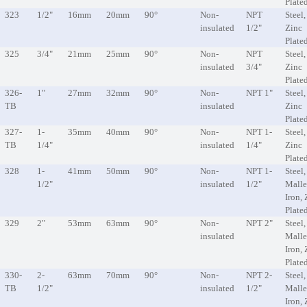
Plate
323
1/2"
16mm
20mm
90°
Non-
NPT
Steel,
insulated
1/2"
Zinc
Plate
325
3/4"
21mm
25mm
90°
Non-
NPT
Steel,
insulated
3/4"
Zinc
Plate
326-
1"
27mm
32mm
90°
Non-
NPT 1"
Steel,
TB
insulated
Zinc
Plate
327-
1-
35mm
40mm
90°
Non-
NPT 1-
Steel,
TB
1/4"
insulated
1/4"
Zinc
Plate
328
1-
41mm
50mm
90°
Non-
NPT 1-
Steel,
1/2"
insulated
1/2"
Malle
Iron, 
Plate
329
2"
53mm
63mm
90°
Non-
NPT 2"
Steel,
insulated
Malle
Iron, 
Plate
330-
2-
63mm
70mm
90°
Non-
NPT 2-
Steel,
TB
1/2"
insulated
1/2"
Malle
Iron, 