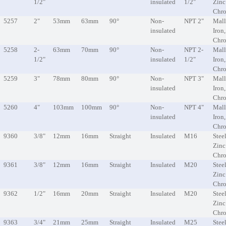
1/2"
insulated
1/2"
Zinc
Chr
5257
2"
53mm
63mm
90°
Non-
NPT 2"
Mall
insulated
Iron
Chr
5258
2-
63mm
70mm
90°
Non-
NPT 2-
Mall
1/2"
insulated
1/2"
Iron
Chr
5259
3"
78mm
80mm
90°
Non-
NPT 3"
Mall
insulated
Iron
Chr
5260
4"
103mm
100mm
90°
Non-
NPT 4"
Mall
insulated
Iron
Chr
9360
3/8"
12mm
16mm
Straight
Insulated
M16
Steel
Zinc
Chr
9361
3/8"
12mm
16mm
Straight
Insulated
M20
Steel
Zinc
Chr
9362
1/2"
16mm
20mm
Straight
Insulated
M20
Steel
Zinc
Chr
9363
3/4"
21mm
25mm
Straight
Insulated
M25
Steel