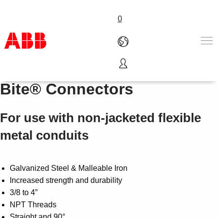
0
Series 300 Steel City Tite
Products & Solutions
Bite® Connectors
Industries
Services
For use with non-jacketed flexible
About us
Where to buy
metal conduits
Contact us
Careers
Galvanized Steel & Malleable Iron
Increased strength and durability
3/8 to 4”
NPT Threads
Straight and 90°