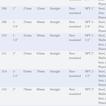
Plate
306
1"
27mm
32mm
Straight
Non-
NPT 1"
Steel,
insulated
Zinc
Plate
308
1-
35mm
40mm
Straight
Non-
NPT 1-
Steel,
1/4"
insulated
1/4"
Zinc
Plate
310
1-
41mm
50mm
Straight
Non-
NPT 1-
Steel,
1/2"
insulated
1/2"
Malle
Iron, 
Plate
312
2"
53mm
63mm
Straight
Non-
NPT 2"
Steel,
insulated
Malle
Iron, 
Plate
314
2-
63mm
70mm
Straight
Non-
NPT 2-
Steel,
1/2"
insulated
1/2"
Malle
Iron, 
Plate
316
3"
78mm
80mm
Straight
Non-
NPT 3"
Steel,
insulated
Malle
Iron, 
Plate