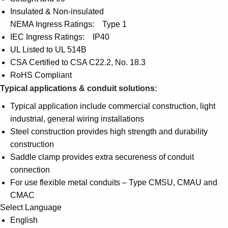
Insulated & Non-insulated
NEMA Ingress Ratings: Type 1
IEC Ingress Ratings: IP40
UL Listed to UL 514B
CSA Certified to CSA C22.2, No. 18.3
RoHS Compliant
Typical applications & conduit solutions:
Typical application include commercial construction, light
industrial, general wiring installations
Steel construction provides high strength and durability
construction
Saddle clamp provides extra secureness of conduit
connection
For use flexible metal conduits – Type CMSU, CMAU and
CMAC
Select Language
English