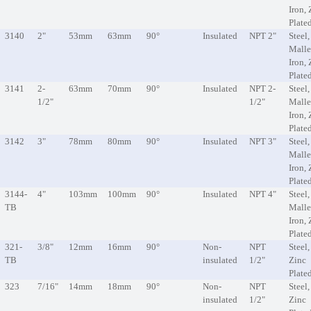
Iron, 
Plate
3140
2"
53mm
63mm
90°
Insulated
NPT 2"
Steel,
Malle
Iron, 
Plate
3141
2-
63mm
70mm
90°
Insulated
NPT 2-
Steel,
1/2"
1/2"
Malle
Iron, 
Plate
3142
3"
78mm
80mm
90°
Insulated
NPT 3"
Steel,
Malle
Iron, 
Plate
3144-
4"
103mm
100mm
90°
Insulated
NPT 4"
Steel,
TB
Malle
Iron, 
Plate
321-
3/8"
12mm
16mm
90°
Non-
NPT
Steel,
TB
insulated
1/2"
Zinc
Plate
323
7/16"
14mm
18mm
90°
Non-
NPT
Steel,
insulated
1/2"
Zinc