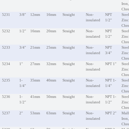
Iron
Chr
5231
3/8"
12mm
16mm
Straight
Non-
NPT
Steel
insulated
1/2"
Zinc
Chr
5232
1/2"
16mm
20mm
Straight
Non-
NPT
Steel
insulated
1/2"
Zinc
Chr
5233
3/4"
21mm
25mm
Straight
Non-
NPT
Steel
insulated
3/4"
Zinc
Chr
5234
1"
27mm
32mm
Straight
Non-
NPT 1"
Steel
insulated
Zinc
Chr
5235
1-
35mm
40mm
Straight
Non-
NPT 1-
Steel
1/4"
insulated
1/4"
Zinc
Chr
5236
1-
41mm
50mm
Straight
Non-
NPT 1-
Steel
1/2"
insulated
1/2"
Zinc
Chr
5237
2"
53mm
63mm
Straight
Non-
NPT 2"
Mall
insulated
Iron
Chr