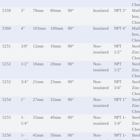
Chr
5359
3"
78mm
80mm
90°
Insulated
NPT 3"
Mall
Iron
Chr
5360
4"
103mm
100mm
90°
Insulated
NPT 4"
Mall
Iron
Chr
5251
3/8"
12mm
16mm
90°
Non-
NPT
Steel
insulated
1/2"
Zinc
Chr
5252
1/2"
16mm
20mm
90°
Non-
NPT
Steel
insulated
1/2"
Zinc
Chr
5252
3/4"
21mm
25mm
90°
Non-
NPT
Steel
insulated
3/4"
Zinc
Chr
5254
1"
27mm
32mm
90°
Non-
NPT 1"
Steel
insulated
Zinc
Chr
5255
1-
35mm
40mm
90°
Non-
NPT 1-
Steel
1/4"
insulated
1/4"
Zinc
Chr
5256
1-
41mm
50mm
90°
Non-
NPT 1-
Steel