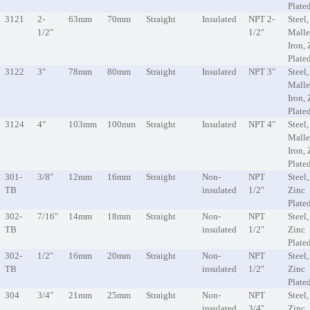
Plate
3121
2-
63mm
70mm
Straight
Insulated
NPT 2-
Steel,
1/2"
1/2"
Malle
Iron, 
Plate
3122
3"
78mm
80mm
Straight
Insulated
NPT 3"
Steel,
Malle
Iron, 
Plate
3124
4"
103mm
100mm
Straight
Insulated
NPT 4"
Steel,
Malle
Iron, 
Plate
301-
3/8"
12mm
16mm
Straight
Non-
NPT
Steel,
TB
insulated
1/2"
Zinc
Plate
302-
7/16"
14mm
18mm
Straight
Non-
NPT
Steel,
TB
insulated
1/2"
Zinc
Plate
302-
1/2"
16mm
20mm
Straight
Non-
NPT
Steel,
TB
insulated
1/2"
Zinc
Plate
304
3/4"
21mm
25mm
Straight
Non-
NPT
Steel,
insulated
3/4"
Zinc