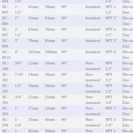
894
1/4"
1/4"
Zinc
XC-
1-
41mm
50mm
90°
Insulated
NPT 1-
Die-ca
895
1/2"
1/2"
Zinc
XC-
2"
53mm
63mm
90°
Insulated
NPT 2"
Die-ca
896
Zinc
XC-
2-
63mm
70mm
90°
Insulated
NPT 2-
Die-ca
897
1/2"
1/2"
Zinc
XC-
3"
78mm
80mm
90°
Insulated
NPT 3"
Die-ca
898
Zinc
XC-
4"
103mm
100mm
90°
Insulated
NPT 4"
Die-ca
8910
Zinc
XC-
3/8"
12mm
16mm
90°
Non-
NPT
Die-ca
290
insulated
1/2"
Zinc
XC-
7/16"
14mm
18mm
90°
Non-
NPT
Die-ca
291
insulated
1/2"
Zinc
XC-
1/2"
16mm
20mm
90°
Non-
NPT
Die-ca
291
insulated
1/2"
Zinc
XC-
3/4"
21mm
25mm
90°
Non-
NPT
Die-ca
292
insulated
3/4"
Zinc
XC-
1"
27mm
32mm
90°
Non-
NPT 1"
Die-ca
293
insulated
Zinc
XC-
1-
35mm
40mm
90°
Non-
NPT 1-
Die-ca
294
1/4"
insulated
1/4"
Zinc
XC-
1-
41mm
50mm
90°
Non-
NPT 1-
Die-ca