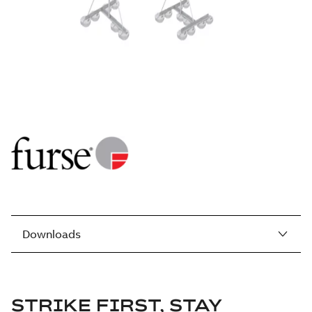
Downloads
STRIKE FIRST, STAY