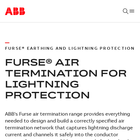
FURSE® EARTHING AND LIGHTNING PROTECTION
FURSE® AIR
TERMINATION FOR
LIGHTNING
PROTECTION
ABB's Furse air termination range provides everything
needed to design and build a correctly specified air
termination network that captures lightning discharge
current and channels it safely into the conductor