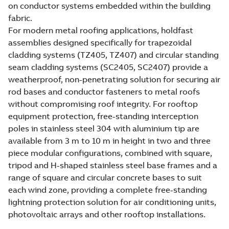
on conductor systems embedded within the building
fabric.
For modern metal roofing applications, holdfast
assemblies designed specifically for trapezoidal
cladding systems (TZ405, TZ407) and circular standing
seam cladding systems (SC2405, SC2407) provide a
weatherproof, non-penetrating solution for securing air
rod bases and conductor fasteners to metal roofs
without compromising roof integrity. For rooftop
equipment protection, free-standing interception
poles in stainless steel 304 with aluminium tip are
available from 3 m to 10 m in height in two and three
piece modular configurations, combined with square,
tripod and H-shaped stainless steel base frames and a
range of square and circular concrete bases to suit
each wind zone, providing a complete free-standing
lightning protection solution for air conditioning units,
photovoltaic arrays and other rooftop installations.