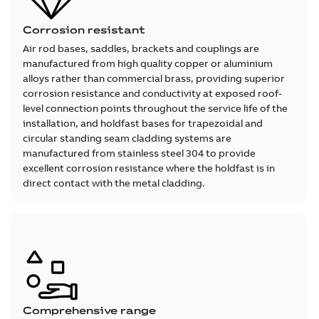
Corrosion resistant
Air rod bases, saddles, brackets and couplings are
manufactured from high quality copper or aluminium
alloys rather than commercial brass, providing superior
corrosion resistance and conductivity at exposed roof-
level connection points throughout the service life of the
installation, and holdfast bases for trapezoidal and
circular standing seam cladding systems are
manufactured from stainless steel 304 to provide
excellent corrosion resistance where the holdfast is in
direct contact with the metal cladding.
Comprehensive range