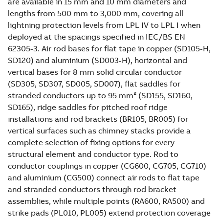
are available in 15 mm and 10 mm diameters and
lengths from 500 mm to 3,000 mm, covering all
lightning protection levels from LPL IV to LPL I when
deployed at the spacings specified in IEC/BS EN
62305-3. Air rod bases for flat tape in copper (SD105-H,
SD120) and aluminium (SD003-H), horizontal and
vertical bases for 8 mm solid circular conductor
(SD305, SD307, SD005, SD007), flat saddles for
stranded conductors up to 95 mm² (SD155, SD160,
SD165), ridge saddles for pitched roof ridge
installations and rod brackets (BR105, BR005) for
vertical surfaces such as chimney stacks provide a
complete selection of fixing options for every
structural element and conductor type. Rod to
conductor couplings in copper (CG600, CG705, CG710)
and aluminium (CG500) connect air rods to flat tape
and stranded conductors through rod bracket
assemblies, while multiple points (RA600, RA500) and
strike pads (PL010, PL005) extend protection coverage