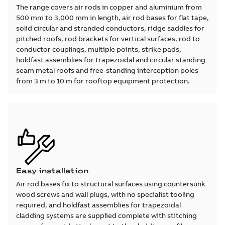
The range covers air rods in copper and aluminium from
500 mm to 3,000 mm in length, air rod bases for flat tape,
solid circular and stranded conductors, ridge saddles for
pitched roofs, rod brackets for vertical surfaces, rod to
conductor couplings, multiple points, strike pads,
holdfast assemblies for trapezoidal and circular standing
seam metal roofs and free-standing interception poles
from 3 m to 10 m for rooftop equipment protection.
Easy installation
Air rod bases fix to structural surfaces using countersunk
wood screws and wall plugs, with no specialist tooling
required, and holdfast assemblies for trapezoidal
cladding systems are supplied complete with stitching