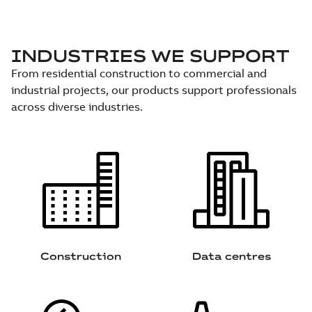
INDUSTRIES WE SUPPORT
From residential construction to commercial and
industrial projects, our products support professionals
across diverse industries.
Construction
Data centres