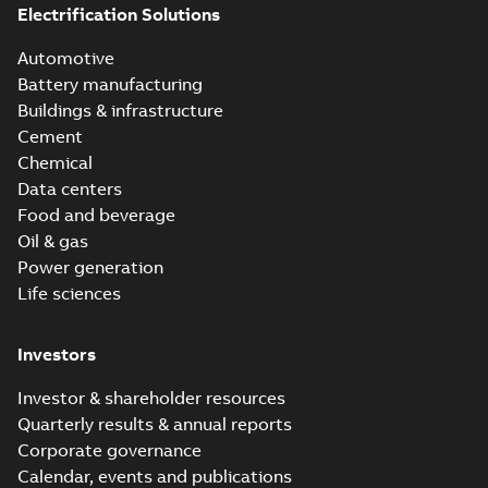
Electrification Solutions
Furseweld powder
Instruction
(Starter) - Safety
Summary:
No
PDF
Automotive
(
2
)
data sheet
summary available
Battery manufacturing
Data sheet
-
English
-
2026-03-10
-
0,26 MB
Buildings & infrastructure
Leaflet
Cement
(
1
)
Chemical
EPD Furse Bare
Data centers
Movie
(
1
)
Aluminium Tapes
Summary:
No
Food and beverage
PDF
summary available
Oil & gas
Product
Environmental product
declaration
-
English
-
Power generation
guide
(
2
)
2025-12-15
-
0,17 MB
Life sciences
Roll-up
EPD Furse PVC
(
3
)
Investors
Covered
Summary:
No
PDF
Aluminium Tapes
summary available
Investor & shareholder resources
Environmental product
Quarterly results & annual reports
declaration
-
English
-
2025-12-15
-
0,16 MB
Corporate governance
Calendar, events and publications