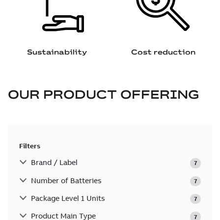
Sustainability
Cost reduction
OUR PRODUCT OFFERING
Filters