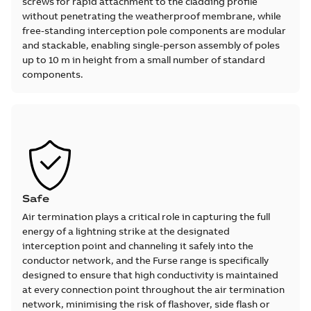
screws for rapid attachment to the cladding profile
without penetrating the weatherproof membrane, while
free-standing interception pole components are modular
and stackable, enabling single-person assembly of poles
up to 10 m in height from a small number of standard
components.
Safe
Air termination plays a critical role in capturing the full
energy of a lightning strike at the designated
interception point and channeling it safely into the
conductor network, and the Furse range is specifically
designed to ensure that high conductivity is maintained
at every connection point throughout the air termination
network, minimising the risk of flashover, side flash or