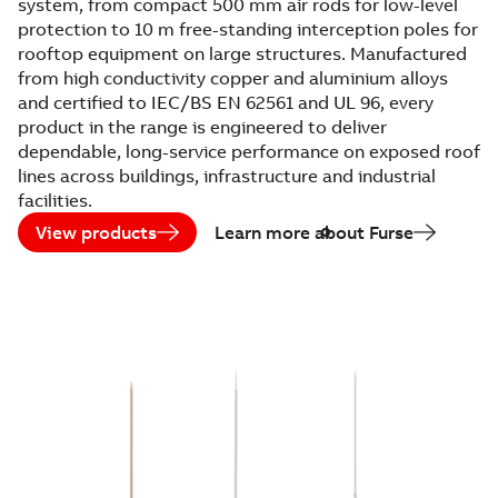
system, from compact 500 mm air rods for low-level
protection to 10 m free-standing interception poles for
rooftop equipment on large structures. Manufactured
from high conductivity copper and aluminium alloys
and certified to IEC/BS EN 62561 and UL 96, every
product in the range is engineered to deliver
dependable, long-service performance on exposed roof
lines across buildings, infrastructure and industrial
facilities.
View products
Learn more about Furse