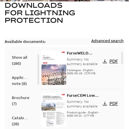
DOWNLOADS
FOR
LIGHTNING
PROTECTION
Advanced search
Available documents:
FurseWELD
Show all
Product
Summary:
No
PDF
(
186
)
Catalogue
summary available
Catalogue
-
English
-
2026-06-18
-
17,70 MB
Application
note
(
8
)
FurseCEM Low
Brochure
Density product
Summary:
No
PDF
(
7
)
information
summary available
brochure
Product guide
-
English
-
2026-04-21
-
2,77 MB
Catalogue
(
28
)