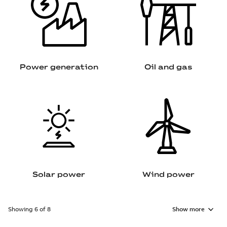
Power generation
Oil and gas
Solar power
Wind power
Showing 6 of 8
Show more