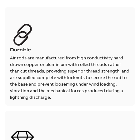
Durable
Air rods are manufactured from high conductivity hard
drawn copper or aluminium with rolled threads rather
than cut threads, providing superior thread strength, and
are supplied complete with locknuts to secure the rod to
the base and prevent loosening under wind loading,
vibration and the mechanical forces produced during a
lightning discharge.