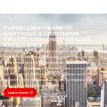
FURSE: 130+ YEARS OF
EARTHING & LIGHTNING
PROTECTION ENGINEERING
EXCELLENCE
Since 1893, Furse has been a pioneer in lightning
protection, earthing, and surge protection systems.
With over a century of engineering innovation and
standards development, Furse delivers comprehensive
solutions that protect people, buildings, and critical
infrastructure worldwide. Trusted by engineers and
specifiers across every industry.
Learn more