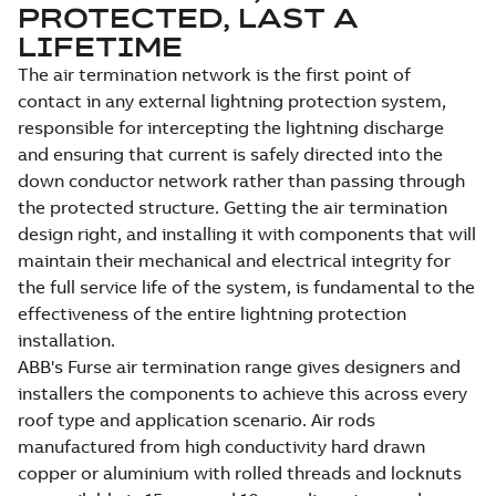
PROTECTED, LAST A
LIFETIME
The air termination network is the first point of
contact in any external lightning protection system,
responsible for intercepting the lightning discharge
and ensuring that current is safely directed into the
down conductor network rather than passing through
the protected structure. Getting the air termination
design right, and installing it with components that will
maintain their mechanical and electrical integrity for
the full service life of the system, is fundamental to the
effectiveness of the entire lightning protection
installation.
ABB's Furse air termination range gives designers and
installers the components to achieve this across every
roof type and application scenario. Air rods
manufactured from high conductivity hard drawn
copper or aluminium with rolled threads and locknuts