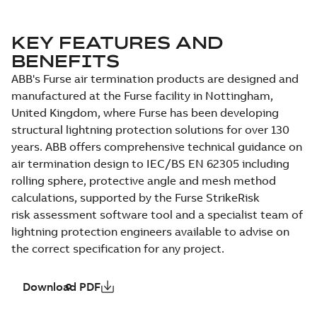
KEY FEATURES AND
BENEFITS
ABB's Furse air termination products are designed and
manufactured at the Furse facility in Nottingham,
United Kingdom, where Furse has been developing
structural lightning protection solutions for over 130
years. ABB offers comprehensive technical guidance on
air termination design to IEC/BS EN 62305 including
rolling sphere, protective angle and mesh method
calculations, supported by the Furse StrikeRisk
risk assessment software tool and a specialist team of
lightning protection engineers available to advise on
the correct specification for any project.
Download PDF