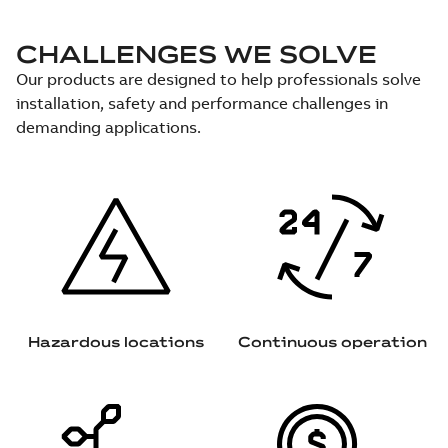
CHALLENGES WE SOLVE
Our products are designed to help professionals solve
installation, safety and performance challenges in
demanding applications.
Hazardous locations
Continuous operation