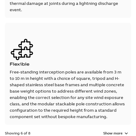
thermal damage at joints during a lightning discharge
event.
Flexible
Free-standing interception poles are available from 3 m
to 10 m in height with a choice of square, tripod and H-
shaped stainless steel base frames and multiple concrete
base weight options to address different wind zones,
enabling the correct selection for any site wind exposure
class, and the modular stackable pole construction allows
configuration to the required height from a standard
component set without bespoke manufacturing.
Showing 6 of 8
Show more