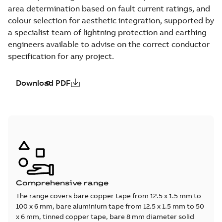
area determination based on fault current ratings, and
colour selection for aesthetic integration, supported by
a specialist team of lightning protection and earthing
engineers available to advise on the correct conductor
specification for any project.
Download PDF
Comprehensive range
The range covers bare copper tape from 12.5 x 1.5 mm to
100 x 6 mm, bare aluminium tape from 12.5 x 1.5 mm to 50
x 6 mm, tinned copper tape, bare 8 mm diameter solid