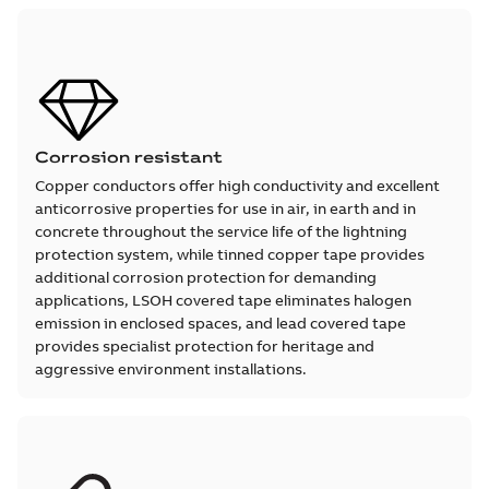
Corrosion resistant
Copper conductors offer high conductivity and excellent
anticorrosive properties for use in air, in earth and in
concrete throughout the service life of the lightning
protection system, while tinned copper tape provides
additional corrosion protection for demanding
applications, LSOH covered tape eliminates halogen
emission in enclosed spaces, and lead covered tape
provides specialist protection for heritage and
aggressive environment installations.