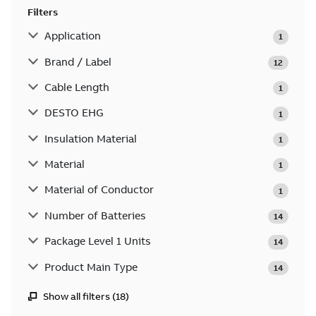
Filters