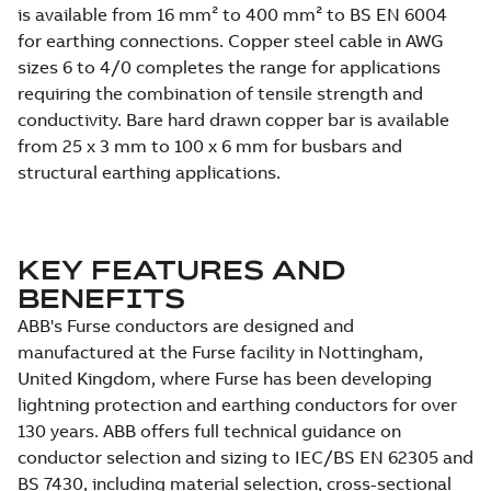
is available from 16 mm² to 400 mm² to BS EN 6004
for earthing connections. Copper steel cable in AWG
sizes 6 to 4/0 completes the range for applications
requiring the combination of tensile strength and
conductivity. Bare hard drawn copper bar is available
from 25 x 3 mm to 100 x 6 mm for busbars and
structural earthing applications.
KEY FEATURES AND
BENEFITS
ABB's Furse conductors are designed and
manufactured at the Furse facility in Nottingham,
United Kingdom, where Furse has been developing
lightning protection and earthing conductors for over
130 years. ABB offers full technical guidance on
conductor selection and sizing to IEC/BS EN 62305 and
BS 7430, including material selection, cross-sectional