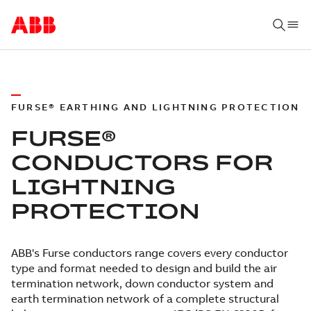
FURSE® EARTHING AND LIGHTNING PROTECTION
FURSE®
CONDUCTORS FOR
LIGHTNING
PROTECTION
ABB's Furse conductors range covers every conductor
type and format needed to design and build the air
termination network, down conductor system and
earth termination network of a complete structural