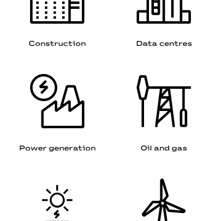
Construction
Data centres
Power generation
Oil and gas