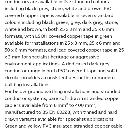
conductors are available in five standard colours
including black, grey, stone, white and brown. PVC
covered copper tape is available in seven standard
colours including black, green, grey, dark grey, stone,
white and brown, in both 25 x 3 mm and 25 x 6 mm
formats, with LSOH covered copper tape in green
available for installations in 25 x 3 mm, 25 x 6 mm and
50 x 6 mm formats, and lead covered copper tape in 25
x 3 mm for specialist heritage or aggressive
environment applications. A dedicated dark grey
conductor range in both PVC covered tape and solid
circular provides a consistent aesthetic for modern
building installations.
For below-ground earthing installations and stranded
conductor systems, bare soft drawn stranded copper
cable is available from 6 mm² to 400 mm²,
manufactured to BS EN 60228, with tinned and hard
drawn variants available for specialist applications.
Green and yellow PVC insulated stranded copper cable