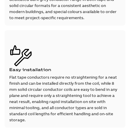
solid circular formats for a consistent aesthetic on
modern buildings, and special colours available to order
to meet project-specific requirements.
Easy installation
Flat tape conductors require no straightening for a neat
finish and can be installed directly from the coil, while 8
mm solid circular conductor coils are easy to bend in any
plane and require only a straightening tool to achieve a
neat result, enabling rapid installation on site with
minimal tooling, and all conductor types are sold in
standard coil lengths for efficient handling and on-site
storage.