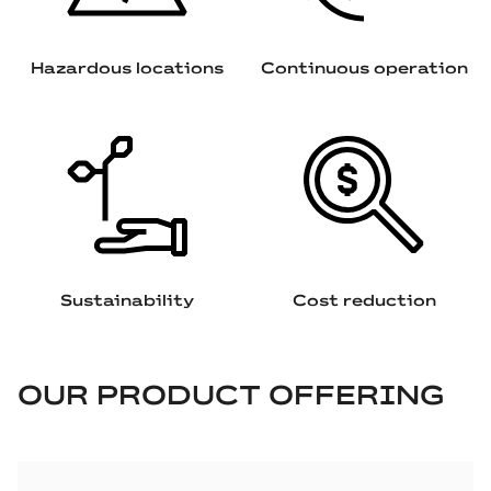
Hazardous locations
Continuous operation
Sustainability
Cost reduction
OUR PRODUCT OFFERING