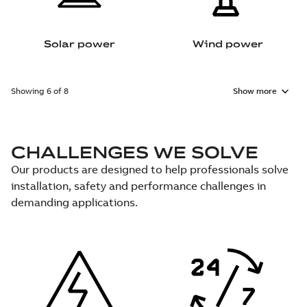
Solar power
Wind power
Showing 6 of 8
Show more
CHALLENGES WE SOLVE
Our products are designed to help professionals solve
installation, safety and performance challenges in
demanding applications.