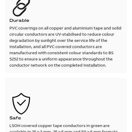
Durable
PVC coverings on all copper and aluminium tape and solid
circular conductors are UV-stabilised to reduce colour
degradation by sunlight over the service life of the
installation, and all PVC covered conductors are
manufactured with consistent colour standards to BS
5252 to ensure a uniform appearance throughout the
conductor network on the completed installation.
Safe
LSOH covered copper tape conductors in green are
available in 25 x 3 mm, 25 x 6 mm and 50 x 6 mm formats