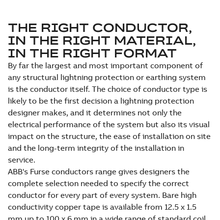
THE RIGHT CONDUCTOR,
IN THE RIGHT MATERIAL,
IN THE RIGHT FORMAT
By far the largest and most important component of
any structural lightning protection or earthing system
is the conductor itself. The choice of conductor type is
likely to be the first decision a lightning protection
designer makes, and it determines not only the
electrical performance of the system but also its visual
impact on the structure, the ease of installation on site
and the long-term integrity of the installation in
service.
ABB's Furse conductors range gives designers the
complete selection needed to specify the correct
conductor for every part of every system. Bare high
conductivity copper tape is available from 12.5 x 1.5
mm up to 100 x 6 mm in a wide range of standard coil