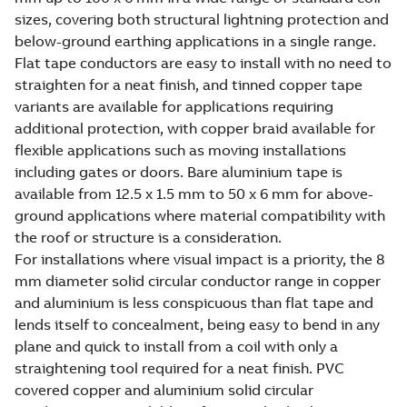
sizes, covering both structural lightning protection and
below-ground earthing applications in a single range.
Flat tape conductors are easy to install with no need to
straighten for a neat finish, and tinned copper tape
variants are available for applications requiring
additional protection, with copper braid available for
flexible applications such as moving installations
including gates or doors. Bare aluminium tape is
available from 12.5 x 1.5 mm to 50 x 6 mm for above-
ground applications where material compatibility with
the roof or structure is a consideration.
For installations where visual impact is a priority, the 8
mm diameter solid circular conductor range in copper
and aluminium is less conspicuous than flat tape and
lends itself to concealment, being easy to bend in any
plane and quick to install from a coil with only a
straightening tool required for a neat finish. PVC
covered copper and aluminium solid circular