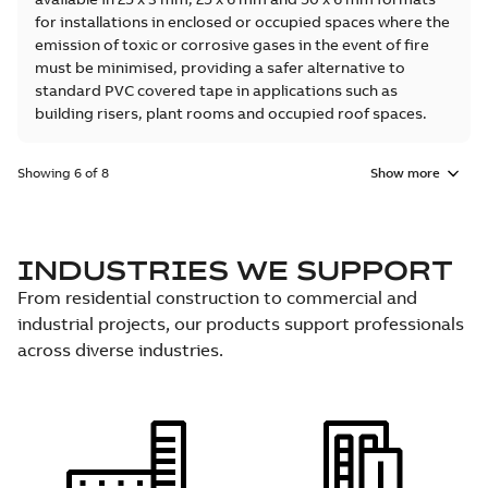
for installations in enclosed or occupied spaces where the
emission of toxic or corrosive gases in the event of fire
must be minimised, providing a safer alternative to
standard PVC covered tape in applications such as
building risers, plant rooms and occupied roof spaces.
Showing 6 of 8
Show more
INDUSTRIES WE SUPPORT
From residential construction to commercial and
industrial projects, our products support professionals
across diverse industries.