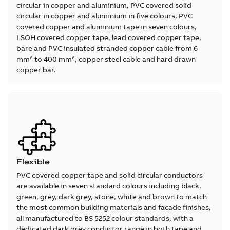
circular in copper and aluminium, PVC covered solid
circular in copper and aluminium in five colours, PVC
covered copper and aluminium tape in seven colours,
LSOH covered copper tape, lead covered copper tape,
bare and PVC insulated stranded copper cable from 6
mm² to 400 mm², copper steel cable and hard drawn
copper bar.
Flexible
PVC covered copper tape and solid circular conductors
are available in seven standard colours including black,
green, grey, dark grey, stone, white and brown to match
the most common building materials and facade finishes,
all manufactured to BS 5252 colour standards, with a
dedicated dark grey conductor range in both tape and