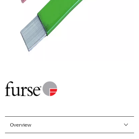
Overview