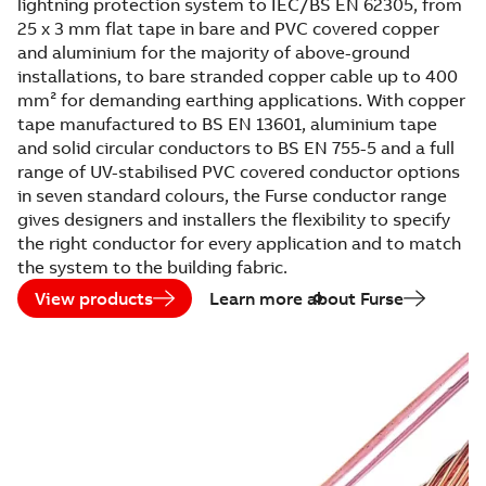
lightning protection system to IEC/BS EN 62305, from
25 x 3 mm flat tape in bare and PVC covered copper
and aluminium for the majority of above-ground
installations, to bare stranded copper cable up to 400
mm² for demanding earthing applications. With copper
tape manufactured to BS EN 13601, aluminium tape
and solid circular conductors to BS EN 755-5 and a full
range of UV-stabilised PVC covered conductor options
in seven standard colours, the Furse conductor range
gives designers and installers the flexibility to specify
the right conductor for every application and to match
the system to the building fabric.
View products
Learn more about Furse