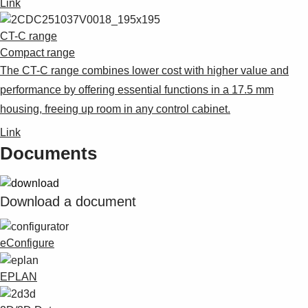
Link
CT-C range
Compact range
The CT-C range combines lower cost with higher value and
performance by offering essential functions in a 17.5 mm
housing, freeing up room in any control cabinet.
Link
Documents
Download a document
eConfigure
EPLAN