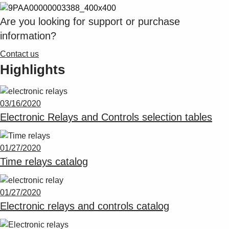
Suggestions
Products
Are you looking for support or purchase
See more products
information?
Shopping list preview
Contact us
0
Highlights
03/16/2020
Electronic Relays and Controls selection tables
01/27/2020
Time relays catalog
01/27/2020
Electronic relays and controls catalog