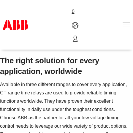
0
Time relays
Products & Solutions
Industries
The right solution for every
Services
application, worldwide
About us
Where to buy
Available in three different ranges to cover every application,
Contact us
CT range time relays are used to provide reliable timing
Careers
functions worldwide. They have proven their excellent
functionality in daily use under the toughest conditions.
Choose ABB as the partner for all your low voltage timing
control needs to leverage our wide variety of product options.