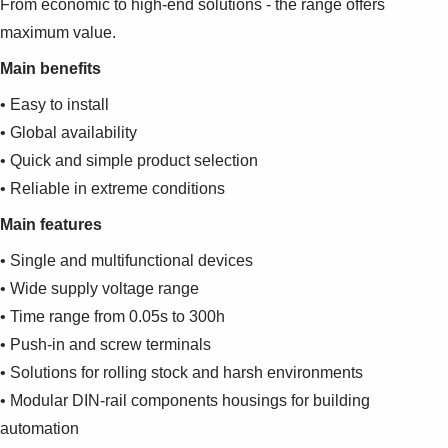
From economic to high-end solutions - the range offers
maximum value.
Main benefits
• Easy to install
• Global availability
• Quick and simple product selection
• Reliable in extreme conditions
Main features
• Single and multifunctional devices
• Wide supply voltage range
• Time range from 0.05s to 300h
• Push-in and screw terminals
• Solutions for rolling stock and harsh environments
• Modular DIN-rail components housings for building
automation