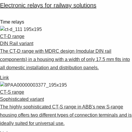
Electronic relays for railway solutions
Time relays
CT-D range
DIN Rail variant
The CT-D range with MDRC design (modular DIN rail
components) in a housing with a width of only 17.5 mm fits into
all domestic installation and distribution panels.
Link
CT-S range
Sophisticated variant
The highly sophisticated CT-S range in ABB's new S-range
housing offers two different types of connection terminals and is
ideally suited for universal use.