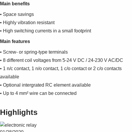
Main benefits
• Space savings
• Highly vibration resistant
• High switching currents in a small footprint
Main features
• Screw- or spring-type terminals
• 8 different coil voltages from 5-24 V DC / 24-230 V AC/DC
• 1 n/c contact, 1 n/o contact, 1 c/o contact or 2 c/o contacts
available
• Optional intergrated RC element available
• Up to 4 mm² wire can be connected
Highlights