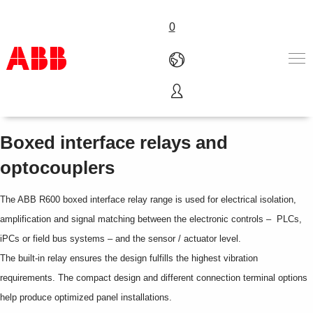
0
R600 range
Products & Solutions
Industries
Boxed interface relays and
Services
optocouplers
About us
Where to buy
The ABB R600 boxed interface relay range is used for electrical isolation,
Contact us
Careers
amplification and signal matching between the electronic controls – PLCs,
iPCs or field bus systems – and the sensor / actuator level.
The built-in relay ensures the design fulfills the highest vibration
requirements. The compact design and different connection terminal options
help produce optimized panel installations.