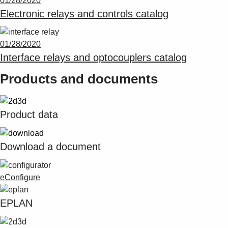
01/28/2020
Suggestions
Electronic relays and controls catalog
Products
See more products
Shopping list preview
01/28/2020
Interface relays and optocouplers catalog
0
Products and documents
Product data
Download a document
eConfigure
EPLAN