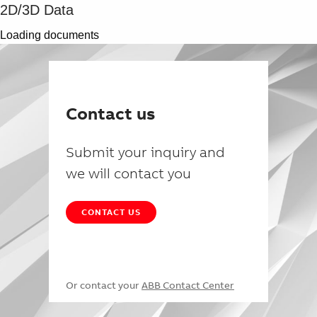
2D/3D Data
Loading documents
Contact us
Submit your inquiry and
we will contact you
CONTACT US
Or contact your
ABB Contact Center