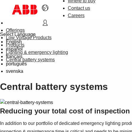
Where to buy
Contact us
Careers
Offerings
Select Language
Low Voltage Products
English
Products
español
Lighting & emergency lighting
français
Central battery systems
português
svenska
Central battery systems
Reducing your total cost of inspectio
In addition to our portfolio of dedicated emergency lighting pro
inspection & maintenance time is critical and needs to be minim