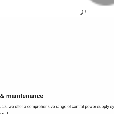
n & maintenance
ducts, we offer a comprehensive range of central power supply sy
ized.