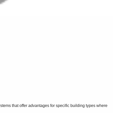
stems that offer advantages for specific building types where