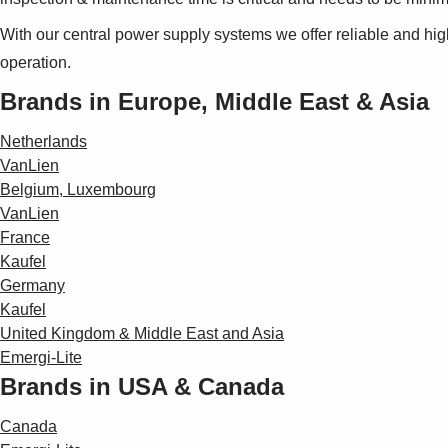
With our central power supply systems we offer reliable and hi
operation.
Brands in Europe, Middle East & Asia
Netherlands
VanLien
Belgium, Luxembourg
VanLien
France
Kaufel
Germany
Kaufel
United Kingdom & Middle East and Asia
Emergi-Lite
Brands in USA & Canada
Canada