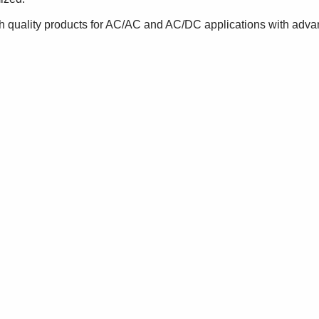
gh quality products for AC/AC and AC/DC applications with adva