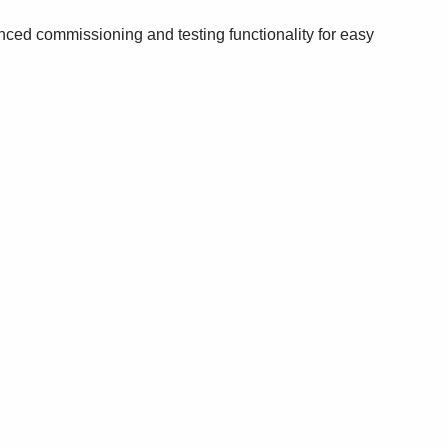
nced commissioning and testing functionality for easy