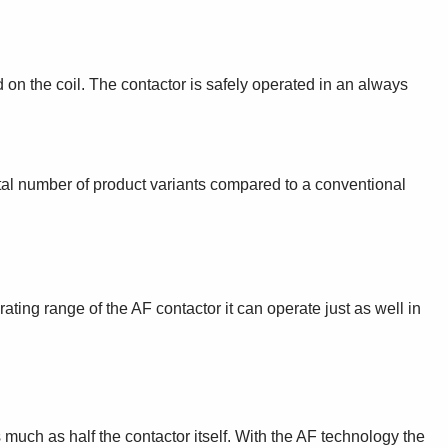
d on the coil. The contactor is safely operated in an always
otal number of product variants compared to a conventional
ting range of the AF contactor it can operate just as well in
much as half the contactor itself. With the AF technology the