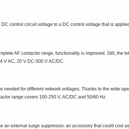
 DC control circuit voltage to a DC control voltage that is applie
lete AF contactor range, functionality is improved. Still, the t
r 24 V AC, 20 V DC-500 V AC/DC.
e needed for different network voltages. Thanks to the wide opera
ontactor range covers 100-250 V, AC/DC and 50/60 Hz.
 an external surge suppressor, an accessory that could cost as 