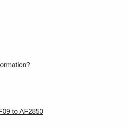
formation?
AF09 to AF2850