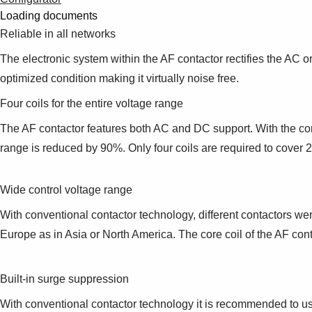
Loading documents
Reliable in all networks
The electronic system within the AF contactor rectifies the AC or
optimized condition making it virtually noise free.
Four coils for the entire voltage range
The AF contactor features both AC and DC support. With the comp
range is reduced by 90%. Only four coils are required to cove
Wide control voltage range
With conventional contactor technology, different contactors wer
Europe as in Asia or North America. The core coil of the AF c
Built-in surge suppression
With conventional contactor technology it is recommended to use