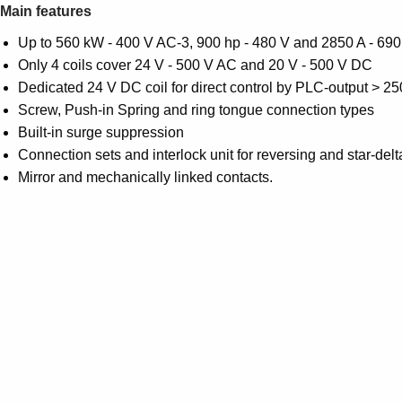
Main features
Up to 560 kW - 400 V AC-3, 900 hp - 480 V and 2850 A - 690
Only 4 coils cover 24 V - 500 V AC and 20 V - 500 V DC
Dedicated 24 V DC coil for direct control by PLC-output > 2
Screw, Push-in Spring and ring tongue connection types
Built-in surge suppression
Connection sets and interlock unit for reversing and star-delt
Mirror and mechanically linked contacts.