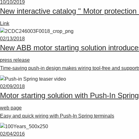
10/10/2019
New interactive catalog " Motor protection 
Link
02/13/2018
New ABB motor starting solution introduces
press release
Time-saving push-in design makes wiring tool-free and supports
02/09/2018
Motor starting solution with Push-In Spring
web page
Easy and quick wiring with Push-In Spring terminals
02/04/2016