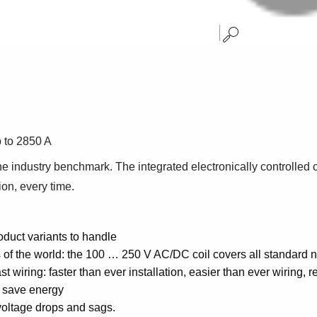
p to 2850 A
 industry benchmark. The integrated electronically controlled co
ion, every time.
oduct variants to handle
s of the world: the 100 … 250 V AC/DC coil covers all standard 
t wiring: faster than ever installation, easier than ever wiring, 
u save energy
voltage drops and sags.