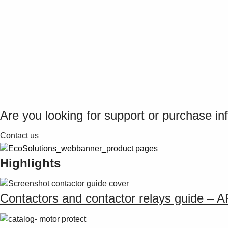
Are you looking for support or purchase in
Contact us
Highlights
Contactors and contactor relays guide – 