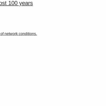
ost 100 years
f network conditions.