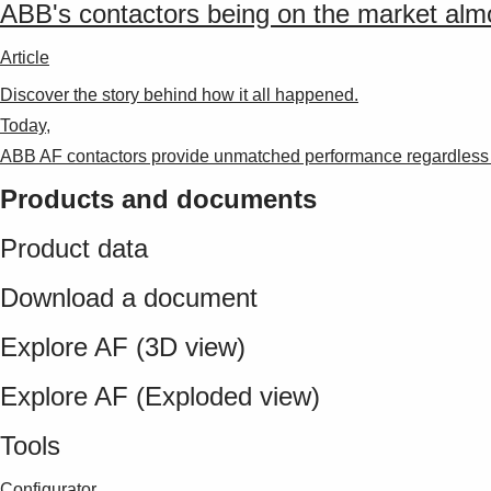
ABB's contactors being on the market alm
Article
Discover the story behind how it all happened.
Today,
ABB AF contactors provide unmatched performance regardless o
Products and documents
Product data
Download a document
Explore AF (3D view)
Explore AF (Exploded view)
Tools
Configurator