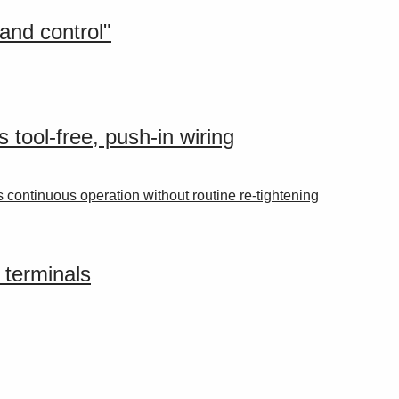
and control"
 tool-free, push-in wiring
 continuous operation without routine re-tightening
 terminals