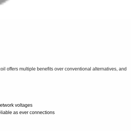
il offers multiple benefits over conventional alternatives, and
network voltages
reliable as ever connections