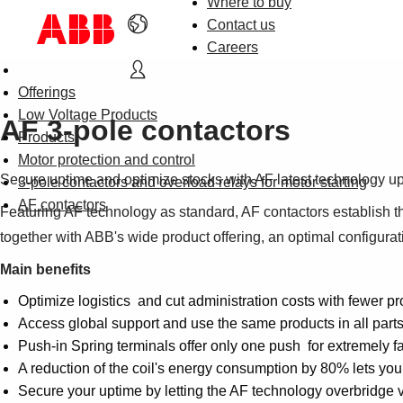
Where to buy
Contact us
Careers
Offerings
Low Voltage Products
AF 3-pole contactors
Products
Motor protection and control
Secure uptime and optimize stocks with AF latest technology u
3-pole contactors and overload relays for motor starting
AF contactors
Featuring AF technology as standard, AF contactors establish the
together with ABB's wide product offering, an optimal configurat
Main benefits
Optimize logistics and cut administration costs with fewer pr
Access global support and use the same products in all part
Push-in Spring terminals offer only one push for extremely fas
A reduction of the coil's energy consumption by 80% lets yo
Secure your uptime by letting the AF technology overbridge 