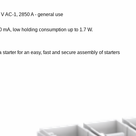
 V AC-1, 2850 A - general use
50 mA, low holding consumption up to 1.7 W.
a starter for an easy, fast and secure assembly of starters