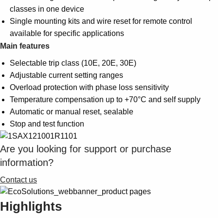
classes in one device
Single mounting kits and wire reset for remote control
available for specific applications
Main features
Selectable trip class (10E, 20E, 30E)
Adjustable current setting ranges
Overload protection with phase loss sensitivity
Temperature compensation up to +70°C and self supply
Automatic or manual reset, sealable
Stop and test function
Are you looking for support or purchase
information?
Contact us
Highlights