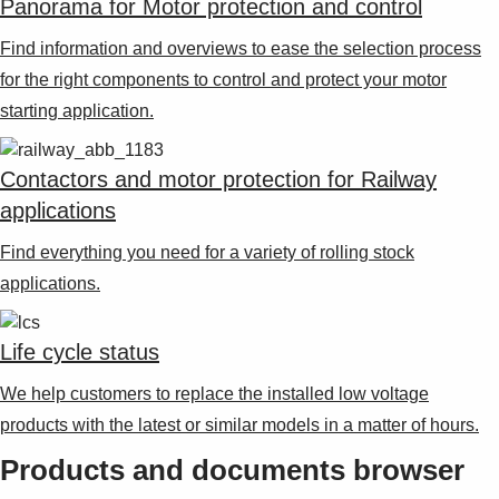
Panorama for Motor protection and control
Find information and overviews to ease the selection process
for the right components to control and protect your motor
starting application.
Contactors and motor protection for Railway
applications
Find everything you need for a variety of rolling stock
applications.
Life cycle status
We help customers to replace the installed low voltage
products with the latest or similar models in a matter of hours.
Products and documents browser