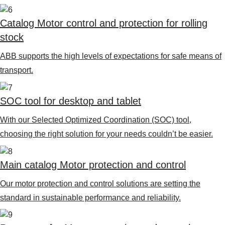
Suggestions
Products
Catalog Motor control and protection for rolling
See more products
stock
Shopping list preview
ABB supports the high levels of expectations for safe means of
0
transport.
SOC tool for desktop and tablet
With our Selected Optimized Coordination (SOC) tool,
choosing the right solution for your needs couldn’t be easier.
Main catalog Motor protection and control
Our motor protection and control solutions are setting the
standard in sustainable performance and reliability.