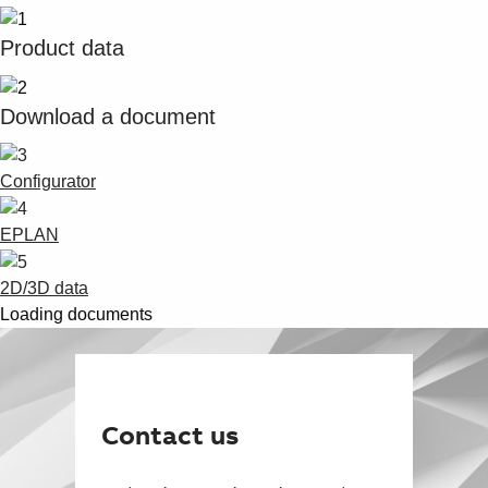
Product data
Download a document
Configurator
EPLAN
2D/3D data
Loading documents
Contact us