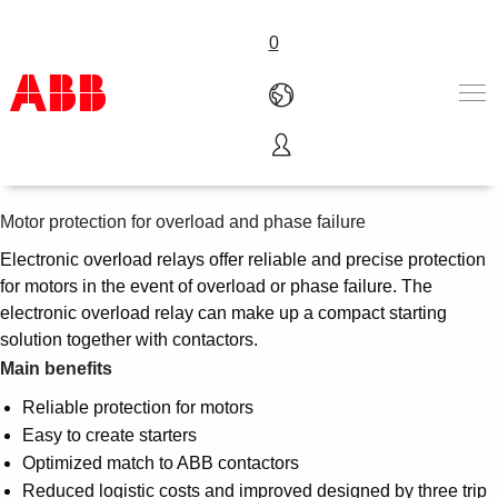
0
Electronic overload relays
Products & Solutions
Industries
Motor protection for overload and phase failure
Services
Electronic overload relays offer reliable and precise protection
About us
for motors in the event of overload or phase failure. The
Where to buy
electronic overload relay can make up a compact starting
Contact us
solution together with contactors.
Careers
Main benefits
Reliable protection for motors
Easy to create starters
Optimized match to ABB contactors
Reduced logistic costs and improved designed by three trip