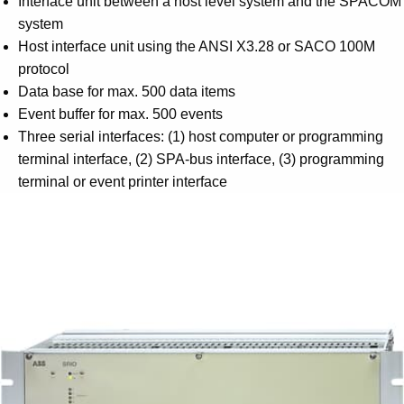
Interface unit between a host level system and the SPACOM
Suggestions
system
Products
Host interface unit using the ANSI X3.28 or SACO 100M
See more products
protocol
Shopping list preview
Data base for max. 500 data items
0
Event buffer for max. 500 events
Three serial interfaces: (1) host computer or programming
terminal interface, (2) SPA-bus interface, (3) programming
terminal or event printer interface