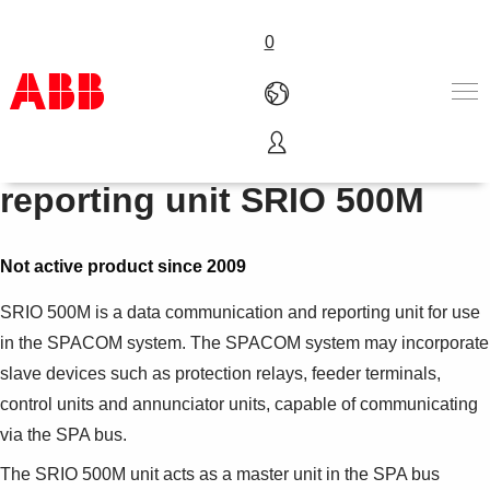
0
Data communication and
Products & Solutions
reporting unit SRIO 500M
Industries
Services
About us
Not active product since 2009
Where to buy
SRIO 500M is a data communication and reporting unit for use
Contact us
in the SPACOM system. The SPACOM system may incorporate
Careers
slave devices such as protection relays, feeder terminals,
control units and annunciator units, capable of communicating
via the SPA bus.
The SRIO 500M unit acts as a master unit in the SPA bus