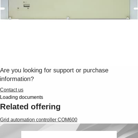
Are you looking for support or purchase
information?
Contact us
Loading documents
Related offering
Grid automation controller COM600