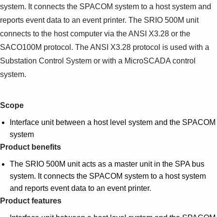
system. It connects the SPACOM system to a host system and
reports event data to an event printer. The SRIO 500M unit
connects to the host computer via the ANSI X3.28 or the
SACO100M protocol. The ANSI X3.28 protocol is used with a
Substation Control System or with a MicroSCADA control
system.
Scope
Interface unit between a host level system and the SPACOM
system
Product benefits
The SRIO 500M unit acts as a master unit in the SPA bus
system. It connects the SPACOM system to a host system
and reports event data to an event printer.
Product features