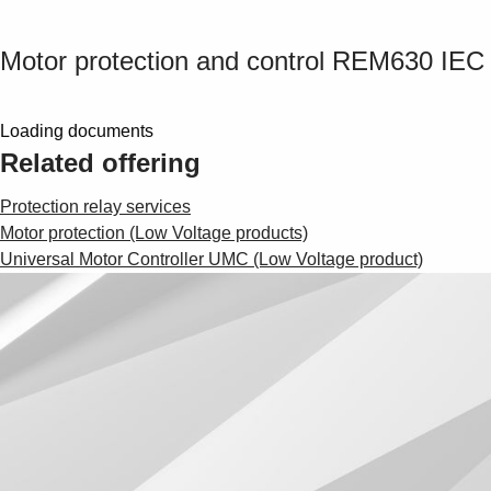
Motor protection and control REM630 IEC
Loading documents
Related offering
Protection relay services
Motor protection (Low Voltage products)
Universal Motor Controller UMC (Low Voltage product)