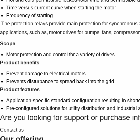
Time versus current curve when starting the motor
Frequency of starting
The protection relays provide main protection for synchronous a
applications, such as, motor drives for pumps, fans, compressor
Scope
Motor protection and control for a variety of drives
Product benefits
Prevent damage to electrical motors
Prevents disturbance to spread back into the grid
Product features
Application-specific standard configuration resulting in shor
Pre-configured solutions for utility distribution and industrial 
Are you looking for support or purchase in
Contact us
Our offering