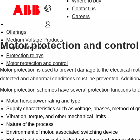
Where to buy
Contact us
Careers
Offerings
Medium Voltage Products
Motor protection and control
Digital Substations
Protection relays
Motor protection and control
Motor protection is used to prevent damage to the electrical mot
detected and abnormal conditions must be prevented. Additionall
Motor protection schemes have several protection functions to 
Motor horsepower rating and type
Supply characteristics such as voltage, phases, method of gro
Vibration, torque, and other mechanical limits
Nature of the process
Environment of motor, associated switching device
Hot and cold permissible locked-rotor time and permissible a