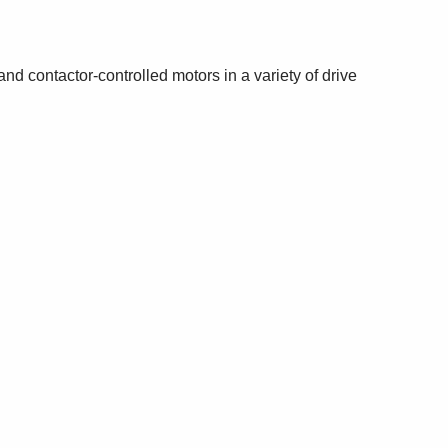
d contactor-controlled motors in a variety of drive