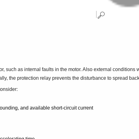
or, such as internal faults in the motor. Also external condition
y, the protection relay prevents the disturbance to spread back 
consider:
unding, and available short-circuit current
ccelerating time