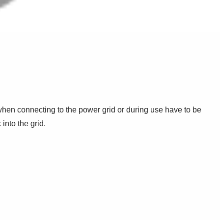
s when connecting to the power grid or during use have to be
into the grid.