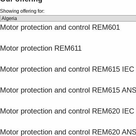
Showing offering for:
Motor protection and control REM601
Motor protection REM611
Motor protection and control REM615 IEC
Motor protection and control REM615 ANS
Motor protection and control REM620 IEC
Motor protection and control REM620 ANS