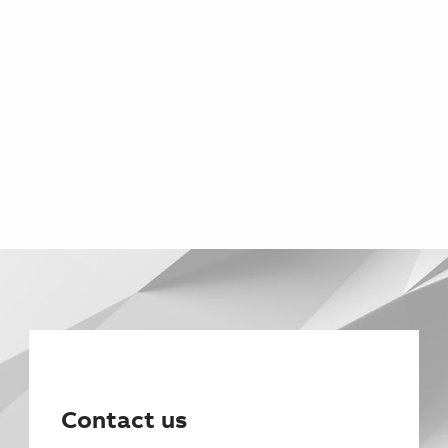
Contact us