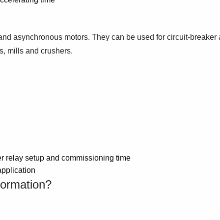
nd asynchronous motors. They can be used for circuit-breaker an
s, mills and crushers.
ter relay setup and commissioning time
application
formation?