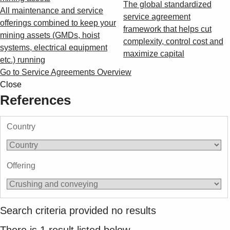
The global standardized
All maintenance and service
service agreement
offerings combined to keep your
framework that helps cut
mining assets (GMDs, hoist
complexity, control cost and
systems, electrical equipment
maximize capital
etc.) running
Go to Service Agreements Overview
Close
References
Country
Offering
Search criteria provided no results
There is
1
result listed below