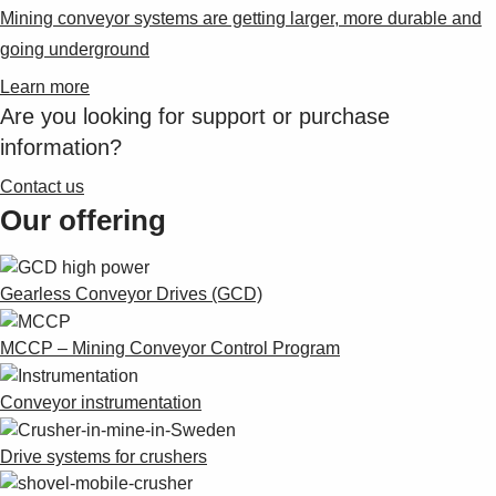
Mining conveyor systems are getting larger, more durable and
going underground
Learn more
Are you looking for support or purchase
information?
Contact us
Our offering
Gearless Conveyor Drives (GCD)
MCCP – Mining Conveyor Control Program
Conveyor instrumentation
Drive systems for crushers