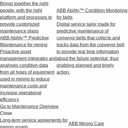
Brings together the right
people, with the right
ABB Ability™ Condition Monitoring
platform and processes to
for belts
provide customized
Digital service tailor made for
maintenance plans
predictive maintenance of
ABB Ability™ Predictive
conveyor belts that collects and
Maintenance for mining
tracks data from the conveyor belt
Proactive asset
to provide real time information
management integrates and
about the failure potential, thus
analyses condition data
enabling planned and timely
from all types of equipment
action.
used in mining to reduce
maintenance costs and
increase operational
efficiency
Go to Maintenance Overview
Close
Long-term service agreements for
ABB Mining Care
mining assets