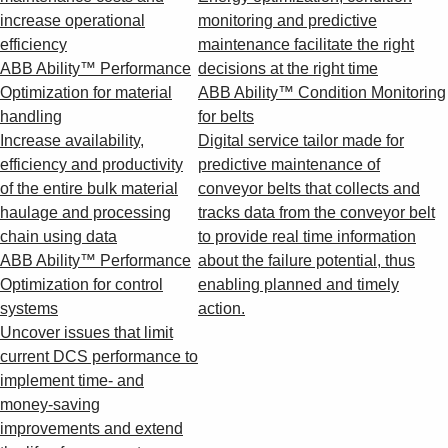
increase operational
monitoring and predictive
efficiency
maintenance facilitate the right
ABB Ability™ Performance
decisions at the right time
Optimization for material
ABB Ability™ Condition Monitoring
handling
for belts
Increase availability,
Digital service tailor made for
efficiency and productivity
predictive maintenance of
of the entire bulk material
conveyor belts that collects and
haulage and processing
tracks data from the conveyor belt
chain using data
to provide real time information
ABB Ability™ Performance
about the failure potential, thus
Optimization for control
enabling planned and timely
systems
action.
Uncover issues that limit
current DCS performance to
implement time- and
money-saving
improvements and extend