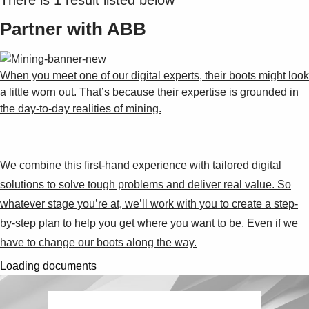
Partner with ABB
When you meet one of our digital experts, their boots might look
a little worn out. That’s because their expertise is grounded in
the day-to-day realities of mining.
We combine this first-hand experience with tailored digital
solutions to solve tough problems and deliver real value. So
whatever stage you’re at, we’ll work with you to create a step-
by-step plan to help you get where you want to be. Even if we
have to change our boots along the way.
Loading documents