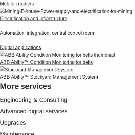
Suggestions
Mobile crushers
Products
See more products
Electrification and infrastructure
Shopping list preview
Automation, integration, central control room
0
Digital applications
ABB Ability™ Condition Monitoring for belts
ABB Ability™ Stockyard Management System
More services
Engineering & Consulting
Advanced digital services
Upgrades
Maintenance