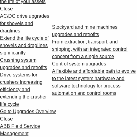
the life of your assets
Close
AC/DC drive upgrades
for shovels and
Stockyard and mine machines
draglines
upgrades and retrofits
Extend the life cycle of
From extraction, transport, and
shovels and draglines
shipping, with an integrated control
significantly
concept from a single source
Crushing system
Control system upgrades
upgrades and retrofits
A flexible and affordable path to evolve
Drive systems for
to the latest system hardware and
crushers Increasing
software technology for process
efficiency and
automation and control rooms
extending the crusher
life cycle
Go to Upgrades Overview
Close
ABB Field Service
Management