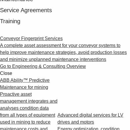
Service Agreements
Training
Conveyor Fingerprint Services
A complete asset assessment for your conveyor systems to
help improve maintenance strategies, avoid production losses
and minimize unplanned maintenance interventions
Go to Engineering & Consulting Overview
Close
ABB Ability™ Predictive
Maintenance for mining
Proactive asset
management integrates and
analyses condition data
from all types of equipment
Advanced digital services for LV
used in mining to reduce
drives and motors
maintenance costs and
Energy optimization, condition