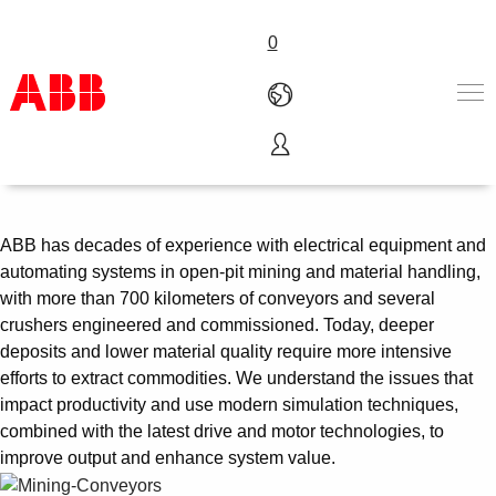
0
Crushing and conveying
Products & Solutions
Industries
Services
ABB has decades of experience with electrical equipment and
About us
automating systems in open-pit mining and material handling,
Where to buy
with more than 700 kilometers of conveyors and several
Contact us
crushers engineered and commissioned. Today, deeper
Careers
deposits and lower material quality require more intensive
efforts to extract commodities. We understand the issues that
impact productivity and use modern simulation techniques,
combined with the latest drive and motor technologies, to
improve output and enhance system value.