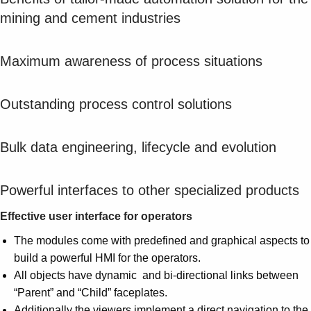
Suggestions
mining and cement industries
Products
See more products
Shopping list preview
Maximum awareness of process situations
0
Outstanding process control solutions
Bulk data engineering, lifecycle and evolution
Powerful interfaces to other specialized products
Effective user interface for operators
The modules come with predefined and graphical aspects to
build a powerful HMI for the operators.
All objects have dynamic and bi-directional links between
“Parent” and “Child” faceplates.
Additionally the viewers implement a direct navigation to the