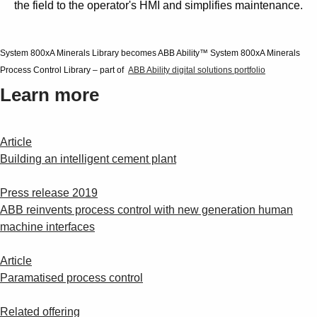
the field to the operator's HMI and simplifies maintenance.
System 800xA Minerals Library becomes ABB Ability™ System 800xA Minerals
Process Control Library – part of
ABB Ability digital solutions portfolio
Learn more
Article
Building an intelligent cement plant
Press release 2019
ABB reinvents process control with new generation human
machine interfaces
Article
Paramatised process control
Related offering