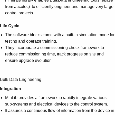
minerals library enables BulkData engineering tools (ebase
from aucotec) to efficiently engineer and manage very large
control projects.
Life Cycle
The software blocks come with a built-in simulation mode for
testing and operator training.
They incorporate a commissioning check framework to
reduce commissioning time, track progress on site and
ensure upgrade evolution.
Bulk Data Engineering
Integration
MinLib provides a framework to rapidly integrate various
sub-systems and electrical devices to the control system.
It assures a continuous flow of information from the device in