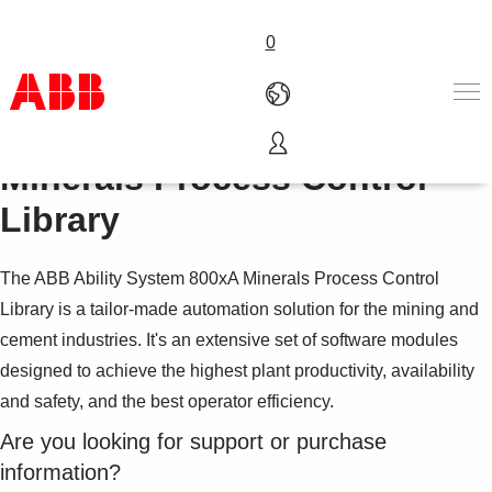
0
ABB Ability™ System 800xA
Minerals Process Control
Products & Solutions
Industries
Library
Services
About us
The ABB Ability System 800xA Minerals Process Control
Where to buy
Library is a tailor-made automation solution for the mining and
Contact us
cement industries. It's an extensive set of software modules
Careers
designed to achieve the highest plant productivity, availability
and safety, and the best operator efficiency.
Are you looking for support or purchase
information?