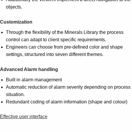
objects.
Customization
Through the flexibility of the Minerals Library the process
control can adapt to client specific requirements.
Engineers can choose from pre-defined color and shape
settings, structured into seven different themes.
Advanced Alarm handling
Built in alarm management
Automatic reduction of alarm severity depending on process
situation.
Redundant coding of alarm information (shape and colour)
Effective user interface