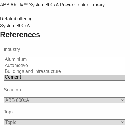
ABB Ability™ System 800xA Power Control Library
Related offering
System 800xA
References
Industry
Solution
Topic