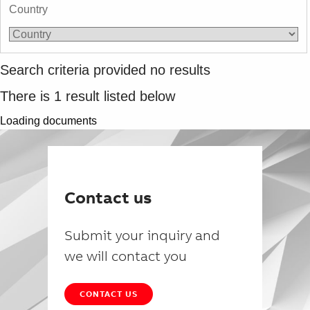
Country
Search criteria provided no results
There is
1
result listed below
Loading documents
Contact us
Submit your inquiry and
we will contact you
CONTACT US