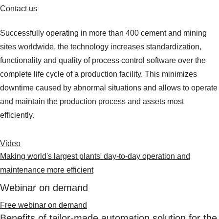
Contact us
Successfully operating in more than 400 cement and mining
sites worldwide, the technology increases standardization,
functionality and quality of process control software over the
complete life cycle of a production facility. This minimizes
downtime caused by abnormal situations and allows to operate
and maintain the production process and assets most
efficiently.
Video
Making world's largest plants' day-to-day operation and
maintenance more efficient
Webinar on demand
Free webinar on demand
Benefits of tailor-made automation solution for the