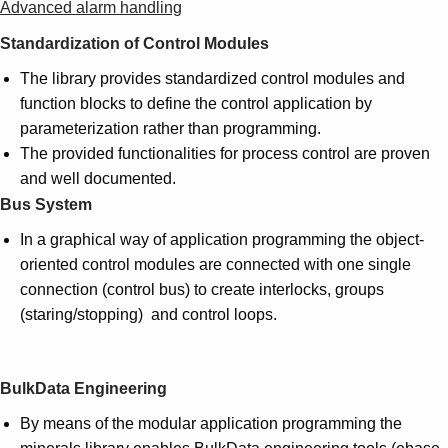
Advanced alarm handling
Standardization of Control Modules
The library provides standardized control modules and
function blocks to define the control application by
parameterization rather than programming.
The provided functionalities for process control are proven
and well documented.
Bus System
In a graphical way of application programming the object-
oriented control modules are connected with one single
connection (control bus) to create interlocks, groups
(staring/stopping) and control loops.
BulkData Engineering
By means of the modular application programming the