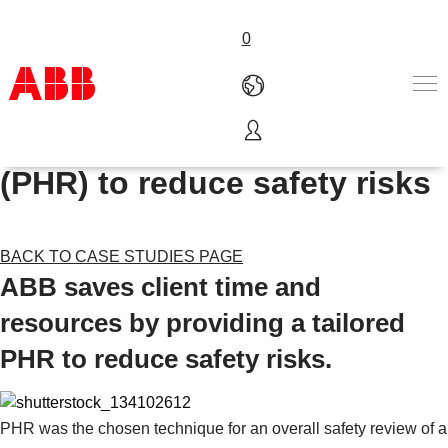
0
Process Hazard Review
Products & Solutions
(PHR) to reduce safety risks
Industries
Services
About us
BACK TO CASE STUDIES PAGE
Where to buy
ABB saves client time and
Contact us
Careers
resources by providing a tailored
PHR to reduce safety risks.
PHR was the chosen technique for an overall safety review of a