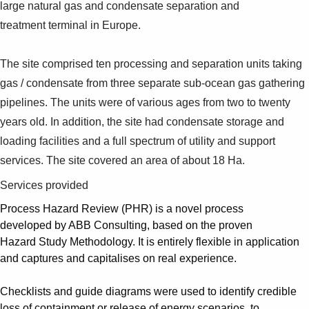
large natural gas and condensate separation and
treatment terminal in Europe.
The site comprised ten processing and separation units taking
gas / condensate from three separate sub-ocean gas gathering
pipelines. The units were of various ages from two to twenty
years old. In addition, the site had condensate storage and
loading facilities and a full spectrum of utility and support
services. The site covered an area of about 18 Ha.
Services provided
Process Hazard Review (PHR) is a novel process
developed by ABB Consulting, based on the proven
Hazard Study Methodology. It is entirely flexible in application
and captures and capitalises on real experience.
Checklists and guide diagrams were used to identify credible
loss of containment or release of energy scenarios, to