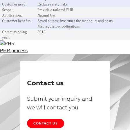
Customer need:
Reduce safety risks
Scope:
Provide a tailored PHR
Application:
Natural Gas
Customer benefits:
Saved at least five times the manhours and costs
Met regulatory obligations
Commissioning
2012
year:
PHR process
Contact us
Submit your inquiry and
we will contact you
CONTACT US