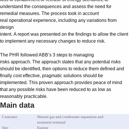
Suggestions
understand the consequences and assess the need for
Products
remedial measures. The process took in account
See more products
real operational experience, including any variations from
Shopping list preview
design
0
intent. A report was presented on the findings to allow the client
to implement any necessary changes to reduce risk.
The PHR followed ABB’s 3 steps to managing
risks approach. The approach states that any potential risks
should be identified, then options to reduce them defined and
finally cost effective, pragmatic solutions should be
implemented. This proven approach provides peace of mind
that any possible risks have been reduced to as low as
reasonably practicable.
Main data
Customer:
Natural gas and condensate separation and
treatment terminal
Site:
Europe