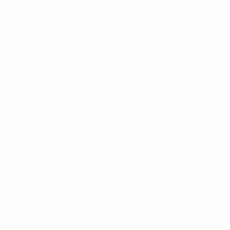
Change cookie settings