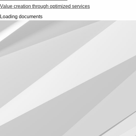
Value creation through optimized services
Loading documents