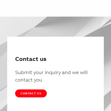
Contact us
Submit your inquiry and we will
contact you
CONTACT US