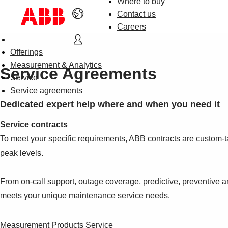
Where to buy
Contact us
Careers
Offerings
Measurement & Analytics
Service Agreements
Service
Service agreements
Dedicated expert help where and when you need it
Service contracts
To meet your specific requirements, ABB contracts are custom-t
peak levels.
From on-call support, outage coverage, predictive, preventive 
meets your unique maintenance service needs.
Measurement Products Service