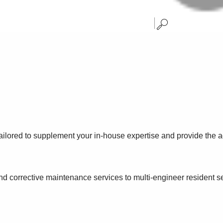
ailored to supplement your in-house expertise and provide the a
and corrective maintenance services to multi-engineer resident 