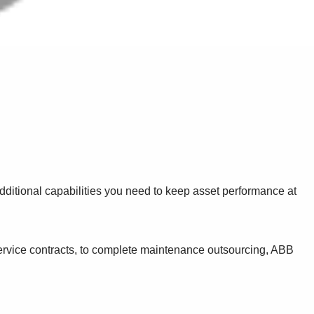
dditional capabilities you need to keep asset performance at
service contracts, to complete maintenance outsourcing, ABB