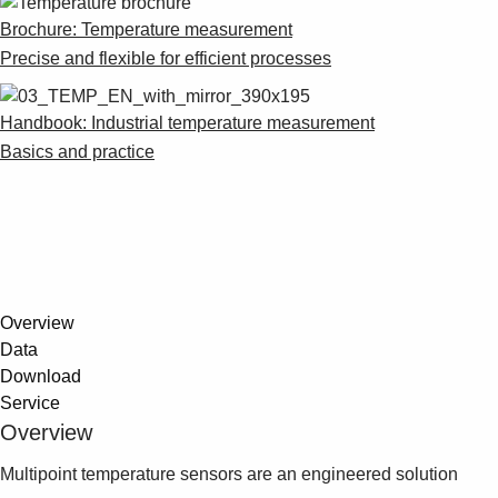
Suggestions
Brochure: Temperature measurement
Products
Precise and flexible for efficient processes
See more products
Shopping list preview
Handbook: Industrial temperature measurement
0
Basics and practice
Overview
Data
Download
Service
Overview
Multipoint temperature sensors are an engineered solution