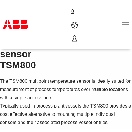
0
Multipoint temperature
Products & Solutions
sensor
Industries
TSM800
Services
About us
Where to buy
The TSM800 multipoint temperature sensor is ideally suited for
Contact us
measurement of process temperatures over multiple locations
Careers
with a single access point.
Typically used in process plant vessels the TSM800 provides a
cost effective alternative to mounting multiple individual
sensors and their associated process vessel entries.