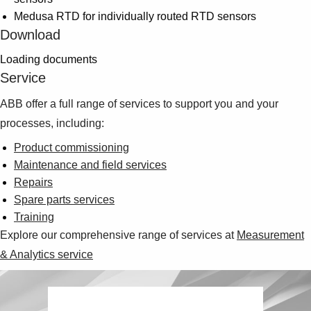
Medusa RTD for individually routed RTD sensors
Download
Loading documents
Service
ABB offer a full range of services to support you and your
processes, including:
Product commissioning
Maintenance and field services
Repairs
Spare parts services
Training
Explore our comprehensive range of services at
Measurement
& Analytics service