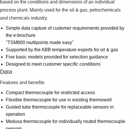
based on the conditions and dimensions of an individual
process plant. Mainly used for the oil & gas, petrochemicals
and chemicals industry.
Simple data capture of customer requirements provided by
the e-brochure
"TSM800 multipoints made easy"
Supported by the ABB temperature experts for oil & gas
Five basic models provided for selection guidance
Designed to meet customer specific conditions
Data
Features and benefits
Compact thermocouple for restricted access
Flexible thermocouple for use in existing thermowell
Guided tube thermocouple for replaceable sensors in
operation
Medusa thermocouple for individually routed thermocouple
sensors