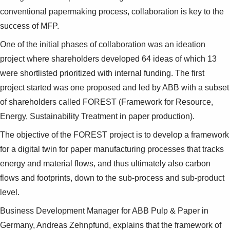
conventional papermaking process, collaboration is key to the
success of MFP.
One of the initial phases of collaboration was an ideation
project where shareholders developed 64 ideas of which 13
were shortlisted prioritized with internal funding. The first
project started was one proposed and led by ABB with a subset
of shareholders called FOREST (Framework for Resource,
Energy, Sustainability Treatment in paper production).
The objective of the FOREST project is to develop a framework
for a digital twin for paper manufacturing processes that tracks
energy and material flows, and thus ultimately also carbon
flows and footprints, down to the sub-process and sub-product
level.
Business Development Manager for ABB Pulp & Paper in
Germany, Andreas Zehnpfund, explains that the framework of