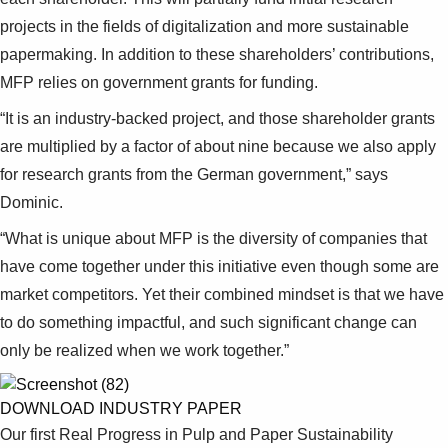
projects in the fields of digitalization and more sustainable
papermaking. In addition to these shareholders’ contributions,
MFP relies on government grants for funding.
“It is an industry-backed project, and those shareholder grants
are multiplied by a factor of about nine because we also apply
for research grants from the German government,” says
Dominic.
“What is unique about MFP is the diversity of companies that
have come together under this initiative even though some are
market competitors. Yet their combined mindset is that we have
to do something impactful, and such significant change can
only be realized when we work together.”
DOWNLOAD INDUSTRY PAPER
Our first Real Progress in Pulp and Paper Sustainability