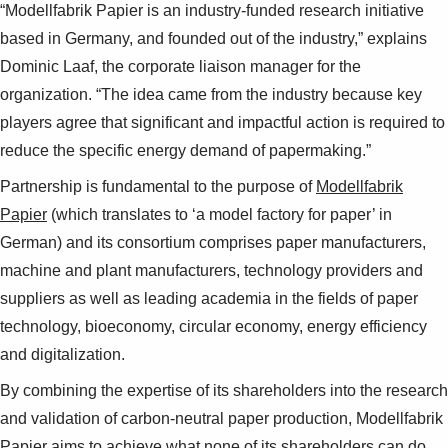
“Modellfabrik Papier is an industry-funded research initiative
based in Germany, and founded out of the industry,” explains
Dominic Laaf, the corporate liaison manager for the
organization. “The idea came from the industry because key
players agree that significant and impactful action is required to
reduce the specific energy demand of papermaking.”
Partnership is fundamental to the purpose of
Modellfabrik
Papier
(which translates to ‘a model factory for paper’ in
German) and its consortium comprises paper manufacturers,
machine and plant manufacturers, technology providers and
suppliers as well as leading academia in the fields of paper
technology, bioeconomy, circular economy, energy efficiency
and digitalization.
By combining the expertise of its shareholders into the research
and validation of carbon-neutral paper production, Modellfabrik
Papier aims to achieve what none of its shareholders can do