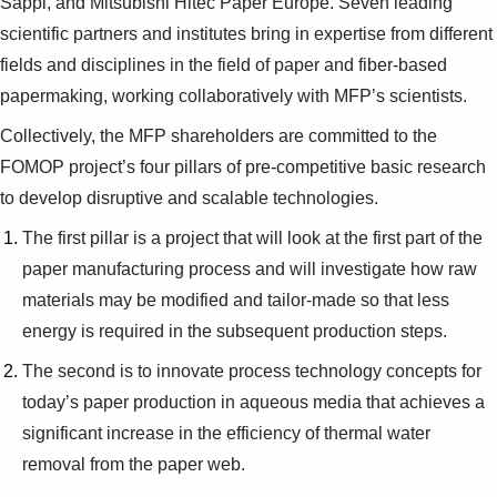
Sappi, and Mitsubishi Hitec Paper Europe. Seven leading
scientific partners and institutes bring in expertise from different
fields and disciplines in the field of paper and fiber-based
papermaking, working collaboratively with MFP’s scientists.
Collectively, the MFP shareholders are committed to the
FOMOP project’s four pillars of pre-competitive basic research
to develop disruptive and scalable technologies.
The first pillar is a project that will look at the first part of the
paper manufacturing process and will investigate how raw
materials may be modified and tailor-made so that less
energy is required in the subsequent production steps.
The second is to innovate process technology concepts for
today’s paper production in aqueous media that achieves a
significant increase in the efficiency of thermal water
removal from the paper web.