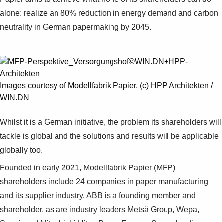
Suggestions
alone: realize an 80% reduction in energy demand and carbon
Products
neutrality in German papermaking by 2045.
See more products
Shopping list preview
0
Images courtesy of Modellfabrik Papier, (c) HPP Architekten /
WIN.DN
Whilst it is a German initiative, the problem its shareholders will
tackle is global and the solutions and results will be applicable
globally too.
Founded in early 2021, Modellfabrik Papier (MFP)
shareholders include 24 companies in paper manufacturing
and its supplier industry. ABB is a founding member and
shareholder, as are industry leaders Metsä Group, Wepa,