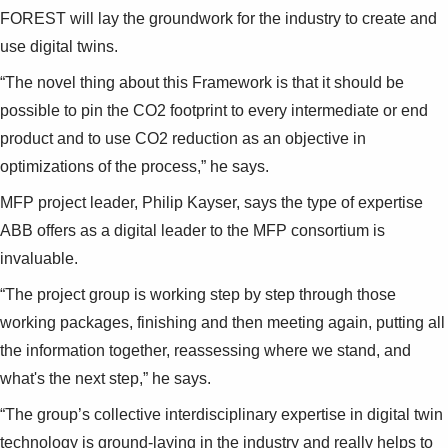
FOREST will lay the groundwork for the industry to create and
use digital twins.
“The novel thing about this Framework is that it should be
possible to pin the CO2 footprint to every intermediate or end
product and to use CO2 reduction as an objective in
optimizations of the process,” he says.
MFP project leader, Philip Kayser, says the type of expertise
ABB offers as a digital leader to the MFP consortium is
invaluable.
“The project group is working step by step through those
working packages, finishing and then meeting again, putting all
the information together, reassessing where we stand, and
what's the next step,” he says.
“The group’s collective interdisciplinary expertise in digital twin
technology is ground-laying in the industry and really helps to