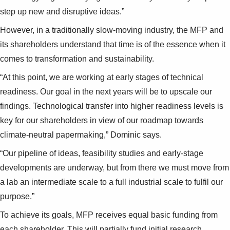
step up new and disruptive ideas.”
However, in a traditionally slow-moving industry, the MFP and
its shareholders understand that time is of the essence when it
comes to transformation and sustainability.
“At this point, we are working at early stages of technical
readiness. Our goal in the next years will be to upscale our
findings. Technological transfer into higher readiness levels is
key for our shareholders in view of our roadmap towards
climate-neutral papermaking,” Dominic says.
“Our pipeline of ideas, feasibility studies and early-stage
developments are underway, but from there we must move from
a lab an intermediate scale to a full industrial scale to fulfil our
purpose.”
To achieve its goals, MFP receives equal basic funding from
each shareholder. This will partially fund initial research