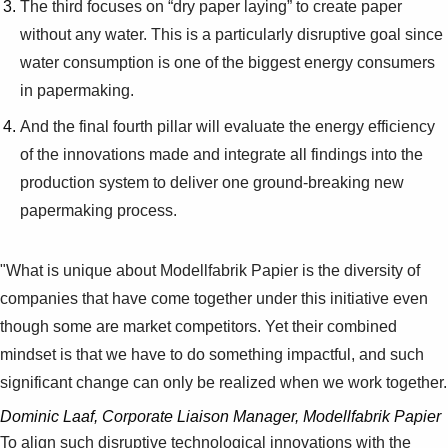
The third focuses on “dry paper laying” to create paper
without any water. This is a particularly disruptive goal since
water consumption is one of the biggest energy consumers
in papermaking.
And the final fourth pillar will evaluate the energy efficiency
of the innovations made and integrate all findings into the
production system to deliver one ground-breaking new
papermaking process.
"What is unique about Modellfabrik Papier is the diversity of
companies that have come together under this initiative even
though some are market competitors. Yet their combined
mindset is that we have to do something impactful, and such
significant change can only be realized when we work together.
Dominic Laaf, Corporate Liaison Manager, Modellfabrik Papier
To align such disruptive technological innovations with the