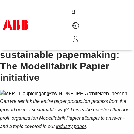
0
Innovating a way to
Products & Solutions
sustainable papermaking:
Industries
The Modellfabrik Papier
Services
About us
initiative
Where to buy
Contact us
Careers
Can we rethink the entire paper production process from the
ground up in a sustainable way?
This is the question that non-
profit organization Modellfabrik Papier attempts to answer –
and a topic covered in our
industry paper
.