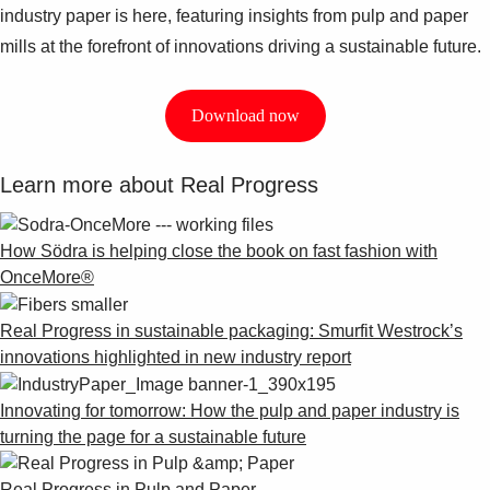
industry paper is here, featuring insights from pulp and paper
mills at the forefront of innovations driving a sustainable future.
Download now
Learn more about Real Progress
How Södra is helping close the book on fast fashion with
OnceMore®
Real Progress in sustainable packaging: Smurfit Westrock’s
innovations highlighted in new industry report
Innovating for tomorrow: How the pulp and paper industry is
turning the page for a sustainable future
Real Progress in Pulp and Paper