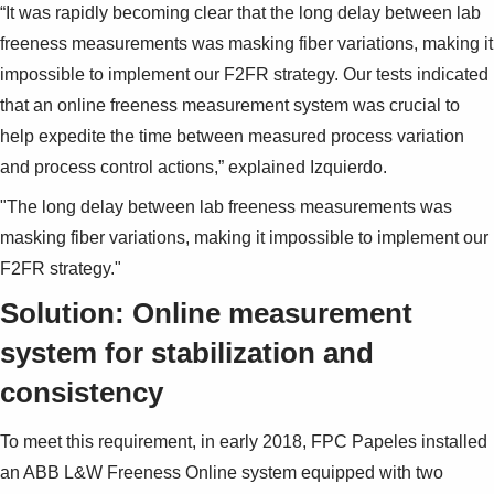
“It was rapidly becoming clear that the long delay between lab
freeness measurements was masking fiber variations, making it
impossible to implement our F2FR strategy. Our tests indicated
that an online freeness measurement system was crucial to
help expedite the time between measured process variation
and process control actions,” explained Izquierdo.
"The long delay between lab freeness measurements was
masking fiber variations, making it impossible to implement our
F2FR strategy."
Solution: Online measurement
system for stabilization and
consistency
To meet this requirement, in early 2018, FPC Papeles installed
an ABB L&W Freeness Online system equipped with two