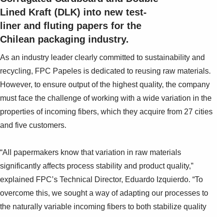
Lined Kraft (DLK) into new test-
liner and fluting papers for the
Chilean packaging industry.
As an industry leader clearly committed to sustainability and
recycling, FPC Papeles is dedicated to reusing raw materials.
However, to ensure output of the highest quality, the company
must face the challenge of working with a wide variation in the
properties of incoming fibers, which they acquire from 27 cities
and five customers.
“All papermakers know that variation in raw materials
significantly affects process stability and product quality,”
explained FPC’s Technical Director, Eduardo Izquierdo. “To
overcome this, we sought a way of adapting our processes to
the naturally variable incoming fibers to both stabilize quality