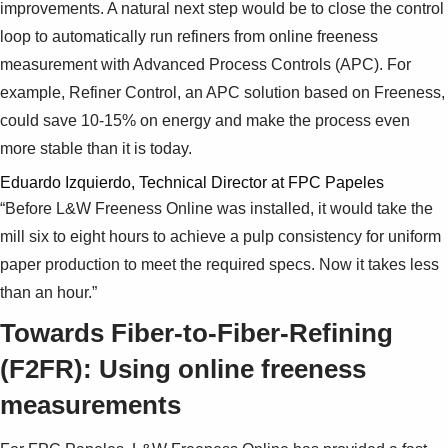
improvements. A natural next step would be to close the control
loop to automatically run refiners from online freeness
measurement with Advanced Process Controls (APC). For
example, Refiner Control, an APC solution based on Freeness,
could save 10-15% on energy and make the process even
more stable than it is today.
Eduardo Izquierdo, Technical Director at FPC Papeles
“Before L&W Freeness Online was installed, it would take the
mill six to eight hours to achieve a pulp consistency for uniform
paper production to meet the required specs. Now it takes less
than an hour.”
Towards Fiber-to-Fiber-Refining
(F2FR): Using online freeness
measurements