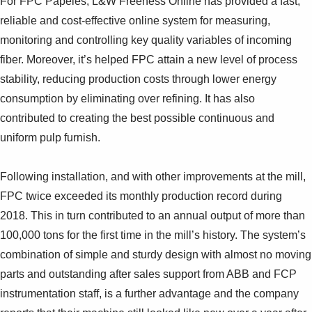
For FPC Papeles, L&W Freeness Online has provided a fast,
reliable and cost-effective online system for measuring,
monitoring and controlling key quality variables of incoming
fiber. Moreover, it’s helped FPC attain a new level of process
stability, reducing production costs through lower energy
consumption by eliminating over refining. It has also
contributed to creating the best possible continuous and
uniform pulp furnish.
Following installation, and with other improvements at the mill,
FPC twice exceeded its monthly production record during
2018. This in turn contributed to an annual output of more than
100,000 tons for the first time in the mill’s history. The system’s
combination of simple and sturdy design with almost no moving
parts and outstanding after sales support from ABB and FCP
instrumentation staff, is a further advantage and the company