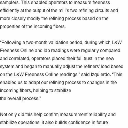
samplers. This enabled operators to measure freeness
efficiently at the output of the mill’s two refining circuits and
more closely modify the refining process based on the
properties of the incoming fibers.
“Following a two-month validation period, during which L&W
Freeness Online and lab readings were regularly compared
and correlated, operators placed their full trust in the new
system and began to manually adjust the refiners’ load based
on the L&W Freeness Online readings,” said Izquierdo. “This
enabled us to adapt our refining process to changes in the
incoming fibers, helping to stabilize
the overall process.”
Not only did this help confirm measurement reliability and
stabilize operations, it also builds confidence in future