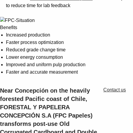
Suggestions
to reduce time for lab feedback
Products
See more products
Shopping list preview
Benefits
0
Increased production
Faster process optimization
Reduced grade change time
Lower energy consumption
Improved and uniform pulp production
Faster and accurate measurement
Near Concepción on the heavily
Contact us
forested Pacific coast of Chile,
FORESTAL Y PAPELERA
CONCEPCIÓN S.A (FPC Papeles)
transforms post-use Old
Corrugated Cardboard and Double