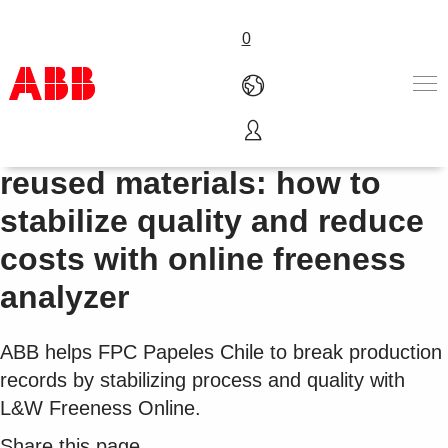
0
Pulp fiber refining from
Products & Solutions
reused materials: how to
Industries
stabilize quality and reduce
Services
About us
costs with online freeness
Where to buy
analyzer
Contact us
Careers
ABB helps FPC Papeles Chile to break production
records by stabilizing process and quality with
L&W Freeness Online.
Share this page