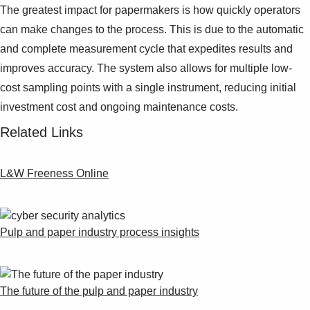
The greatest impact for papermakers is how quickly operators
can make changes to the process. This is due to the automatic
and complete measurement cycle that expedites results and
improves accuracy. The system also allows for multiple low-
cost sampling points with a single instrument, reducing initial
investment cost and ongoing maintenance costs.
Related Links
L&W Freeness Online
Pulp and paper industry process insights
The future of the pulp and paper industry