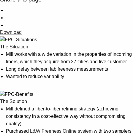
Download
The Situation
Mill works with a wide variation in the properties of incoming
fibers, which they acquire from 27 cities and five customer
Long delay between lab freeness measurements
Wanted to reduce variability
The Solution
Mill defined a fiber-to-fiber refining strategy (achieving
consistency in a cost-effective way without compromising
quality)
Purchased
L&W Freeness Online system
with two samplers