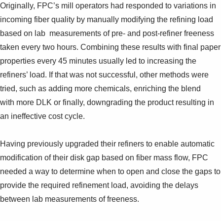
Originally, FPC’s mill operators had responded to variations in
incoming fiber quality by manually modifying the refining load
based on lab measurements of pre- and post-refiner freeness
taken every two hours. Combining these results with final paper
properties every 45 minutes usually led to increasing the
refiners’ load. If that was not successful, other methods were
tried, such as adding more chemicals, enriching the blend
with more DLK or finally, downgrading the product resulting in
an ineffective cost cycle.
Having previously upgraded their refiners to enable automatic
modification of their disk gap based on fiber mass flow, FPC
needed a way to determine when to open and close the gaps to
provide the required refinement load, avoiding the delays
between lab measurements of freeness.