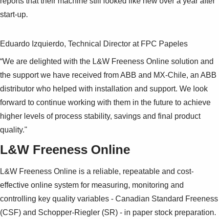
reports that their machine still looked like new over a year after
start-up.
Eduardo Izquierdo, Technical Director at FPC Papeles
“We are delighted with the L&W Freeness Online solution and
the support we have received from ABB and MX-Chile, an ABB
distributor who helped with installation and support. We look
forward to continue working with them in the future to achieve
higher levels of process stability, savings and final product
quality."
L&W Freeness Online
L&W Freeness Online is a reliable, repeatable and cost-
effective online system for measuring, monitoring and
controlling key quality variables - Canadian Standard Freeness
(CSF) and Schopper-Riegler (SR) - in paper stock preparation.