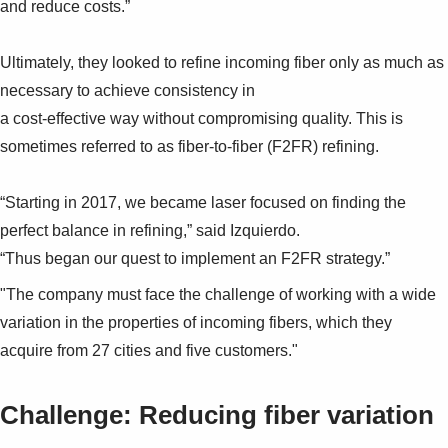
and reduce costs.”
Ultimately, they looked to refine incoming fiber only as much as
necessary to achieve consistency in
a cost-effective way without compromising quality. This is
sometimes referred to as fiber-to-fiber (F2FR) refining.
“Starting in 2017, we became laser focused on finding the
perfect balance in refining,” said Izquierdo.
“Thus began our quest to implement an F2FR strategy.”
"The company must face the challenge of working with a wide
variation in the properties of incoming fibers, which they
acquire from 27 cities and five customers."
Challenge: Reducing fiber variation