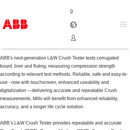
0
L&W Crush Tester
Products & Solutions
Industries
ABB's next-generation L&W Crush Tester tests corrugated
Services
board, liner and fluting, measuring compression strength
About us
according to relevant test methods. Reliable, safe and easy-to-
Where to buy
use - now with touchscreen, enhanced useability and
Contact us
digitalization —delivering accurate and repeatable Crush
Careers
measurements. Mills will benefit from enhanced reliability,
accuracy, and a longer life cycle solution.
ABB’s L&W Crush Tester provides repeatable and accurate