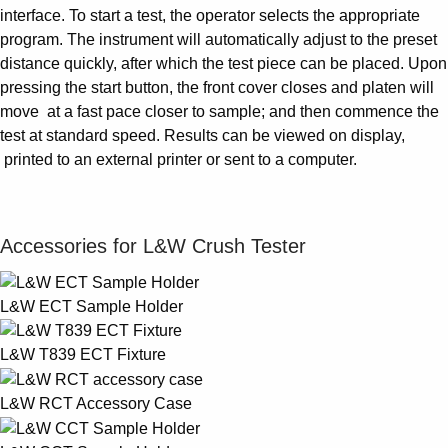
interface. To start a test, the operator selects the appropriate
program. The instrument will automatically adjust to the preset
distance quickly, after which the test piece can be placed. Upon
pressing the start button, the front cover closes and platen will
move at a fast pace closer to sample; and then commence the
test at standard speed. Results can be viewed on display,
printed to an external printer or sent to a computer.
Accessories for L&W Crush Tester
L&W ECT Sample Holder
L&W T839 ECT Fixture
L&W RCT Accessory Case