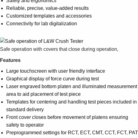
Safety and ergonomics
Suggestions
Reliable, precise, value-added results
Products
Customized templates and accessories
See more products
Connectivity for lab digitalization
Shopping list preview
0
Safe operation with covers that close during operation,
Features
Large touchscreen with user friendly interface
Graphical display of force curve during test
Laser engraved bottom platen and illuminated measurement
area to aid placement of test piece
Templates for centering and handling test pieces included in
standard delivery
Front cover closes before movement of platens ensuring
safety to operator
Preprogrammed settings for RCT, ECT, CMT, CCT, FCT, PAT