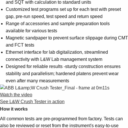
and SQT with calculation to standard units
Customized test programs set up for each test with preset
gap, pre-run speed, test speed and return speed
Range of accessories and sample preparation tools
available for various tests
Magnetic sandpaper to prevent surface slippage during CMT
and FCT tests
Ethernet interface for lab digitalization, streamlined
connectivity with L&W Lab management system
Designed for reliable results -sturdy construction ensures
stability and parallelism; hardened platens prevent wear
even after many measurements
Watch the video
See L&W Crush Tester in action
How it works
All common tests are pre-programmed from factory. Tests can
also be reviewed or reset from the instrument's easy-to-use