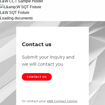
L&W CCT Sample Holder
L&W SQT Fixture
Loading documents
Contact us
Submit your inquiry and
we will contact you
CONTACT US
Or contact your
ABB Contact Center