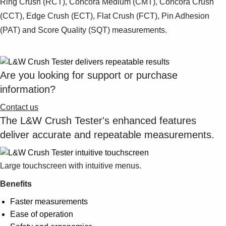
Ring Crush (RCT), Concora Medium (CMT), Concora Crush
(CCT), Edge Crush (ECT), Flat Crush (FCT), Pin Adhesion
(PAT) and Score Quality (SQT) measurements.
Are you looking for support or purchase
information?
Contact us
The L&W Crush Tester's enhanced features
deliver accurate and repeatable measurements.
Large touchscreen with intuitive menus.
Benefits
Faster measurements
Ease of operation