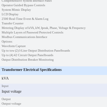
Comprehensive System Interface Panel
Operator Guided Bypass Controls
System Mimic Display
LCD Display
2500 Real-Time Event & Alarm Log
Transfer Counter
Metering Display of kVA, kW, Ipeak, Phase, Voltage & Frequency
Multiple Layers of Password Protected Controls
Modbus Communications Interface
Options:
Waveform Capture
Up to tow (2) I-Line Output Distribution Panelboards
Up to (4) 42 Circuit Output Panelboards
Output Distribution Breaker Monitoring
Transformer Electrical Specifications
kVA
Input
Input voltage
Output
Output voltage