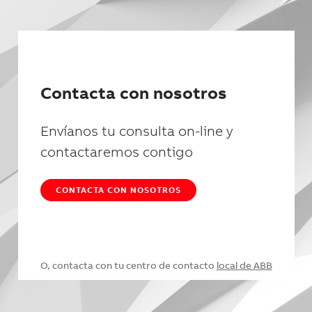
Contacta con nosotros
Envíanos tu consulta on-line y
contactaremos contigo
CONTACTA CON NOSOTROS
O, contacta con tu centro de contacto
local de ABB