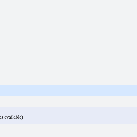
s available)