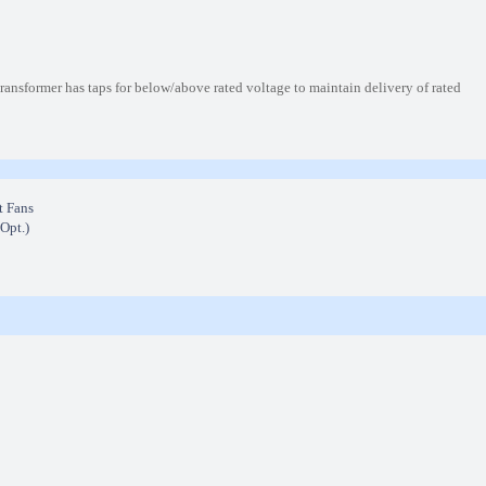
nsformer has taps for below/above rated voltage to maintain delivery of rated
t Fans
(Opt.)