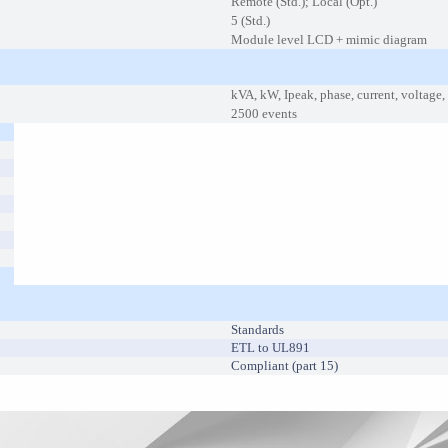
Remote (Std.); Local (Opt.)
5 (Std.)
Module level LCD + mimic diagram
kVA, kW, Ipeak, phase, current, voltage
2500 events
Standards
ETL to UL891
Compliant (part 15)