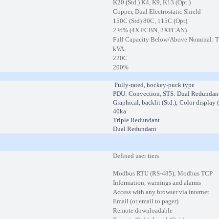
K20 (Std.) K4, K9, K13 (Opt.)
Copper, Dual Electrostatic Shield
150C (Std) 80C, 115C (Opt)
2 ½% (4X FCBN, 2XFCAN)
Full Capacity Below/Above Nominal: Tra
kVA.
220C
200%
Fully-rated, hockey-puck type
PDU: Convection, STS: Dual Redundan
Graphical, backlit (Std.); Color display 
40ka
Triple Redundant
Dual Redundant
Defined user tiers
Modbus RTU (RS-485); Modbus TCP
Information, warnings and alarms
Access with any browser via internet
Email (or email to pager)
Remote downloadable