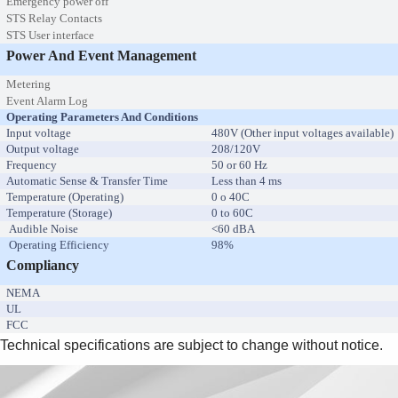
Emergency power off
STS Relay Contacts
STS User interface
Power And Event Management
Metering
Event Alarm Log
Operating Parameters And Conditions
Input voltage
480V (Other input voltages available)
Output voltage
208/120V
Frequency
50 or 60 Hz
Automatic Sense & Transfer Time
Less than 4 ms
Temperature (Operating)
0 o 40C
Temperature (Storage)
0 to 60C
Audible Noise
<60 dBA
Operating Efficiency
98%
Compliancy
NEMA
UL
FCC
Technical specifications are subject to change without notice.