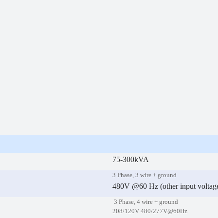
75-300kVA
3 Phase, 3 wire + ground
480V @60 Hz (other input voltage
3 Phase, 4 wire + ground
208/120V 480/277V@60Hz