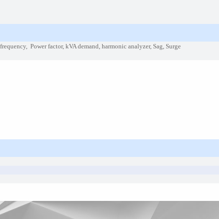
, frequency, Power factor, kVA demand, harmonic analyzer, Sag, Surge