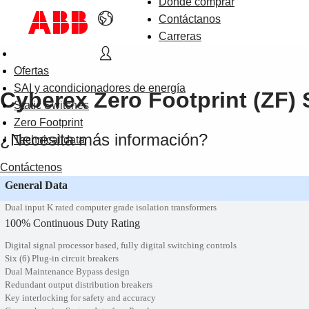
Dónde comprar
Contáctanos
Carreras
Ofertas
SAI y acondicionadores de energía
Cyberex Zero Footprint (ZF) S
Static Switches
Zero Footprint
¿Necesita más información?
Technical data
Contáctenos
General Data
Dual input K rated computer grade isolation transformers
100% Continuous Duty Rating
Digital signal processor based, fully digital switching controls
Six (6) Plug-in circuit breakers
Dual Maintenance Bypass design
Redundant output distribution breakers
Key interlocking for safety and accuracy