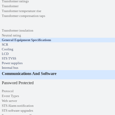
Transformer ratings
Transformer
Transformer temperature rise
Transformer compensation taps
Transformer insulation
Neutral rating
General Equipment Specifications
SCR
Cooling
LCD
STS TVSS
Power supplies
Internal bus
Communications And Software
Password Protected
Protocol
Event Types
Web server
STS Alarm notification
STS software upgrades