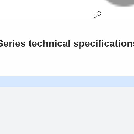
eries technical specification