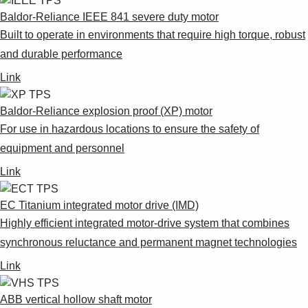
Products
Baldor-Reliance IEEE 841 severe duty motor
See more products
Built to operate in environments that require high torque, robust
Shopping list preview
and durable performance
0
Link
Baldor-Reliance explosion proof (XP) motor
For use in hazardous locations to ensure the safety of
equipment and personnel
Link
EC Titanium integrated motor drive (IMD)
Highly efficient integrated motor-drive system that combines
synchronous reluctance and permanent magnet technologies
Link
ABB vertical hollow shaft motor