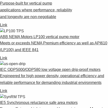
Purpose-built for vertical pump
applications where performance, reliability
and longevity are non-negotiable
Link
ABB NEMA Motors LP100 vertical pump motor
Meets or exceeds NEMA Premium efficiency as well as API610
(LP100) and IEEE 841
Link
IEC ODP5000/ODP580 low voltage open drip-proof motors
Engineered for high power density, operational efficiency and
reliable performance for demanding industrial environments
Link
IE5 Synchronous reluctance safe area motors