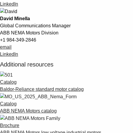
LinkedIn
David Minella
Global Communications Manager
ABB NEMA Motors Division
+1 984-349-2846
email
LinkedIn
Additional resources
Catalog
Baldor-Reliance standard motor catalog
Catalog
ABB NEMA Motors catalog
Brochure
ABB NEMA Motors low voltage industrial motors