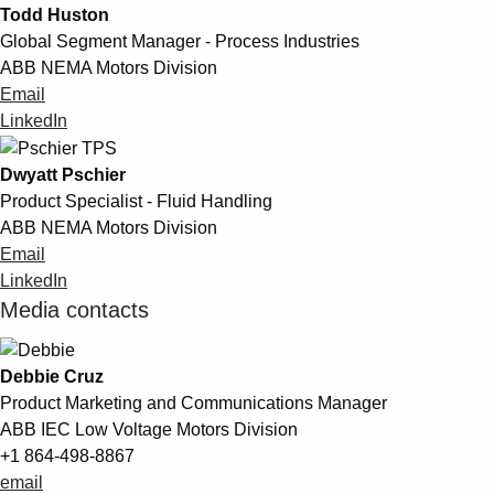
Todd Huston
Global Segment Manager - Process Industries
ABB NEMA Motors Division
Email
LinkedIn
Dwyatt Pschier
Product Specialist - Fluid Handling
ABB NEMA Motors Division
Email
LinkedIn
Media contacts
Debbie Cruz
Product Marketing and Communications Manager
ABB IEC Low Voltage Motors Division
+1 864-498-8867
email