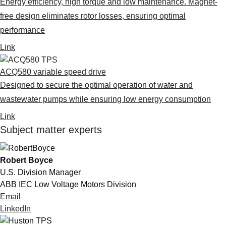
Energy efficiency, high torque and low maintenance. Magnet-
free design eliminates rotor losses, ensuring optimal
performance
Link
ACQ580 variable speed drive
Designed to secure the optimal operation of water and
wastewater pumps while ensuring low energy consumption
Link
Subject matter experts
Robert Boyce
U.S. Division Manager
ABB IEC Low Voltage Motors Division
Email
LinkedIn