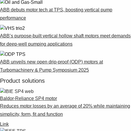
ABB debuts motor tech at TPS, boosting vertical pump
performance
ABB’s purpose-built vertical hollow shaft motors meet demands
for deep-well pumping applications
ABB unveils new open drip-proof (ODP) motors at
Turbomachinery & Pump Symposium 2025
Product solutions
Baldor-Reliance SP4 motor
Reduces motor losses by an average of 20% while maintaining
simplicity, form, fit and function
Link
Suggestions