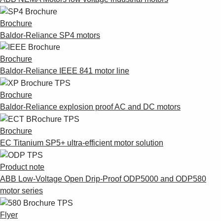
Brochure
Baldor-Reliance SP4 motors
Brochure
Baldor-Reliance IEEE 841 motor line
Brochure
Baldor-Reliance explosion proof AC and DC motors
Brochure
EC Titanium SP5+ ultra-efficient motor solution
Product note
ABB Low-Voltage Open Drip-Proof ODP5000 and ODP580
motor series
Flyer