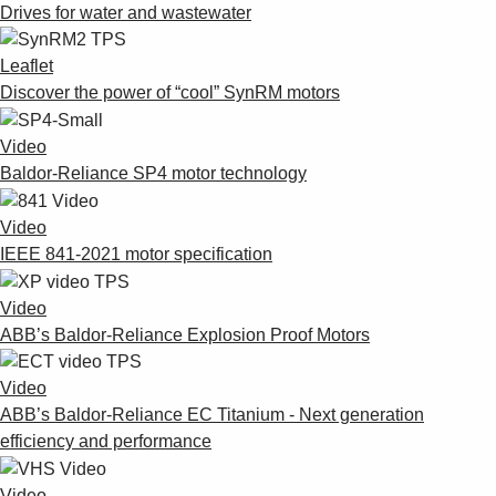
Drives for water and wastewater
Leaflet
Discover the power of “cool” SynRM motors
Video
Baldor-Reliance SP4 motor technology
Video
IEEE 841-2021 motor specification
Video
ABB’s Baldor-Reliance Explosion Proof Motors
Video
ABB’s Baldor-Reliance EC Titanium - Next generation
efficiency and performance
Video