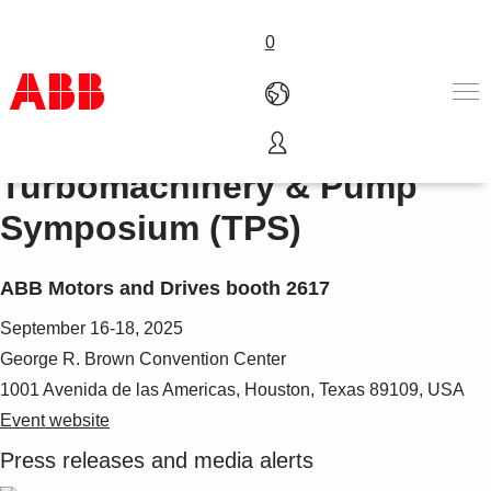
0
Turbomachinery & Pump
Products & Solutions
Industries
Symposium (TPS)
Services
Careers
ABB Motors and Drives booth 2617
About us
Contact us
September 16-18, 2025
George R. Brown Convention Center
1001 Avenida de las Americas, Houston, Texas 89109, USA
Event website
Press releases and media alerts