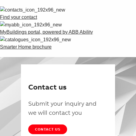
Find your contact
MyBuildings portal, powered by ABB Ability
Smarter Home brochure
Contact us
Submit your inquiry and
we will contact you
CONTACT US