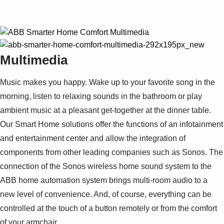
Multimedia
Music makes you happy. Wake up to your favorite song in the
morning, listen to relaxing sounds in the bathroom or play
ambient music at a pleasant get-together at the dinner table.
Our Smart Home solutions offer the functions of an infotainment
and entertainment center and allow the integration of
components from other leading companies such as Sonos. The
connection of the Sonos wireless home sound system to the
ABB home automation system brings multi-room audio to a
new level of convenience. And, of course, everything can be
controlled at the touch of a button remotely or from the comfort
of your armchair.