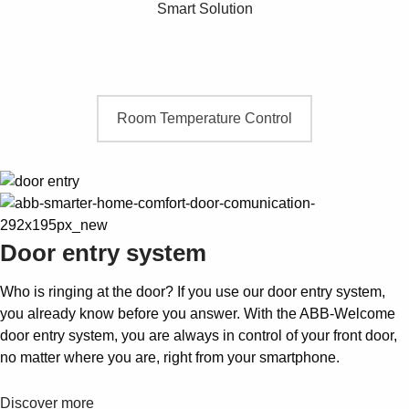
Smart Solution
Room Temperature Control
Door entry system
Who is ringing at the door? If you use our door entry system,
you already know before you answer. With the ABB-Welcome
door entry system, you are always in control of your front door,
no matter where you are, right from your smartphone.
Discover more