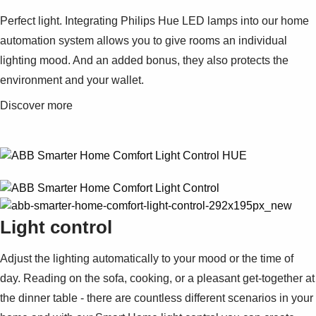
Suggestions
Perfect light. Integrating Philips Hue LED lamps into our home
Products
See more products
automation system allows you to give rooms an individual
Shopping list preview
lighting mood. And an added bonus, they also protects the
0
environment and your wallet.
Discover more
Light control
Adjust the lighting automatically to your mood or the time of
day. Reading on the sofa, cooking, or a pleasant get-together at
the dinner table - there are countless different scenarios in your