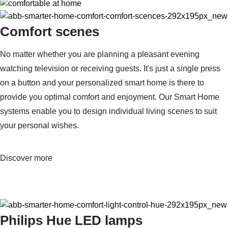
Comfort scenes
No matter whether you are planning a pleasant evening
watching television or receiving guests. It's just a single press
on a button and your personalized smart home is there to
provide you optimal comfort and enjoyment. Our Smart Home
systems enable you to design individual living scenes to suit
your personal wishes.
Discover more
Philips Hue LED lamps