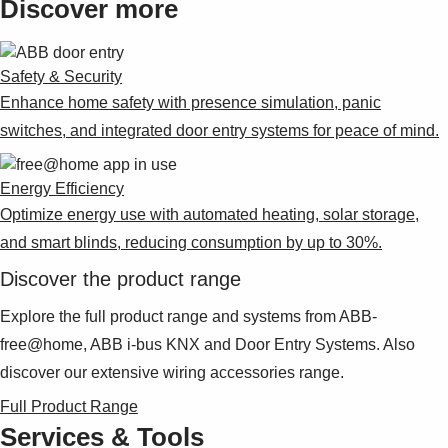
Discover more
Safety & Security
Enhance home safety with presence simulation, panic
switches, and integrated door entry systems for peace of mind.
Energy Efficiency
Optimize energy use with automated heating, solar storage,
and smart blinds, reducing consumption by up to 30%.
Discover the product range
Explore the full product range and systems from ABB-
free@home, ABB i-bus KNX and Door Entry Systems. Also
discover our extensive wiring accessories range.
Full Product Range
Services & Tools