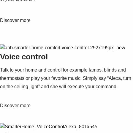
Discover more
Voice control
Talk to your home and control for example lamps, blinds and
thermostats or play your favorite music. Simply say “Alexa, turn
on the ceiling light” and she will execute your command.
Discover more