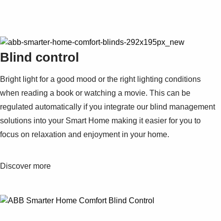
Blind control
Bright light for a good mood or the right lighting conditions
when reading a book or watching a movie. This can be
regulated automatically if you integrate our blind management
solutions into your Smart Home making it easier for you to
focus on relaxation and enjoyment in your home.
Discover more