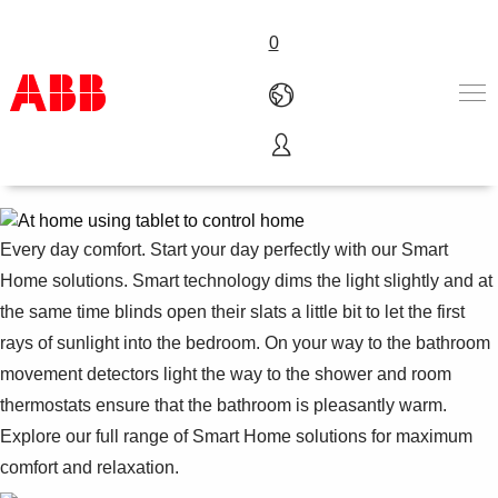
0
Comfort
Products & Solutions
Industries
Services
Every day comfort. Start your day perfectly with our Smart
About us
Home solutions. Smart technology dims the light slightly and at
Where to buy
the same time blinds open their slats a little bit to let the first
Contact us
rays of sunlight into the bedroom. On your way to the bathroom
Careers
movement detectors light the way to the shower and room
thermostats ensure that the bathroom is pleasantly warm.
Explore our full range of Smart Home solutions for maximum
comfort and relaxation.