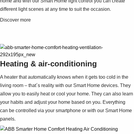
home and with our Smart Home light control you can create
different light scenes at any time to suit the occasion.
Discover more
Heating & air-conditioning
A heater that automatically knows when it gets too cold in the
living room – that´s reality with our Smart Home devices. They
allow you to easily heat or cool your home. They can also learn
your habits and adjust your home based on you. Everything
can be controlled via your smartphone or with our Smart Home
panels.