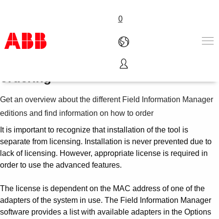
0
Field Information Manager license
ordering
Products & Solutions
Industries
Get an overview about the different Field Information Manager
Services
editions and find information on how to order
About us
Where to buy
It is important to recognize that installation of the tool is
Contact us
separate from licensing. Installation is never prevented due to
lack of licensing. However, appropriate license is required in
Careers
order to use the advanced features.
The license is dependent on the MAC address of one of the
adapters of the system in use. The Field Information Manager
software provides a list with available adapters in the Options