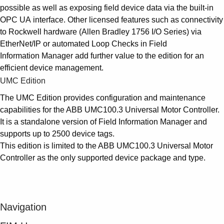
possible as well as exposing field device data via the built-in
OPC UA interface. Other licensed features such as connectivity
to Rockwell hardware (Allen Bradley 1756 I/O Series) via
EtherNet/IP or automated Loop Checks in Field
Information Manager add further value to the edition for an
efficient device management.
UMC Edition
The UMC Edition provides configuration and maintenance
capabilities for the ABB UMC100.3 Universal Motor Controller.
It is a standalone version of Field Information Manager and
supports up to 2500 device tags.
This edition is limited to the ABB UMC100.3 Universal Motor
Controller as the only supported device package and type.
Navigation