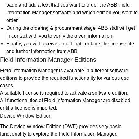
Suggestions
page and add a text that you want to order the ABB Field
Products
Information Manager software and which edition you want to
See more products
order.
Shopping list preview
During the ordering & procurement stage, ABB staff will get
0
in contact with you to verify the given information.
Finally, you will receive a mail that contains the license file
and further information from ABB.
Field Information Manager Editions
Field Information Manager is available in different software
editions to provide the required functionality for various use
cases.
A suitable license is required to activate a software edition.
All functionalities of Field Information Manager are disabled
until a license is imported.
Device Window Edition
The Device Window Edition (DWE) provides very basic
functionality to explore the Field Information Manager.