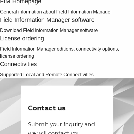
FIM Homepage
General information about Field Information Manager
Field Information Manager software
Download Field Information Manager software
License ordering
Field Information Manager editions, connectivity options,
license ordering
Connectivities
Supported Local and Remote Connectivities
Contact us
Submit your inquiry and
we will contact you