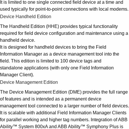
It is limited to one single connected field device at a time and
used typically for point-to-point connections with local modems.
Device Handheld Edition
The Handheld Edition (HHE) provides typical functionality
required for field device configuration and maintenance using a
handheld device.
It is designed for handheld devices to bring the Field
Information Manager as a device management tool into the
field. This edition is limited to 100 device tags and
standalone applications (with only one Field Information
Manager Client).
Device Management Edition
The Device Management Edition (DME) provides the full range
of features and is intended as a permanent device
management tool connected to a larger number of field devices.
It is scalable with additional Field Information Manager Clients
for parallel working and higher tag numbers. Integration of ABB
Ability™ System 800xA and ABB Ability™ Symphony Plus is