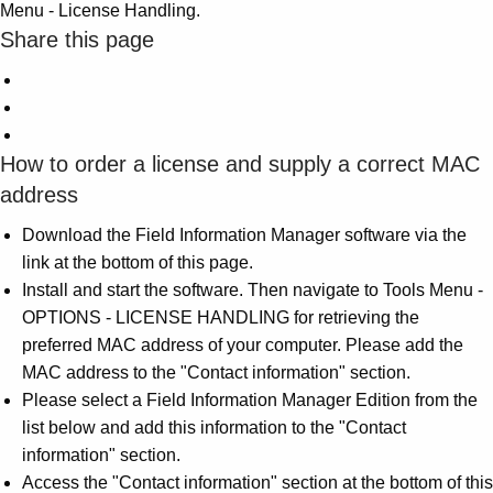
Menu - License Handling.
Share this page
How to order a license and supply a correct MAC
address
Download the Field Information Manager software via the
link at the bottom of this page.
Install and start the software. Then navigate to Tools Menu -
OPTIONS - LICENSE HANDLING for retrieving the
preferred MAC address of your computer. Please add the
MAC address to the "Contact information" section.
Please select a Field Information Manager Edition from the
list below and add this information to the "Contact
information" section.
Access the "Contact information" section at the bottom of this