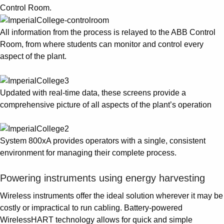
Control Room.
All information from the process is relayed to the ABB Control
Room, from where students can monitor and control every
aspect of the plant.
Updated with real-time data, these screens provide a
comprehensive picture of all aspects of the plant’s operation
System 800xA provides operators with a single, consistent
environment for managing their complete process.
Powering instruments using energy harvesting
Wireless instruments offer the ideal solution wherever it may be
costly or impractical to run cabling. Battery-powered
WirelessHART technology allows for quick and simple