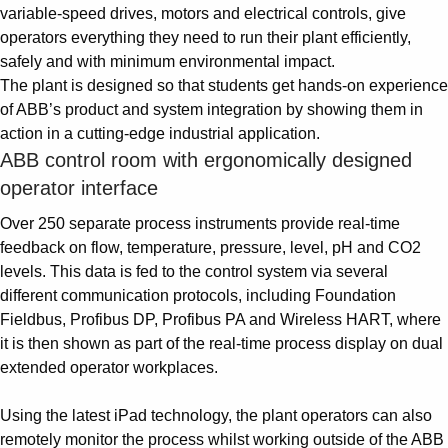
variable-speed drives, motors and electrical controls, give
operators everything they need to run their plant efficiently,
safely and with minimum environmental impact.
The plant is designed so that students get hands-on experience
of ABB’s product and system integration by showing them in
action in a cutting-edge industrial application.
ABB control room with ergonomically designed
operator interface
Over 250 separate process instruments provide real-time
feedback on flow, temperature, pressure, level, pH and CO2
levels. This data is fed to the control system via several
different communication protocols, including Foundation
Fieldbus, Profibus DP, Profibus PA and Wireless HART, where
it is then shown as part of the real-time process display on dual
extended operator workplaces.
Using the latest iPad technology, the plant operators can also
remotely monitor the process whilst working outside of the ABB