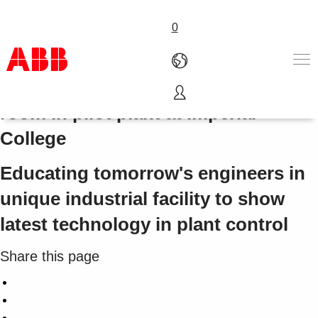
0
System 800xA and ABB control
room in pilot plant at Imperial
Products & Solutions
College
Industries
Services
Educating tomorrow's engineers in
About us
Where to buy
unique industrial facility to show
Contact us
latest technology in plant control
Careers
Share this page