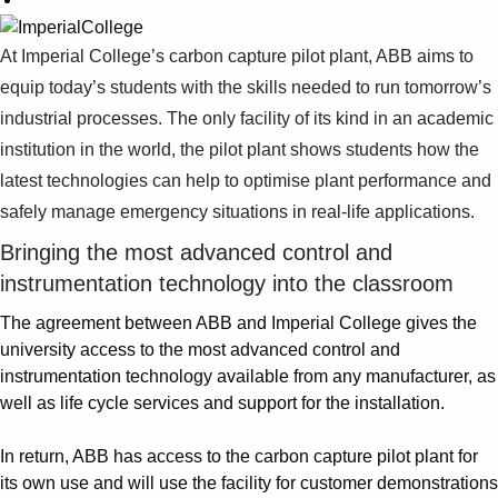
At Imperial College’s carbon capture pilot plant, ABB aims to
equip today’s students with the skills needed to run tomorrow’s
industrial processes. The only facility of its kind in an academic
institution in the world, the pilot plant shows students how the
latest technologies can help to optimise plant performance and
safely manage emergency situations in real-life applications.
Bringing the most advanced control and
instrumentation technology into the classroom
The agreement between ABB and Imperial College gives the
university access to the most advanced control and
instrumentation technology available from any manufacturer, as
well as life cycle services and support for the installation.
In return, ABB has access to the carbon capture pilot plant for
its own use and will use the facility for customer demonstrations