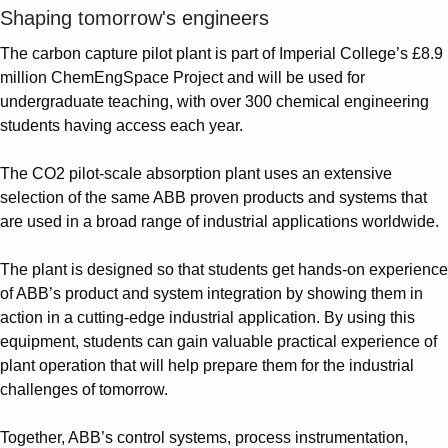
Shaping tomorrow's engineers
The carbon capture pilot plant is part of Imperial College’s £8.9
million ChemEngSpace Project and will be used for
undergraduate teaching, with over 300 chemical engineering
students having access each year.
The CO2 pilot-scale absorption plant uses an extensive
selection of the same ABB proven products and systems that
are used in a broad range of industrial applications worldwide.
The plant is designed so that students get hands-on experience
of ABB’s product and system integration by showing them in
action in a cutting-edge industrial application. By using this
equipment, students can gain valuable practical experience of
plant operation that will help prepare them for the industrial
challenges of tomorrow.
Together, ABB’s control systems, process instrumentation,