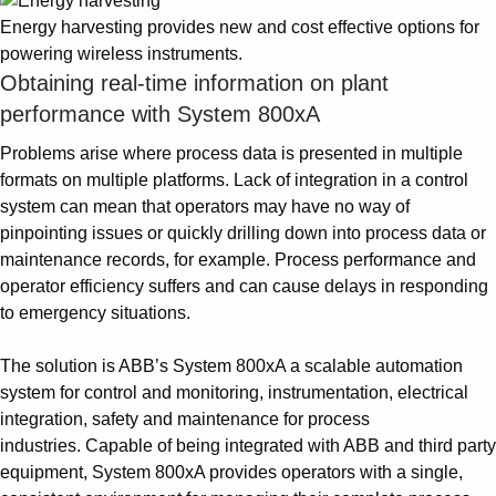
Energy harvesting provides new and cost effective options for
powering wireless instruments.
Obtaining real-time information on plant
performance with System 800xA
Problems arise where process data is presented in multiple
formats on multiple platforms. Lack of integration in a control
system can mean that operators may have no way of
pinpointing issues or quickly drilling down into process data or
maintenance records, for example. Process performance and
operator efficiency suffers and can cause delays in responding
to emergency situations.
The solution is ABB’s System 800xA a scalable automation
system for control and monitoring, instrumentation, electrical
integration, safety and maintenance for process
industries. Capable of being integrated with ABB and third party
equipment, System 800xA provides operators with a single,