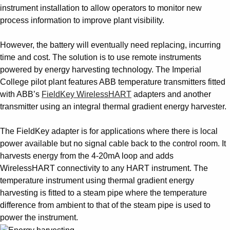
instrument installation to allow operators to monitor new
process information to improve plant visibility.
However, the battery will eventually need replacing, incurring
time and cost. The solution is to use remote instruments
powered by energy harvesting technology. The Imperial
College pilot plant features ABB temperature transmitters fitted
with ABB’s
FieldKey WirelessHART
adapters and another
transmitter using an integral thermal gradient energy harvester.
The FieldKey adapter is for applications where there is local
power available but no signal cable back to the control room. It
harvests energy from the 4-20mA loop and adds
WirelessHART connectivity to any HART instrument. The
temperature instrument using thermal gradient energy
harvesting is fitted to a steam pipe where the temperature
difference from ambient to that of the steam pipe is used to
power the instrument.