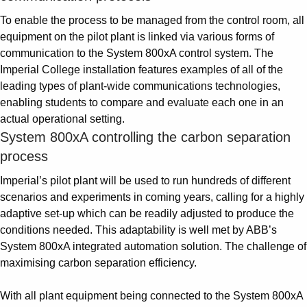
To enable the process to be managed from the control room, all
equipment on the pilot plant is linked via various forms of
communication to the System 800xA control system. The
Imperial College installation features examples of all of the
leading types of plant-wide communications technologies,
enabling students to compare and evaluate each one in an
actual operational setting.
System 800xA controlling the carbon separation
process
Imperial’s pilot plant will be used to run hundreds of different
scenarios and experiments in coming years, calling for a highly
adaptive set-up which can be readily adjusted to produce the
conditions needed. This adaptability is well met by ABB’s
System 800xA integrated automation solution. The challenge of
maximising carbon separation efficiency.
With all plant equipment being connected to the System 800xA