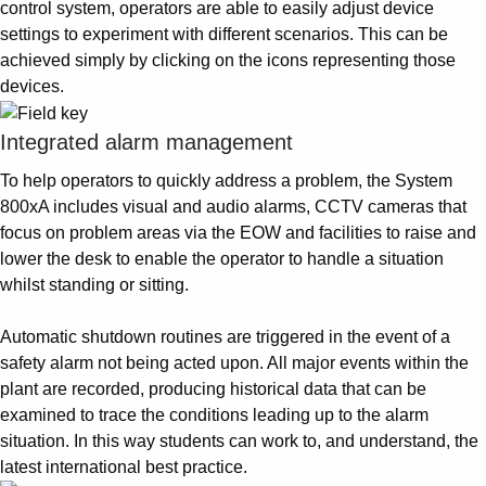
control system, operators are able to easily adjust device
settings to experiment with different scenarios. This can be
achieved simply by clicking on the icons representing those
devices.
Integrated alarm management
To help operators to quickly address a problem, the System
800xA includes visual and audio alarms, CCTV cameras that
focus on problem areas via the EOW and facilities to raise and
lower the desk to enable the operator to handle a situation
whilst standing or sitting.
Automatic shutdown routines are triggered in the event of a
safety alarm not being acted upon. All major events within the
plant are recorded, producing historical data that can be
examined to trace the conditions leading up to the alarm
situation. In this way students can work to, and understand, the
latest international best practice.