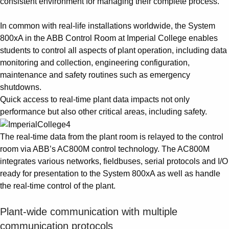
consistent environment for managing their complete process.
In common with real-life installations worldwide, the System
800xA in the ABB Control Room at Imperial College enables
students to control all aspects of plant operation, including data
monitoring and collection, engineering configuration,
maintenance and safety routines such as emergency
shutdowns.
Quick access to real-time plant data impacts not only
performance but also other critical areas, including safety.
The real-time data from the plant room is relayed to the control
room via ABB’s AC800M control technology. The AC800M
integrates various networks, fieldbuses, serial protocols and I/O
ready for presentation to the System 800xA as well as handle
the real-time control of the plant.
Plant-wide communication with multiple
communication protocols