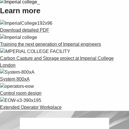
Learn more
Download detailed PDF
Training the next generation of Imperial engineers
Carbon Capture and Storage project at Imperial College
London
System 800xA
Control room design
Extended Operator Workplace