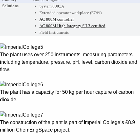
Solutions
System 800xA
Extended operator workplace (EOW)
AC 800M controller
AC 800M High Integrity SIL3 certified
Field instruments
The plant uses over 250 instruments, measuring parameters
including temperature, pressure, pH, level, carbon dioxide and
flow.
The plant has a capacity for 50 kg per hour capture of carbon
dioxide.
The construction of the plant is part of Imperial College’s £8.9
million ChemEngSpace project.