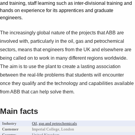
Suggestions
and training, staff learning such as inter-divisional training and
Products
hands on experience for its apprentices and graduate
See more products
engineers.
Shopping list preview
The increasingly global nature of the projects that ABB are
0
involved with, particularly in the oil, gas and petrochemical
sectors, means that engineers from the UK and elsewhere are
being called on to work in many different regions worldwide.
The aim is to use the plant to create a lasting association
between the real-life problems that students will encounter
once they qualify and the technology and capabilities available
from ABB that can help solve them.
Main facts
Industry
Oil, gas and petrochemicals
Customer
Imperial College, London
Country
United Kingdom