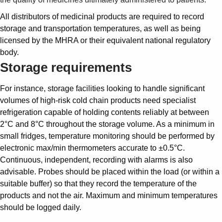
All distributors of medicinal products are required to record
storage and transportation temperatures, as well as being
licensed by the MHRA or their equivalent national regulatory
body.
Storage requirements
For instance, storage facilities looking to handle significant
volumes of high-risk cold chain products need specialist
refrigeration capable of holding contents reliably at between
2°C and 8°C throughout the storage volume. As a minimum in
small fridges, temperature monitoring should be performed by
electronic max/min thermometers accurate to ±0.5°C.
Continuous, independent, recording with alarms is also
advisable. Probes should be placed within the load (or within a
suitable buffer) so that they record the temperature of the
products and not the air. Maximum and minimum temperatures
should be logged daily.