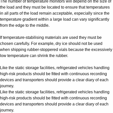
The number of temperature monitors will depend on the size of
the load and they must be located to ensure that temperatures
in all parts of the load remain acceptable, especially since the
temperature gradient within a large load can vary significantly
from the edge to the middle.
If temperature-stabilising materials are used they must be
chosen carefully. For example, dry ice should not be used
when shipping rubber-stoppered vials because the excessively
low temperature can shrink the rubber.
Like the static storage facilities, refrigerated vehicles handling
high-risk products should be fitted with continuous recording
devices and transporters should provide a clear diary of each
journey.
Like the static storage facilities, refrigerated vehicles handling
high-risk products should be fitted with continuous recording
devices and transporters should provide a clear diary of each
journey.