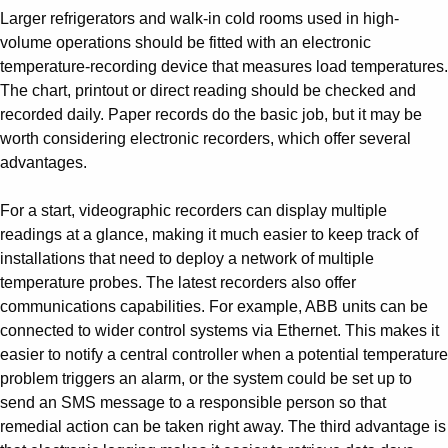
Larger refrigerators and walk-in cold rooms used in high-
volume operations should be fitted with an electronic
temperature-recording device that measures load temperatures.
The chart, printout or direct reading should be checked and
recorded daily. Paper records do the basic job, but it may be
worth considering electronic recorders, which offer several
advantages.
For a start, videographic recorders can display multiple
readings at a glance, making it much easier to keep track of
installations that need to deploy a network of multiple
temperature probes. The latest recorders also offer
communications capabilities. For example, ABB units can be
connected to wider control systems via Ethernet. This makes it
easier to notify a central controller when a potential temperature
problem triggers an alarm, or the system could be set up to
send an SMS message to a responsible person so that
remedial action can be taken right away. The third advantage is