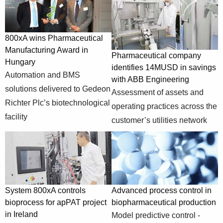
Automation and
systems/industry-
800xA wins
BMS solutions
specific-
Pharmaceutical
delivered to
solutions/pharmaceutical-
800xA wins Pharmaceutical
Manufacturing
Gedeon Richter
and-life-
Manufacturing Award in
Award in
Plc’s
Pharmaceutical company
sciences/pharmaceutical-
Hungary
Hungary
biotechnological
identifies 14MUSD in savings
manufacturing-
Automation and BMS
facility
with ABB Engineering
award
solutions delivered to Gedeon
Assessment of assets and
https://new.abb.com/control-
Pharmaceutical
Assessment of
Richter Plc’s biotechnological
operating practices across the
systems/industry-
company
assets and
facility
specific-
customer’s utilities network
identifies
operating
solutions/pharmaceutical-
14MUSD in
practices across
and-life-
savings with ABB
the customer’s
sciences/pharmaceutical-
Engineering
utilities network
company
Experimental
System 800xA controls
Advanced process control in
work to
bioprocess for apPAT project
biopharmaceutical production
implement,
https://new.abb.com/control-
in Ireland
optimize and
Model predictive control -
systems/industry-