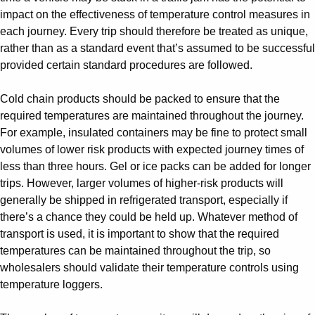
impact on the effectiveness of temperature control measures in
each journey. Every trip should therefore be treated as unique,
rather than as a standard event that’s assumed to be successful
provided certain standard procedures are followed.
Cold chain products should be packed to ensure that the
required temperatures are maintained throughout the journey.
For example, insulated containers may be fine to protect small
volumes of lower risk products with expected journey times of
less than three hours. Gel or ice packs can be added for longer
trips. However, larger volumes of higher-risk products will
generally be shipped in refrigerated transport, especially if
there’s a chance they could be held up. Whatever method of
transport is used, it is important to show that the required
temperatures can be maintained throughout the trip, so
wholesalers should validate their temperature controls using
temperature loggers.