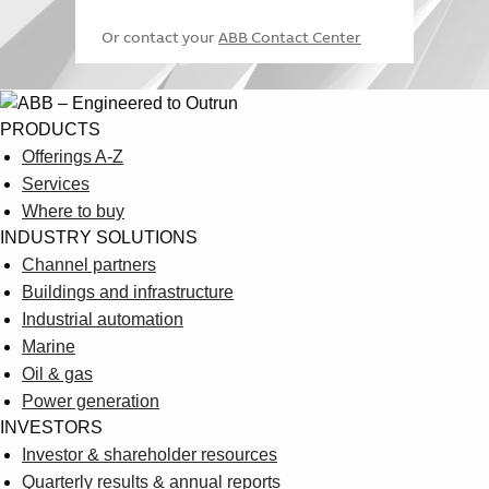
and-life-
wrong
temperature in
Or contact your
ABB Contact Center
sciences/control-
temperature.
the
and-monitoring-
How proper
pharmaceutical
of-temperature-
monitoring
supply chain
in-the-
solutions from
PRODUCTS
pharmaceutical-
ABB support best
Offerings A-Z
supply-chain
practice
Services
ABB provides
Where to buy
independent
INDUSTRY SOLUTIONS
verification,
Channel partners
https://new.abb.com/control-
validation
Buildings and infrastructure
systems/industry-
monitoring of the
Industrial automation
specific-
freeze drying
Freeze drying in
Marine
solutions/pharmaceutical-
process, enables
the
Oil & gas
and-life-
compliance with
pharmaceutical
Power generation
sciences/freeze-
latest regulations
industry
INVESTORS
drying-in-the-
and GAMP
Investor & shareholder resources
pharmaceutical-
guidelines,
Quarterly results & annual reports
industry
eliminates