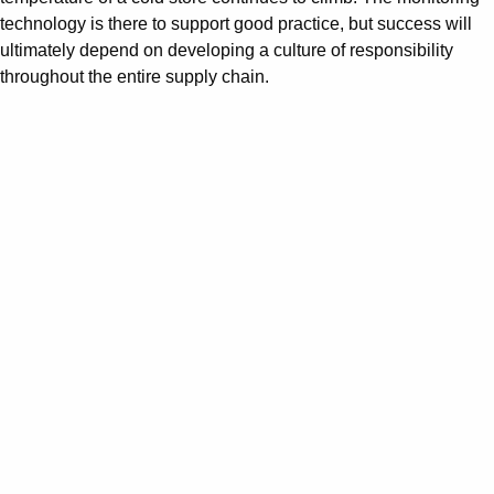
technology is there to support good practice, but success will
ultimately depend on developing a culture of responsibility
throughout the entire supply chain.