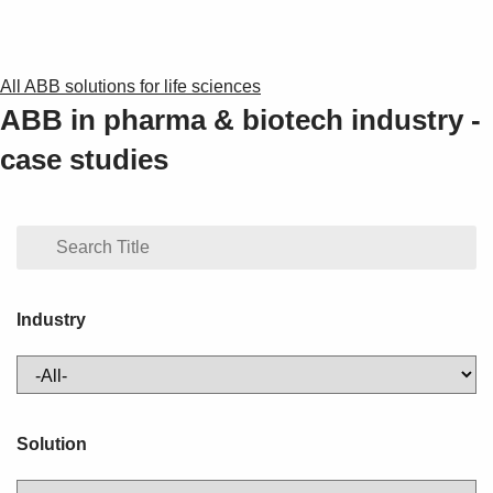
All ABB solutions for life sciences
ABB in pharma & biotech industry -
case studies
Industry
Solution