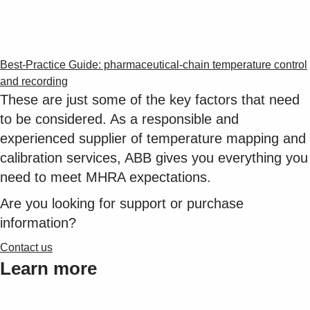
Best-Practice Guide: pharmaceutical-chain temperature control
and recording
These are just some of the key factors that need
to be considered. As a responsible and
experienced supplier of temperature mapping and
calibration services, ABB gives you everything you
need to meet MHRA expectations.
Are you looking for support or purchase
information?
Contact us
Learn more