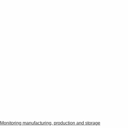
Monitoring manufacturing, production and storage