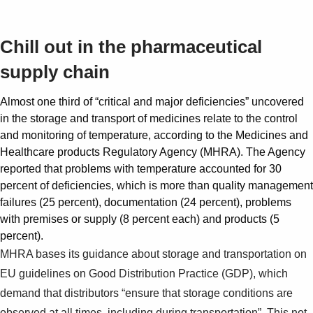
Suggestions
Chill out in the pharmaceutical
Products
supply chain
See more products
Shopping list preview
Almost one third of “critical and major deficiencies” uncovered
0
in the storage and transport of medicines relate to the control
and monitoring of temperature, according to the Medicines and
Healthcare products Regulatory Agency (MHRA). The Agency
reported that problems with temperature accounted for 30
percent of deficiencies, which is more than quality management
failures (25 percent), documentation (24 percent), problems
with premises or supply (8 percent each) and products (5
percent).
MHRA bases its guidance about storage and transportation on
EU guidelines on Good Distribution Practice (GDP), which
demand that distributors “ensure that storage conditions are
observed at all times, including during transportation”. This not