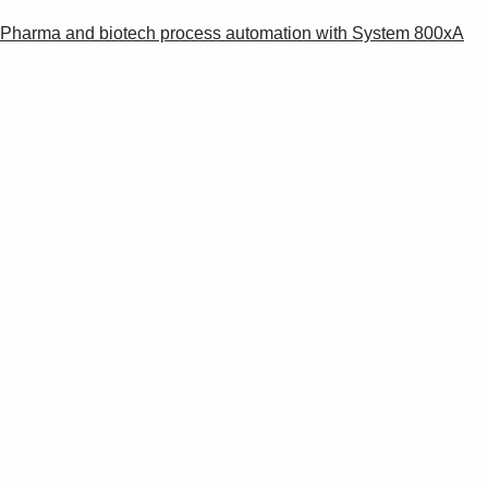
Pharma and biotech process automation with System 800xA