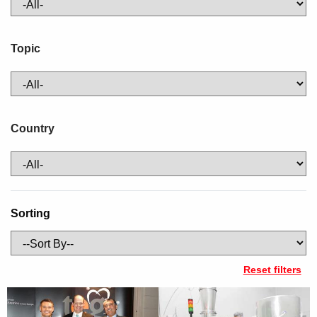
Topic
Country
Sorting
Reset filters
URL
Image
Title
Description
https://new.abb.com/control-