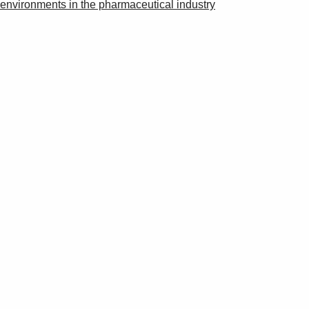
environments in the pharmaceutical industry