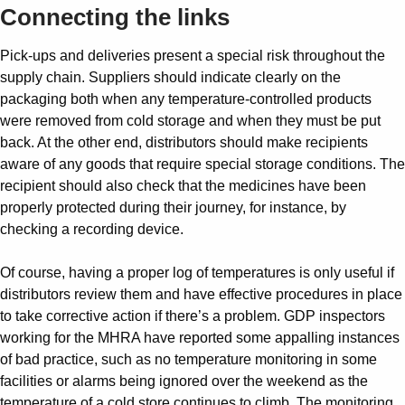
Connecting the links
Pick-ups and deliveries present a special risk throughout the
supply chain. Suppliers should indicate clearly on the
packaging both when any temperature-controlled products
were removed from cold storage and when they must be put
back. At the other end, distributors should make recipients
aware of any goods that require special storage conditions. The
recipient should also check that the medicines have been
properly protected during their journey, for instance, by
checking a recording device.
Of course, having a proper log of temperatures is only useful if
distributors review them and have effective procedures in place
to take corrective action if there’s a problem. GDP inspectors
working for the MHRA have reported some appalling instances
of bad practice, such as no temperature monitoring in some
facilities or alarms being ignored over the weekend as the
temperature of a cold store continues to climb. The monitoring