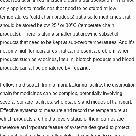
only applies to medicines that need to be stored at low
temperatures (cold chain products) but also to medicines that
o
o
should be stored below 25
or 30
C (temperate chain
products). There is also a smaller but growing subset of
products that need to be kept at sub-zero temperatures. And it’s
not only high temperatures that can present a problem, when
products such as vaccines, insulin, biotech products and blood
products can all be denatured by freezing.
Following dispatch from a manufacturing facility, the distribution
chain for medicines can be complex, potentially involving
several storage facilities, wholesalers and modes of transport.
Effective systems to measure and record the temperature at
which products are held at every stage of their journey are
therefore an important feature of systems designed to protect
the quality of medicines ultimately administered to patients.