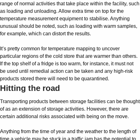
range of normal activities that take place within the facility, such
as loading and unloading. Allow extra time on top for the
temperature measurement equipment to stabilise. Anything
unusual should be noted, such as loading with warm samples,
for example, which can distort the results.
It’s pretty common for temperature mapping to uncover
particular regions of the cold store that are warmer than others.
If the top shelf of a fridge is too warm, for instance, it must not
be used until remedial action can be taken and any high-risk
products stored there will need to be quarantined.
Hitting the road
Transporting products between storage facilities can be thought
of as an extension of storage activities. However, there are
certain additional risks associated with being on the move.
Anything from the time of year and the weather to the length of
time a vehicle may be stuck in a traffic jam has the potential to