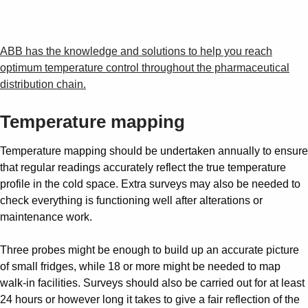
ABB has the knowledge and solutions to help you reach
optimum temperature control throughout the pharmaceutical
distribution chain.
Temperature mapping
Temperature mapping should be undertaken annually to ensure
that regular readings accurately reflect the true temperature
profile in the cold space. Extra surveys may also be needed to
check everything is functioning well after alterations or
maintenance work.
Three probes might be enough to build up an accurate picture
of small fridges, while 18 or more might be needed to map
walk-in facilities. Surveys should also be carried out for at least
24 hours or however long it takes to give a fair reflection of the