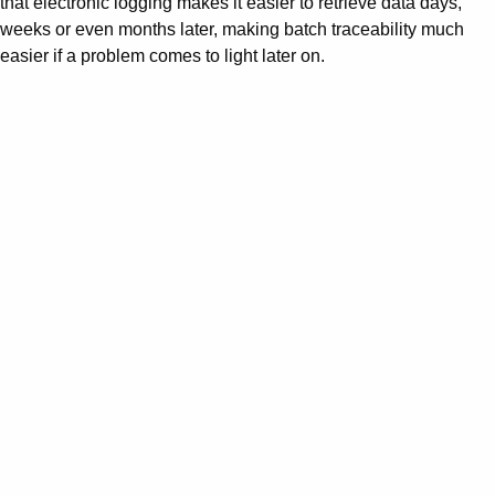
that electronic logging makes it easier to retrieve data days,
weeks or even months later, making batch traceability much
easier if a problem comes to light later on.