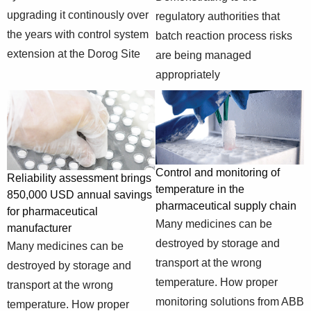
predictive-
interactions and
upgrading it continously over
regulatory authorities that
control-for-
smoothly
the years with control system
batch reaction process risks
biopharmaceutical
adjusting
extension at the Dorog Site
are being managed
manipulated
appropriately
variables
https://new.abb.com/control-
Evolution of a
systems/industry-
MOD 300 system
specific-
to 800xA and
System 800xA
solutions/pharmaceutical-
upgrading it
upgrade at
and-life-
continously over
Gedeon Richter,
Control and monitoring of
Reliability assessment brings
sciences/system-
the years with
Hungary
temperature in the
850,000 USD annual savings
extension-at-the-
control system
pharmaceutical supply chain
for pharmaceutical
dorog-site-of-
extension at the
Many medicines can be
manufacturer
gedeon-richter
Dorog Site
destroyed by storage and
Many medicines can be
https://new.abb.com/oil-
Demonstrating to
transport at the wrong
and-gas/case-
Beyond LOPA -
destroyed by storage and
the regulatory
studies/refining-
safety integrity
temperature. How proper
transport at the wrong
authorities that
and-
assessment for
monitoring solutions from ABB
temperature. How proper
batch reaction