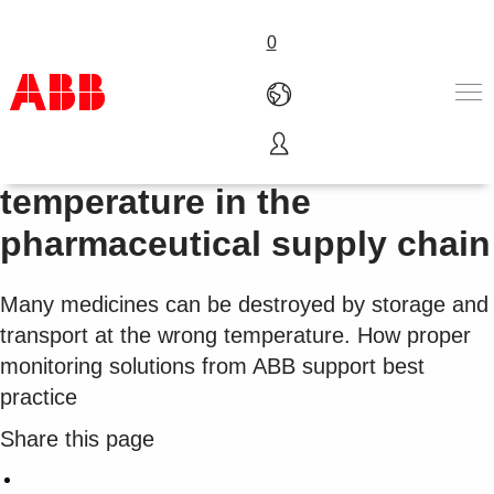
0
Control and monitoring of
...
temperature in the
Pharmaceutical and life sciences
pharmaceutical supply chain
Products & Solutions
Industries
Services
Many medicines can be destroyed by storage and
About us
transport at the wrong temperature. How proper
Where to buy
monitoring solutions from ABB support best
Contact us
practice
Careers
Share this page