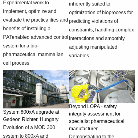
evaluate the
Experimental work to
inherently suited to
specific-
System 800xA
practicalities and
implement, optimize and
optimization of bioprocess for
solutions/pharmaceutical-
controls
benefits of
evaluate the practicalities and
and-life-
bioprocess for
predicting violations of
installing a
sciences/controlling-
apPAT project in
benefits of installing a
constraints, handling complex
PATenabled
the-living-
Ireland
PATenabled advanced control
interactions and smoothly
advanced control
biopharmaceutical-
system for a bio-
system for a bio-
adjusting manipulated
factory
pharmaceutical
pharmaceutical mammalian
variables
mammalian cell
cell process
process
Model predictive
control -
https://new.abb.com/control-
inherently suited
systems/industry-
to optimization of
specific-
bioprocess for
Beyond LOPA - safety
System 800xA upgrade at
solutions/pharmaceutical-
Advanced
predicting
integrity assessment for
Gedeon Richter, Hungary
and-life-
process control in
violations of
specialist pharmaceutical
Evolution of a MOD 300
sciences/apc-
biopharmaceutical
constraints,
manufacturer
mpc-model-
production
handling complex
system to 800xA and
Demonstrating to the