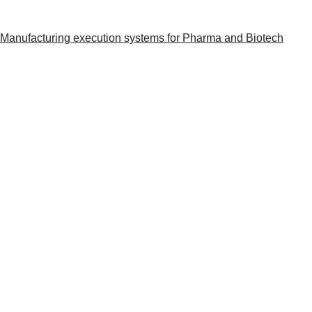
Manufacturing execution systems for Pharma and Biotech