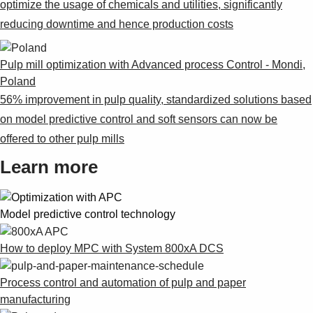
optimize the usage of chemicals and utilities, significantly
reducing downtime and hence production costs
Pulp mill optimization with Advanced process Control - Mondi,
Poland
56% improvement in pulp quality, standardized solutions based
on model predictive control and soft sensors can now be
offered to other pulp mills
Learn more
Model predictive control technology
How to deploy MPC with System 800xA DCS
Process control and automation of pulp and paper
manufacturing