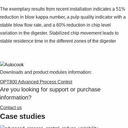
The exemplary results from recent installation indicates a 51%
reduction in blow kappa number, a pulp quality indicator with a
stable blow flow rate, and a 60% reduction in chip level
variation in the digester. Stabilized chip movement leads to
stable residence time in the different zones of the digester
Downloads and product modules information:
OPT800 Advanced Process Control
Are you looking for support or purchase
information?
Contact us
Case studies