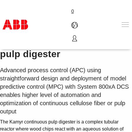
0
800xA APC for continuous
Products & Solutions
pulp digester
Industries
Services
Advanced process control (APC) using
About us
straightforward design and deployment of model
Where to buy
Contact us
predictive control (MPC) with System 800xA DCS
Careers
enables higher level of automation and
optimization of continuous cellulose fiber or pulp
output
The Kamyr continuous pulp digester is a complex tubular
reactor where wood chips react with an aqueous solution of