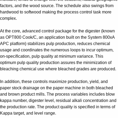
Suggestions
factors, and the wood source. The schedule also swings from
Products
hardwood to softwood making the process control task more
See more products
complex.
Shopping list preview
0
At the core, advanced control package for the digester (known
as OPT800 Cook/C, an application built on the System 800xA
APC platform) stabilizes pulp production, reduces chemical
usage and coordinates the numerous loops to incur optimum,
on-specification, pulp quality at minimum variance. This
optimum pulp quality production assures the minimization of
bleaching chemical use where bleached grades are produced.
In addition, these controls maximize production, yield, and
paper stock drainage on the paper machine in both bleached
and brown product mills. The process variables includes blow
kappa number, digester level, residual alkali concentration and
the production rate. The product quality is specified in terms of
Kappa target, and level range.