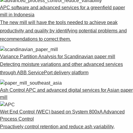
APC software and advanced services for a greenfield paper
mill in Indonesia
The new mill will have the tools needed to achieve peak
productivity and quality by identifying potential problems and
recommendations to correct them.
Variance Partition Analysis for Scandinavian paper mill
Detecting moisture variations and other advanced services
through ABB ServicePort delivery platform
Ash Control APC and advanced digital services for Asian paper
mill
Wet End Control (WEC) based on System 800xA Advanced
Process Control
Proactively control retention and reduce ash variability,