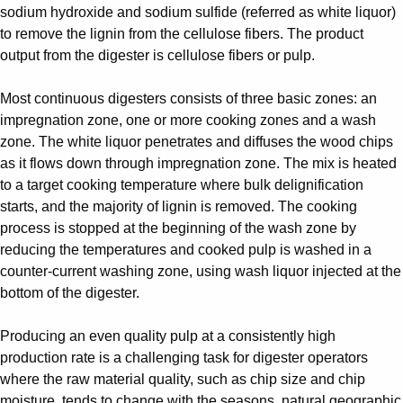
sodium hydroxide and sodium sulfide (referred as white liquor)
to remove the lignin from the cellulose fibers. The product
output from the digester is cellulose fibers or pulp.
Most continuous digesters consists of three basic zones: an
impregnation zone, one or more cooking zones and a wash
zone. The white liquor penetrates and diffuses the wood chips
as it flows down through impregnation zone. The mix is heated
to a target cooking temperature where bulk delignification
starts, and the majority of lignin is removed. The cooking
process is stopped at the beginning of the wash zone by
reducing the temperatures and cooked pulp is washed in a
counter-current washing zone, using wash liquor injected at the
bottom of the digester.
Producing an even quality pulp at a consistently high
production rate is a challenging task for digester operators
where the raw material quality, such as chip size and chip
moisture, tends to change with the seasons, natural geographic